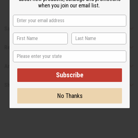
when you join our email list.
Safety & Compliance
Reviews
State
Articles
Subscribe
Shipping & Returns
No Thanks