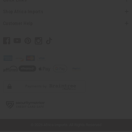
Shop Africa Imports
Customer Help
// Load the correct version of the script for Quick Shop if the page is the quick
shop page.
© 2026 Africa Imports. All Rights Reserved