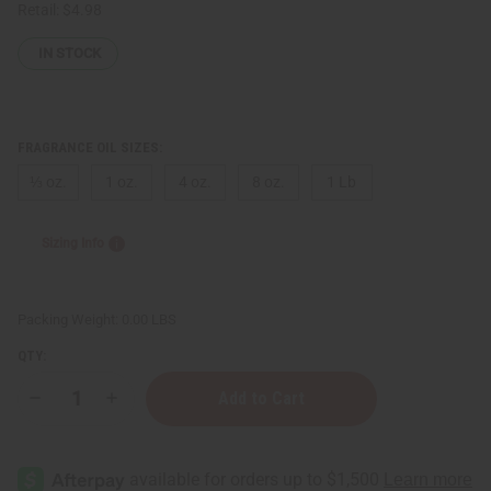
Retail:
$4.98
IN STOCK
FRAGRANCE OIL SIZES:
⅓ oz.
1 oz.
4 oz.
8 oz.
1 Lb
Sizing Info
Packing Weight:
0.00 LBS
QTY:
Decrease
Increase
Quantity
Quantity
of
of
Cherry
Cherry
Lemonade
Lemonade