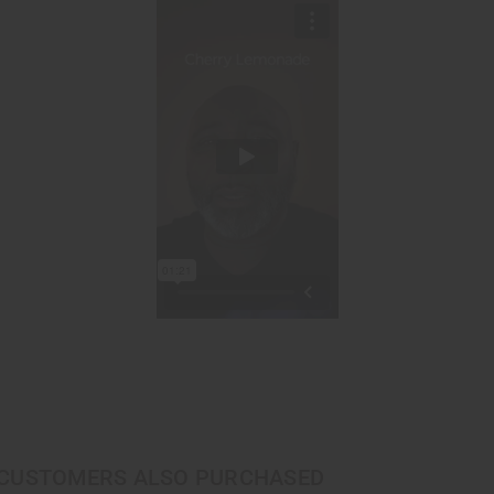
CUSTOMERS ALSO PURCHASED