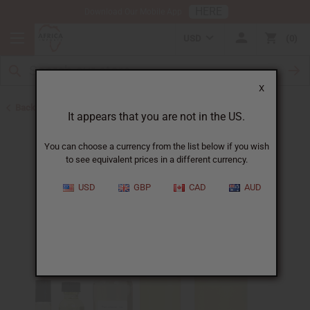
HERE
Download Our Mobile App
USD
0
X
Back to All Oils
It appears that you are not in the US.
You can choose a currency from the list below if you wish
to see equivalent prices in a different currency.
USD
GBP
CAD
AUD