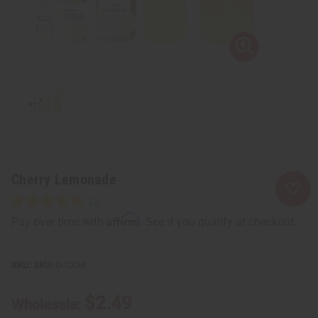
Cherry Lemonade
Affirm
Pay over time with
. See if you qualify at checkout.
SKU:
O-CX38
$2.49
Wholesale: