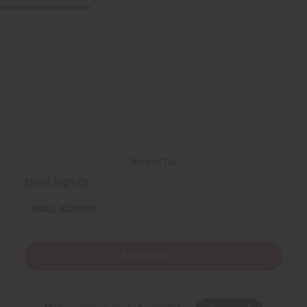
Back to Top
Email Sign Up
EMAIL ADDRESS
Subscribe