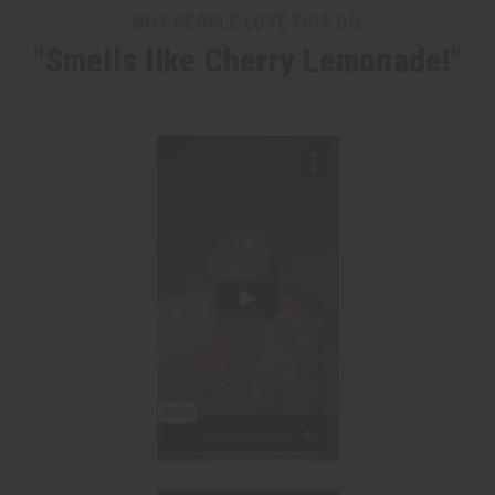
WHY PEOPLE LOVE THIS OIL
"Smells like Cherry Lemonade!"