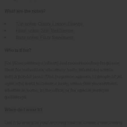
What are the notes?
Top notes: Cherry, Lemon, Orange
Heart notes: Soft Red Berries
Base notes: Fizzy Sweetness
Who is it for?
For those seeking a vibrant and mood-boosting fragrance.
Ideal for individuals who enjoy fruity, refreshing scents
with a playful twist. This fragrance appeals to people of all
ages who want to create a lively, stress-free environment,
whether at home, in the office, or for special summer
gatherings.
When do I wear it?
Use it to energize your morning routine, create a welcoming