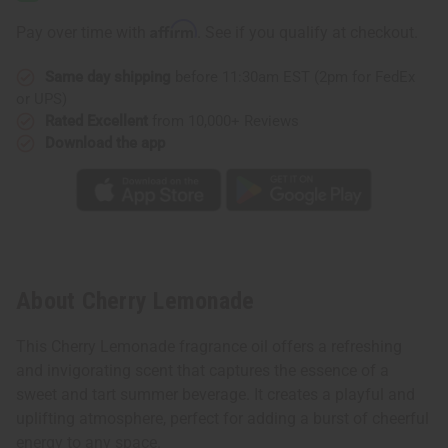
Affirm
Pay over time with
. See if you qualify at checkout.
Same day shipping
before 11:30am EST (2pm for FedEx
or UPS)
Rated Excellent
from 10,000+ Reviews
Download the app
About Cherry Lemonade
This Cherry Lemonade fragrance oil offers a refreshing
and invigorating scent that captures the essence of a
sweet and tart summer beverage. It creates a playful and
uplifting atmosphere, perfect for adding a burst of cheerful
energy to any space.