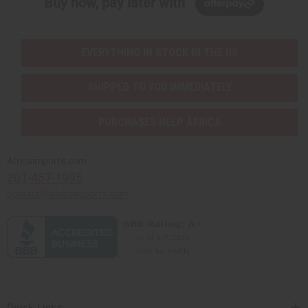
Buy now, pay later with
EVERYTHING IN STOCK IN THE US
SHIPPED TO YOU IMMEDIATELY
PURCHASES HELP AFRICA
Africaimports.com
201-457-1995
contact@africaimports.com
Quick Links