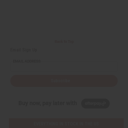
Back to Top
Email Sign Up
EMAIL ADDRESS
Subscribe
Buy now, pay later with
EVERYTHING IN STOCK IN THE US