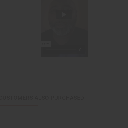
CUSTOMERS ALSO PURCHASED