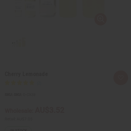
Cherry Lemonade
SKU:
O-CX38
AU$3.52
Wholesale:
Retail:
AU$7.05
IN STOCK