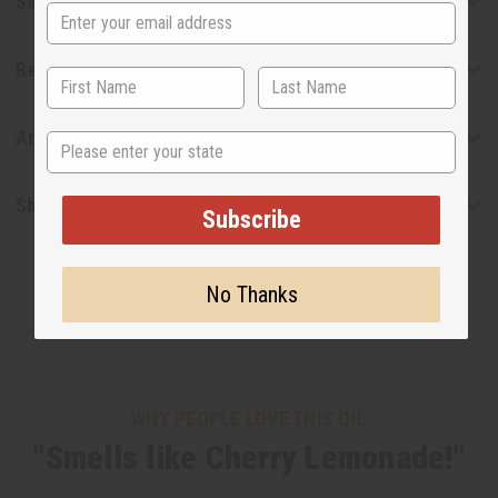
Safety & Compliance
Reviews
Articles
State
Shipping & Returns
Subscribe
No Thanks
WHY PEOPLE LOVE THIS OIL
"Smells like Cherry Lemonade!"