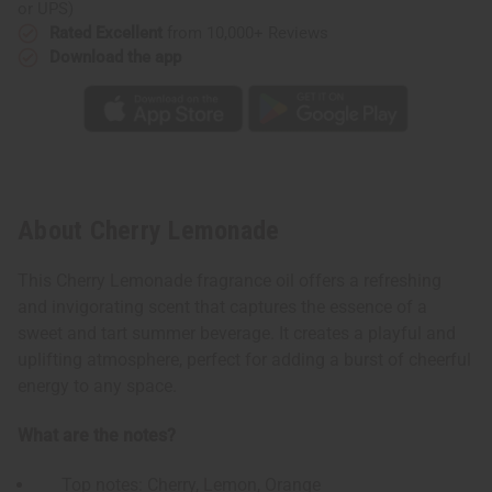
or UPS)
Rated Excellent
from 10,000+ Reviews
Download the app
About Cherry Lemonade
This Cherry Lemonade fragrance oil offers a refreshing
and invigorating scent that captures the essence of a
sweet and tart summer beverage. It creates a playful and
uplifting atmosphere, perfect for adding a burst of cheerful
energy to any space.
What are the notes?
Top notes: Cherry, Lemon, Orange