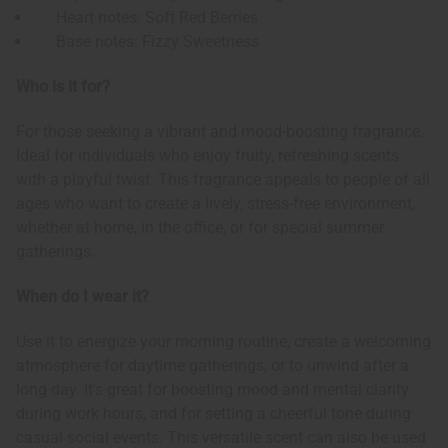
Heart notes: Soft Red Berries
Base notes: Fizzy Sweetness
Who is it for?
For those seeking a vibrant and mood-boosting fragrance.
Ideal for individuals who enjoy fruity, refreshing scents
with a playful twist. This fragrance appeals to people of all
ages who want to create a lively, stress-free environment,
whether at home, in the office, or for special summer
gatherings.
When do I wear it?
Use it to energize your morning routine, create a welcoming
atmosphere for daytime gatherings, or to unwind after a
long day. It's great for boosting mood and mental clarity
during work hours, and for setting a cheerful tone during
casual social events. This versatile scent can also be used