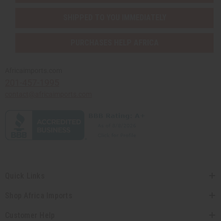
SHIPPED TO YOU IMMEDIATELY
PURCHASES HELP AFRICA
Africaimports.com
201-457-1995
contact@africaimports.com
Quick Links
Shop Africa Imports
Customer Help