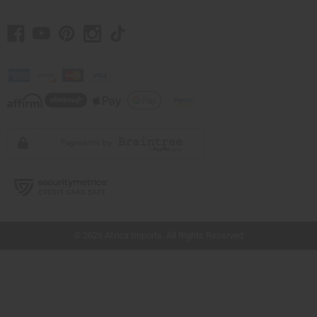
// Load the correct version of the script for Quick Shop if the page is the quick
shop page.
© 2026 Africa Imports. All Rights Reserved