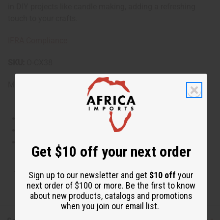
in DIY projects like candle making, adding a refreshing
touch to your crafts.
IFRA Compliance
SKU:
O-CX38
Made in
United States of America
This oil is Vegetarian/Vegan
This oil is Paraben Free
This oil is not tested on animals
Get $10 off your next order
Tested as usable for candle making
Sign up to our newsletter and get
$10 off
your
next order of $100 or more. Be the first to know
about new products, catalogs and promotions
when you join our email list.