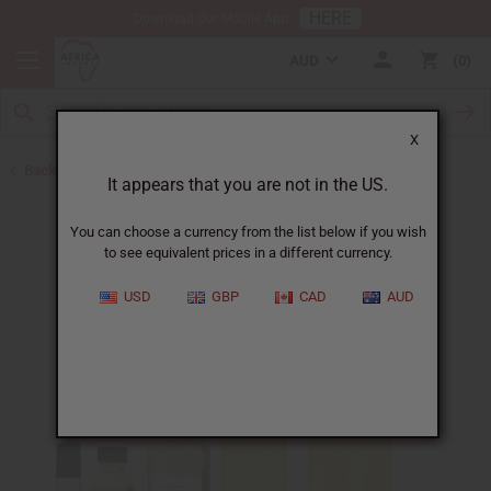
HERE
Download Our Mobile App
AUD
0
X
Back to All Oils
It appears that you are not in the US.
You can choose a currency from the list below if you wish
to see equivalent prices in a different currency.
USD
GBP
CAD
AUD