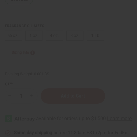
FRAGRANCE OIL SIZES:
⅓ oz.
1 oz.
4 oz.
8 oz.
1 Lb
Sizing Info
Packing Weight:
0.00 LBS
QTY:
Decrease
Increase
Quantity
Quantity
of
of
Cherry
Cherry
Lemonade
Lemonade
Same day shipping
before 11:30am EST (2pm for FedEx