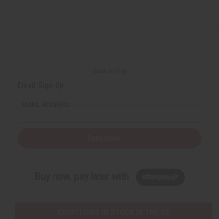
Back to Top
Email Sign Up
EMAIL ADDRESS
Subscribe
Buy now, pay later with
EVERYTHING IN STOCK IN THE US