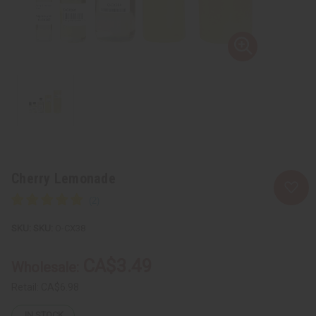
Cherry Lemonade
SKU:
O-CX38
CA$3.49
Wholesale:
Retail:
CA$6.98
IN STOCK