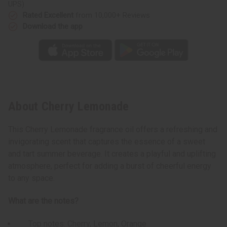
UPS)
Rated Excellent
from 10,000+ Reviews
Download the app
About Cherry Lemonade
This Cherry Lemonade fragrance oil offers a refreshing and
invigorating scent that captures the essence of a sweet
and tart summer beverage. It creates a playful and uplifting
atmosphere, perfect for adding a burst of cheerful energy
to any space.
What are the notes?
Top notes: Cherry, Lemon, Orange