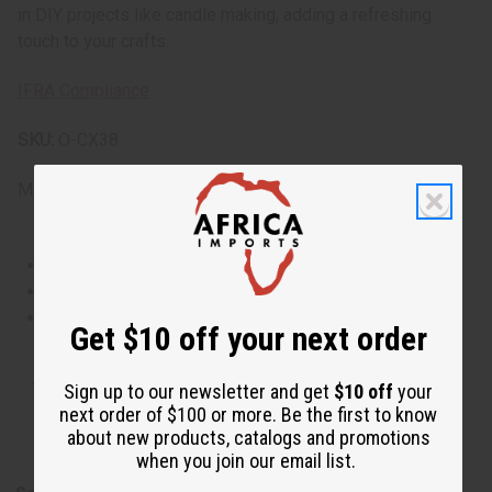
in DIY projects like candle making, adding a refreshing
touch to your crafts.
IFRA Compliance
SKU:
O-CX38
Made in
United States of America
This oil is Vegetarian/Vegan
This oil is Paraben Free
This oil is not tested on animals
Get $10 off your next order
Tested as usable for candle making
Sign up to our newsletter and get
$10 off
your
next order of $100 or more. Be the first to know
about new products, catalogs and promotions
when you join our email list.