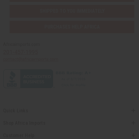
SHIPPED TO YOU IMMEDIATELY
PURCHASES HELP AFRICA
Africaimports.com
201-457-1995
contact@africaimports.com
Quick Links
Shop Africa Imports
Customer Help