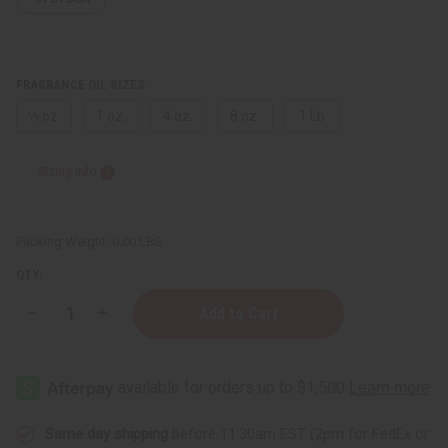
FRAGRANCE OIL SIZES:
⅓ oz.
1 oz.
4 oz.
8 oz.
1 Lb
Sizing Info
Packing Weight:
0.00 LBS
QTY:
Decrease
Increase
Quantity
Quantity
of
of
Cherry
Cherry
Lemonade
Lemonade
Same day shipping
before 11:30am EST (2pm for FedEx or