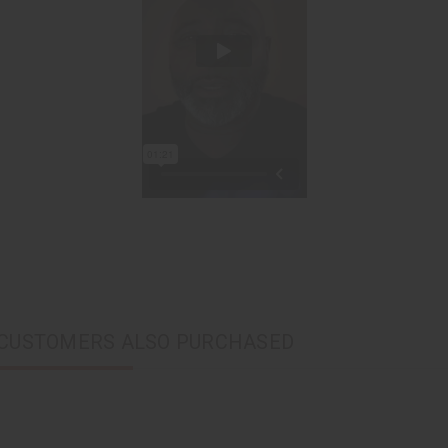
CUSTOMERS ALSO PURCHASED