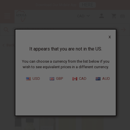
HERE
Download Our Mobile App
CAD
0
X
Back to All Oils
It appears that you are not in the US.
You can choose a currency from the list below if you
wish to see equivalent prices in a different currency.
USD
GBP
CAD
AUD