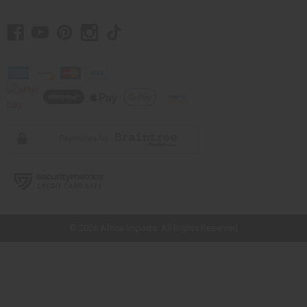
// Load the correct version of the script for Quick Shop if the page is the
quick shop page.
© 2026 Africa Imports. All Rights Reserved