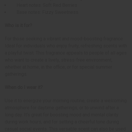
Heart notes: Soft Red Berries
Base notes: Fizzy Sweetness
Who is it for?
For those seeking a vibrant and mood-boosting fragrance.
Ideal for individuals who enjoy fruity, refreshing scents with
a playful twist. This fragrance appeals to people of all ages
who want to create a lively, stress-free environment,
whether at home, in the office, or for special summer
gatherings.
When do I wear it?
Use it to energize your morning routine, create a welcoming
atmosphere for daytime gatherings, or to unwind after a
long day. It's great for boosting mood and mental clarity
during work hours, and for setting a cheerful tone during
casual social events. This versatile scent can also be used