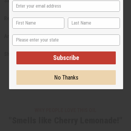
Safety & Compliance
Reviews
Articles
State
Shipping & Returns
Subscribe
No Thanks
WHY PEOPLE LOVE THIS OIL
"Smells like Cherry Lemonade!"