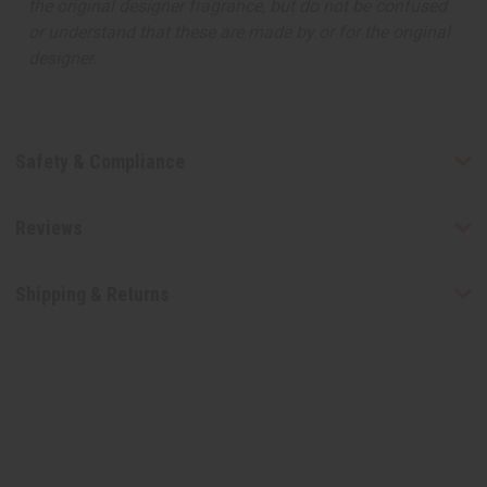
the original designer fragrance, but do not be confused
or understand that these are made by or for the original
designer.
Safety & Compliance
Reviews
Shipping & Returns