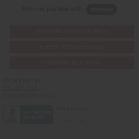
Buy now, pay later with
EVERYTHING IN STOCK IN THE US
SHIPPED TO YOU IMMEDIATELY
PURCHASES HELP AFRICA
Africaimports.com
201-457-1995
contact@africaimports.com