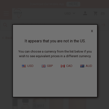
HERE
Download Our Mobile App
USD
0
X
Back to Perfume Oils for Women
It appears that you are not in the US.
You can choose a currency from the list below if you
wish to see equivalent prices in a different currency.
USD
GBP
CAD
AUD