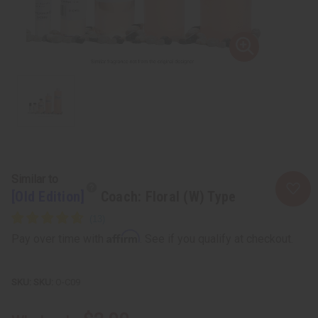
Similar to
[Old Edition]
Coach: Floral (W) Type
Affirm
Pay over time with
. See if you qualify at checkout.
SKU:
O-C09