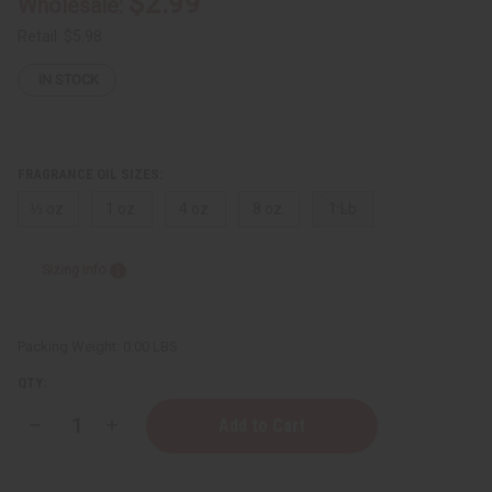
$2.99
Wholesale:
Retail:
$5.98
IN STOCK
FRAGRANCE OIL SIZES:
⅓ oz.
1 oz.
4 oz.
8 oz.
1 Lb
Sizing Info
Packing Weight:
0.00 LBS
QTY:
Decrease
Increase
Quantity
Quantity
of
of
[Old
[Old