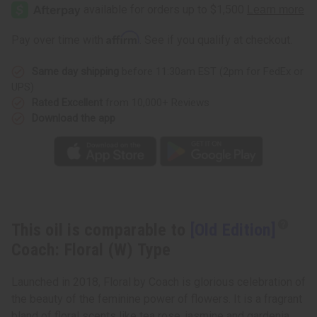
Edition]
Edition]
Coach:
Coach:
Floral
Floral
(W)
(W)
Affirm
Pay over time with
. See if you qualify at checkout.
Type
Type
Same day shipping
before 11:30am EST (2pm for FedEx or
UPS)
Rated Excellent
from 10,000+ Reviews
Download the app
This oil is comparable to
[Old Edition]
Coach: Floral (W) Type
Launched in 2018, Floral by Coach is glorious celebration of
the beauty of the feminine power of flowers. It is a fragrant
bland of floral scents like tea rose, jasmine and gardenia