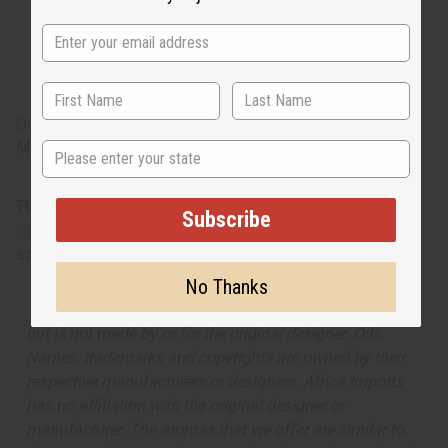
effervescent pink peppercorn and tangy pineapple
sorbet. It has floral heart notes of classic tea roses,
jasmine sambac, and exotic gardenia. It finishes with
base note of creamy wood, patchouli and sensual musk.
O-C09
Made in
United States of America
State
This oil is part of our comprehensive
Floral Fragrance Oils
Subscribe
collection
, offering a wide range of carefully formulated
scents suitable for professional fragrance applications.
No Thanks
The aroma of this oil is similar to the fragrance listed,
but is not made by or for the original designer. Oils
Names, trademarks and copyrights are owned by their
respective manufacturers or designers. Africa Imports
has no affiliation with the original designer or
manufacturer. The aromas that we offer are similar to