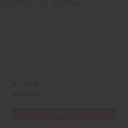
CUSTOMERS ALSO PURCHASED
Back to Top
Email Sign Up
EMAIL ADDRESS
Subscribe