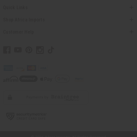
Quick Links
Shop Africa Imports
Customer Help
// Load the correct version of the script for Quick Shop if the page is the
quick shop page.