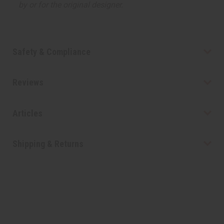
by or for the original designer.
Safety & Compliance
Reviews
Articles
Shipping & Returns