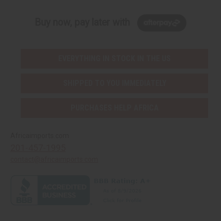
Buy now, pay later with
EVERYTHING IN STOCK IN THE US
SHIPPED TO YOU IMMEDIATELY
PURCHASES HELP AFRICA
Africaimports.com
201-457-1995
contact@africaimports.com