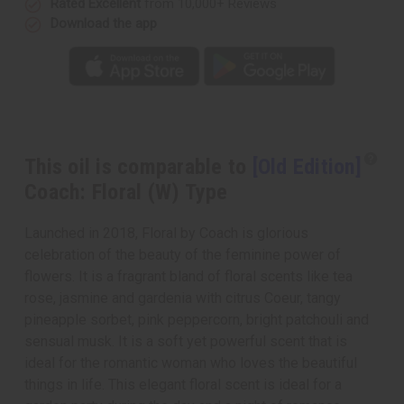
Rated Excellent
from 10,000+ Reviews
Download the app
This oil is comparable to
[Old Edition]
Coach: Floral (W) Type
Launched in 2018, Floral by Coach is glorious
celebration of the beauty of the feminine power of
flowers. It is a fragrant bland of floral scents like tea
rose, jasmine and gardenia with citrus Coeur, tangy
pineapple sorbet, pink peppercorn, bright patchouli and
sensual musk. It is a soft yet powerful scent that is
ideal for the romantic woman who loves the beautiful
things in life. This elegant floral scent is ideal for a