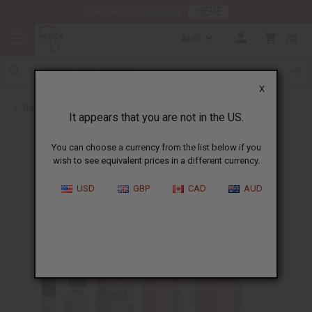
HERE
Download Our Mobile App
AUD
0
X
Back to Perfume Oils for Women
It appears that you are not in the US.
You can choose a currency from the list below if you
wish to see equivalent prices in a different currency.
USD
GBP
CAD
AUD