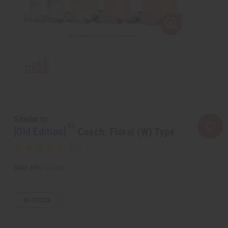
Similar to
[Old Edition]
Coach: Floral (W) Type
SKU:
O-C09
IN STOCK