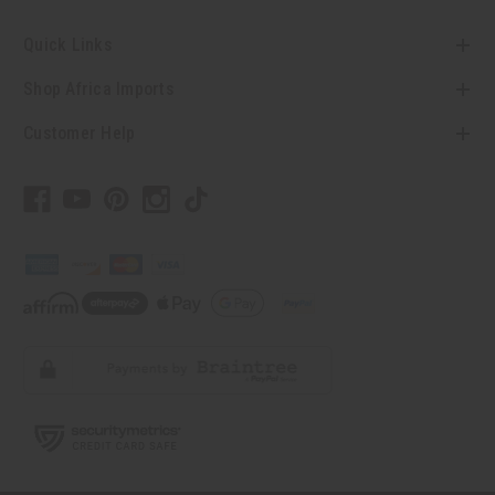
Quick Links
Shop Africa Imports
Customer Help
// Load the correct version of the script for Quick Shop if the page is the
quick shop page.