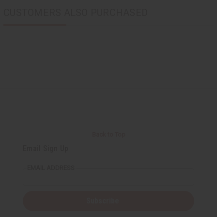
CUSTOMERS ALSO PURCHASED
Back to Top
Email Sign Up
EMAIL ADDRESS
Subscribe