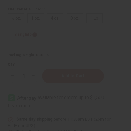
FRAGRANCE OIL SIZES:
⅓ oz.
1 oz.
4 oz.
8 oz.
1 Lb
Sizing Info
Packing Weight:
0.00 LBS
QTY:
Decrease
Increase
Quantity
Quantity
of
of
[Old
[Old
Edition]
Edition]
Coach:
Coach:
Floral
Floral
(W)
(W)
Type
Type
Same day shipping
before 11:30am EST (2pm for
FedEx or UPS)