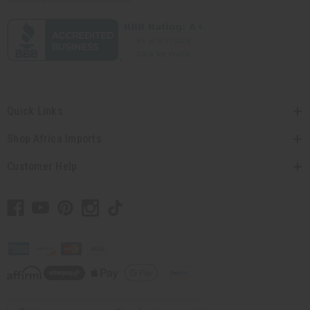
Quick Links
Shop Africa Imports
Customer Help