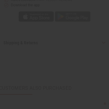
Download the app
Shipping & Returns
CUSTOMERS ALSO PURCHASED