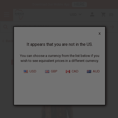
HERE
Download Our Mobile App
USD
0
X
Back to Scarves & Ties
It appears that you are not in the US.
You can choose a currency from the list below if you
wish to see equivalent prices in a different currency.
USD
GBP
CAD
AUD