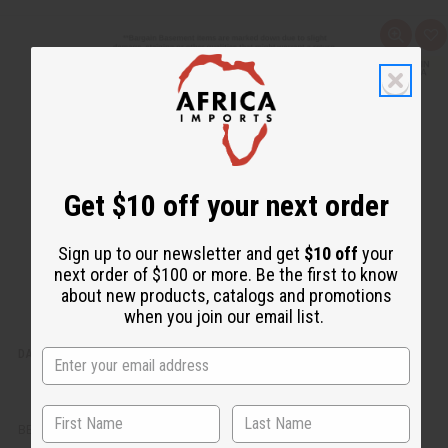
Q
A
u
d
i
d
c
t
k
o
v
W
i
i
e
s
w
h
L
i
s
Get $10 off your next order
t
Sign up to our newsletter and get
$10 off
your
next order of $100 or more. Be the first to know
about new products, catalogs and promotions
when you join our email list.
DAMAGED SASH: DELTA SIGMA THETA (RED)
BB-0741