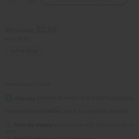
Quantity
Quantity
of
of
DAMAGED
DAMAGED
Sash:
Sash:
Iota
Iota
Phi
Phi
$2.95
Wholesale:
Theta
Theta
(Brown)
(Brown)
Retail:
$2.95
OUT OF STOCK
Packing Weight:
0.14 LBS
Affirm
Pay over time with
. See if you qualify at checkout.
Same day shipping
before 11:30am EST (2pm for FedEx or
UPS)
Rated Excellent
from 10,000+ Reviews