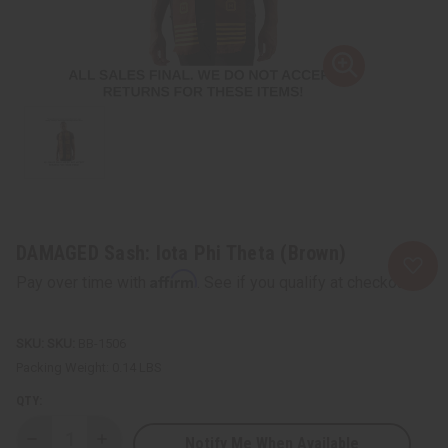
DAMAGED Sash: Iota Phi Theta (Brown)
Affirm
Pay over time with
. See if you qualify at checkout.
SKU:
BB-1506
Packing Weight:
0.14 LBS
QTY:
Notify Me When Available
Decrease
Increase