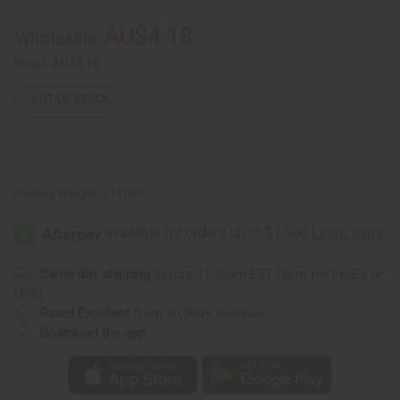
Iota
Iota
Phi
Phi
AU$4.18
Wholesale:
Theta
Theta
(Brown)
(Brown)
Retail:
AU$4.18
OUT OF STOCK
Packing Weight:
0.14 LBS
Same day shipping
before 11:30am EST (2pm for FedEx or
UPS)
Rated Excellent
from 10,000+ Reviews
Download the app