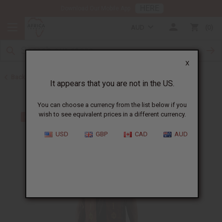
HERE
Download Our Mobile App
AUD
0
X
Back to Scarves & Ties
It appears that you are not in the US.
You can choose a currency from the list below if you
wish to see equivalent prices in a different currency.
USD
GBP
CAD
AUD