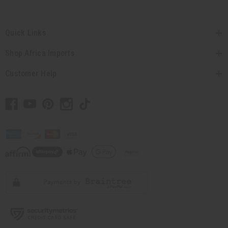
Quick Links
Shop Africa Imports
Customer Help
// Load the correct version of the script for Quick Shop if the page is the