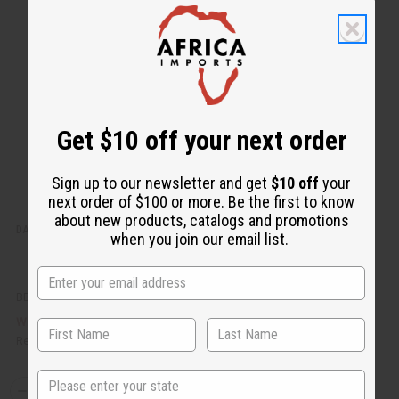
k
o
v
W
i
i
e
s
w
h
L
i
s
t
Get $10 off your next order
Sign up to our newsletter and get
$10 off
your
next order of $100 or more. Be the first to know
about new products, catalogs and promotions
DAMAGED SASH: DELTA SIGMA THETA (RED)
when you join our email list.
BB-0741
AU$9.85
Wholesale:
Retail:
AU$19.70
State
Q
A
D
I