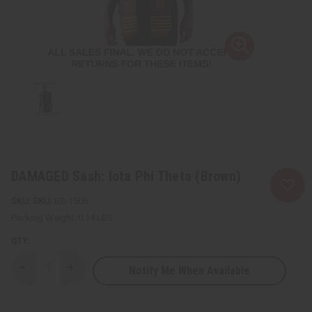
DAMAGED Sash: Iota Phi Theta (Brown)
SKU:
BB-1506
Packing Weight:
0.14 LBS
QTY:
Notify Me When Available
Decrease
Increase
Quantity
Quantity
of
of
DAMAGED
DAMAGED
Sash:
Sash: