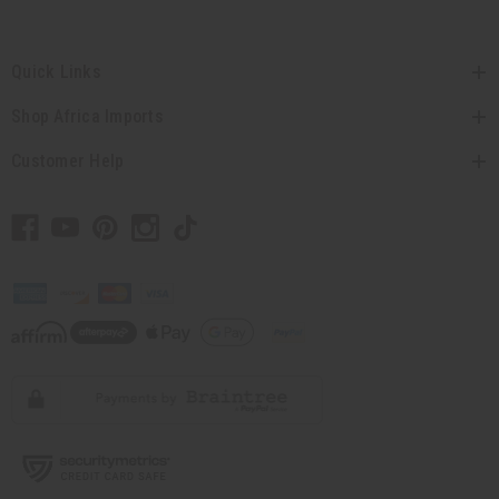
Quick Links
Shop Africa Imports
Customer Help
// Load the correct version of the script for Quick Shop if the page is the quick