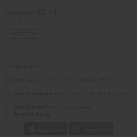
Iota
Iota
Phi
Phi
£2.19
Wholesale:
Theta
Theta
(Brown)
(Brown)
Retail:
£2.19
OUT OF STOCK
Packing Weight:
0.14 LBS
Same day shipping
before 11:30am EST (2pm for FedEx
or UPS)
Rated Excellent
from 10,000+ Reviews
Download the app