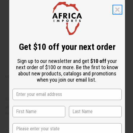
k
o
v
W
i
i
e
s
w
h
L
i
s
t
Get $10 off your next order
Sign up to our newsletter and get
$10 off
your
next order of $100 or more. Be the first to know
about new products, catalogs and promotions
DAMAGED SASH: DELTA SIGMA THETA (RED)
when you join our email list.
BB-0741
£5.17
Wholesale:
Retail:
£10.33
State
Q
A
D
I