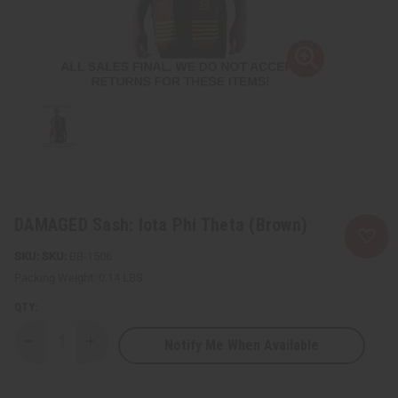
DAMAGED Sash: Iota Phi Theta (Brown)
SKU:
BB-1506
Packing Weight:
0.14 LBS
QTY:
Notify Me When Available
Decrease
Increase
Quantity
Quantity
of
of
DAMAGED
DAMAGED
Sash:
Sash: