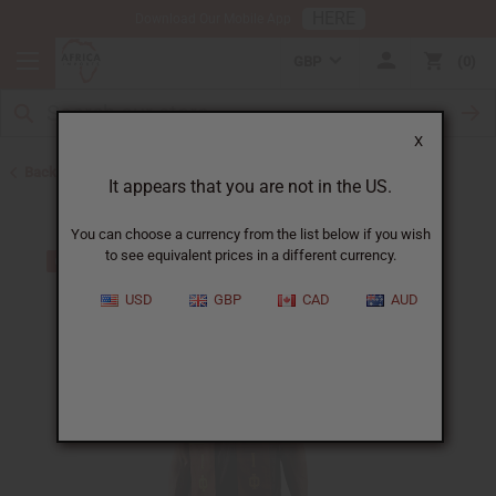
HERE
Download Our Mobile App
GBP
0
X
Back to Scarves & Ties
It appears that you are not in the US.
You can choose a currency from the list below if you wish
to see equivalent prices in a different currency.
USD
GBP
CAD
AUD