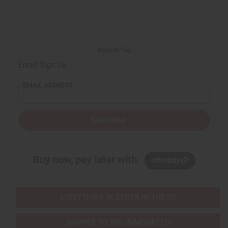
r
e
e
t
Q
Q
u
u
a
a
n
n
t
t
i
i
Back to Top
t
t
y
y
Email Sign Up
o
o
f
f
u
u
EMAIL ADDRESS
n
n
d
d
e
e
f
f
i
i
Subscribe
n
n
e
e
d
d
Buy now, pay later with
EVERYTHING IN STOCK IN THE US
SHIPPED TO YOU IMMEDIATELY