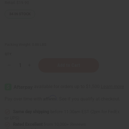
Retail:
$19.90
34
IN STOCK
Packing Weight:
0.88 LBS
QTY:
Decrease
Increase
Quantity
Quantity
of
of
Difeel:
Difeel:
Batana
Batana
Shampoo
Shampoo
-
-
12
12
Affirm
Pay over time with
. See if you qualify at checkout.
oz.
oz.
Same day shipping
before 11:30am EST (2pm for FedEx
or UPS)
Rated Excellent
from 10,000+ Reviews