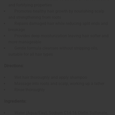
and fortifying properties
Promotes healthy hair growth by nourishing scalp
and strengthening from roots
Repairs damaged hair while reducing split ends and
breakage
Provides deep moisturization leaving hair softer and
more manageable
Gentle formula cleanses without stripping oils,
suitable for all hair types
Directions:
Wet hair thoroughly and apply shampoo
Massage into roots and scalp, working up a lather
Rinse thoroughly
Ingredients:
Water (Aqua/Eau), Sodium C14-16 Olefin Sulfonate,