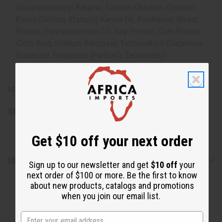
Cocamidopropyl Betaine, Sodium Chloride, Glycerin,
Elaeis Oleifera (Batana) Kernel Oil, Panthenol, Wheat
Protein, Polyquaternium-10, Soy Protein, Corn Protein,
Citric Acid, Sodium Benzoate, Tetrasodium Glutamate
Diacetate, Fragrance (Parfum), Tetramethyl
Acetyloctahydronaphthalenes
Made in USA.
SKU:
M-R549
Get $10 off your next order
Shipping & Returns
Sign up to our newsletter and get
$10 off
your
next order of $100 or more. Be the first to know
about new products, catalogs and promotions
when you join our email list.