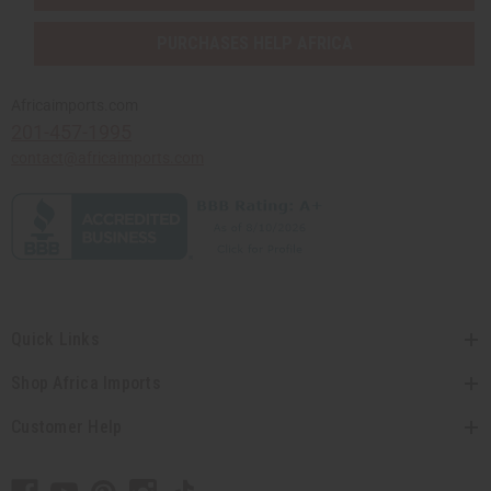
PURCHASES HELP AFRICA
Africaimports.com
201-457-1995
contact@africaimports.com
Quick Links
Shop Africa Imports
Customer Help