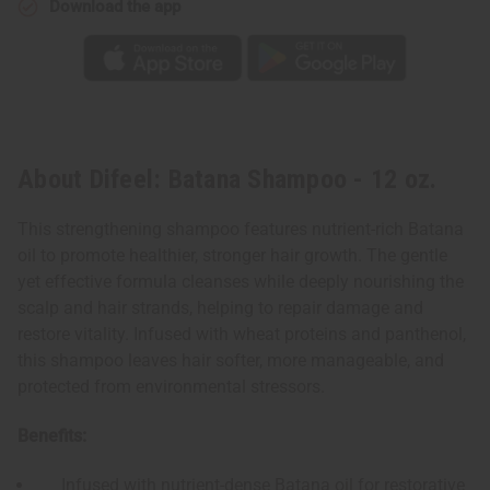
Download the app
About Difeel: Batana Shampoo - 12 oz.
This strengthening shampoo features nutrient-rich Batana
oil to promote healthier, stronger hair growth. The gentle
yet effective formula cleanses while deeply nourishing the
scalp and hair strands, helping to repair damage and
restore vitality. Infused with wheat proteins and panthenol,
this shampoo leaves hair softer, more manageable, and
protected from environmental stressors.
Benefits:
Infused with nutrient-dense Batana oil for restorative