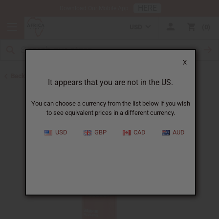
HERE
Download Our Mobile App
USD
0
X
Back to Shampoos and Conditioners
It appears that you are not in the US.
You can choose a currency from the list below if you wish
to see equivalent prices in a different currency.
USD
GBP
CAD
AUD