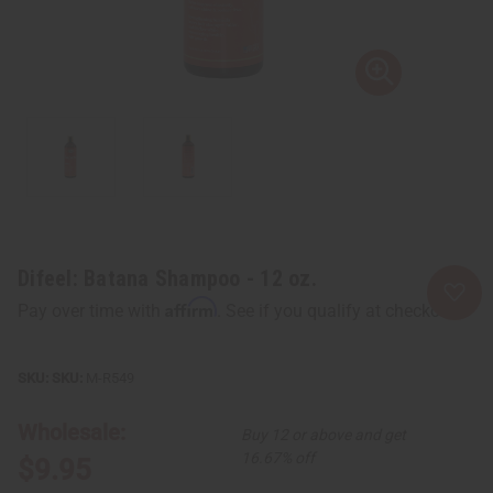
Difeel: Batana Shampoo - 12 oz.
Affirm
Pay over time with
. See if you qualify at checkout.
SKU:
M-R549
Wholesale:
Buy 12 or above and get
16.67% off
$9.95