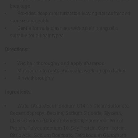
breakage
Provides deep moisturization leaving hair softer and
more manageable
Gentle formula cleanses without stripping oils,
suitable for all hair types
Directions:
Wet hair thoroughly and apply shampoo
Massage into roots and scalp, working up a lather
Rinse thoroughly
Ingredients:
Water (Aqua/Eau), Sodium C14-16 Olefin Sulfonate,
Cocamidopropyl Betaine, Sodium Chloride, Glycerin,
Elaeis Oleifera (Batana) Kernel Oil, Panthenol, Wheat
Protein, Polyquaternium-10, Soy Protein, Corn Protein,
Citric Acid, Sodium Benzoate, Tetrasodium Glutamate