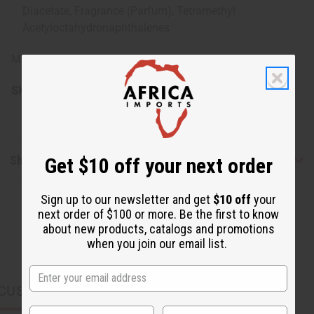
Diacetate, Fragrance (Parfum), Tetramethyl
Acetyloctahydronaphthalenes
Made in USA.
SKU:
M-R549
Shipping & Returns
Get $10 off your next order
Sign up to our newsletter and get
$10 off
your
next order of $100 or more. Be the first to know
about new products, catalogs and promotions
when you join our email list.
CUSTOMERS ALSO PURCHASED