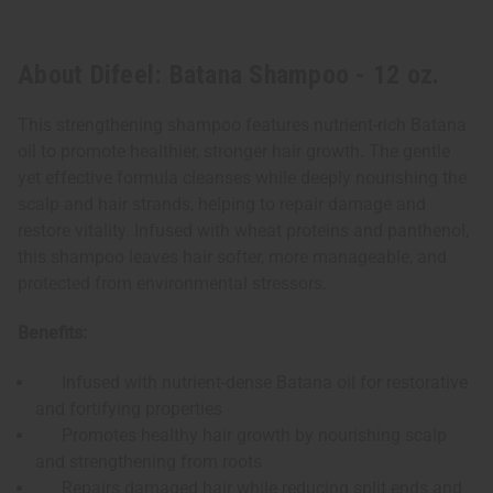
About Difeel: Batana Shampoo - 12 oz.
This strengthening shampoo features nutrient-rich Batana
oil to promote healthier, stronger hair growth. The gentle
yet effective formula cleanses while deeply nourishing the
scalp and hair strands, helping to repair damage and
restore vitality. Infused with wheat proteins and panthenol,
this shampoo leaves hair softer, more manageable, and
protected from environmental stressors.
Benefits:
Infused with nutrient-dense Batana oil for restorative
and fortifying properties
Promotes healthy hair growth by nourishing scalp
and strengthening from roots
Repairs damaged hair while reducing split ends and