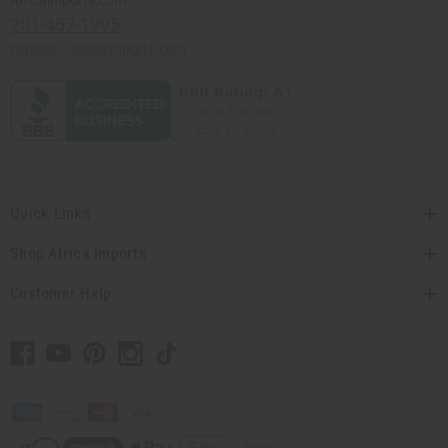
Africaimports.com
201-457-1995
contact@africaimports.com
Quick Links
Shop Africa Imports
Customer Help