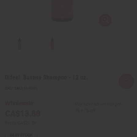
Difeel: Batana Shampoo - 12 oz.
SKU:
M-R549
Wholesale:
Buy 12 or above and get
16.67% off
CA$13.88
Retail:
CA$27.76
34
IN STOCK