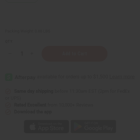
Packing Weight:
0.88 LBS
QTY:
Decrease
Increase
Quantity
Quantity
of
of
Difeel:
Difeel:
Batana
Batana
Shampoo
Shampoo
-
-
12
12
oz.
oz.
Same day shipping
before 11:30am EST (2pm for FedEx
or UPS)
Rated Excellent
from 10,000+ Reviews
Download the app