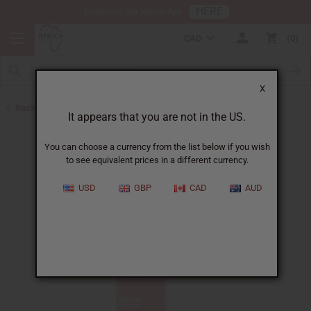
HERE
Download Our Mobile App
CAD
0
X
Back to Shampoos and Conditioners
It appears that you are not in the US.
You can choose a currency from the list below if you wish
to see equivalent prices in a different currency.
USD
GBP
CAD
AUD