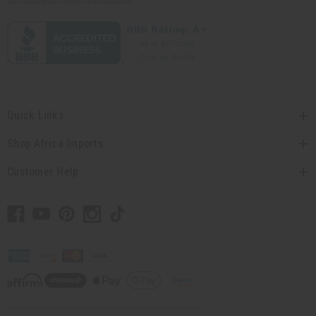
Quick Links
Shop Africa Imports
Customer Help