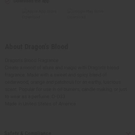
Download the app
About Dragon's Blood
Dragon's Blood Fragrance
Create a mood of allure and magic with Dragon's blood
fragrance. Made with a sweet and spicy blend of
cedarwood, orange and patchouli for an earthy, luscious
scent. Popular for use in oil burners, candle making, or just
to wear as a perfume. O-D33
Made in
United States of America
Safety & Compliance