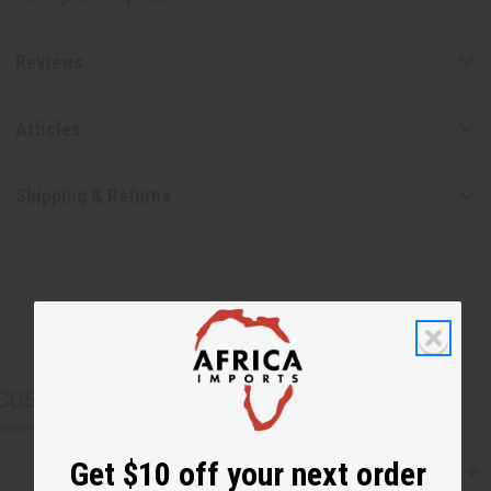
Reviews
Articles
Shipping & Returns
CUSTOMERS ALSO PURCHASED
Get $10 off your next order