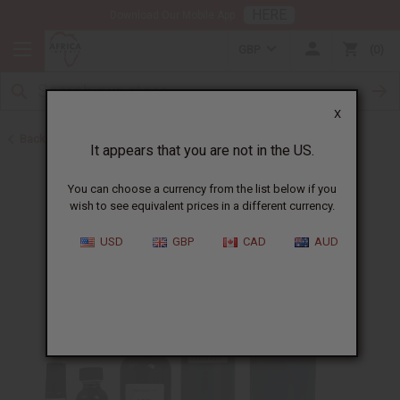
HERE
Download Our Mobile App
GBP
0
X
Back to All Oils
It appears that you are not in the US.
You can choose a currency from the list below if you
wish to see equivalent prices in a different currency.
USD
GBP
CAD
AUD