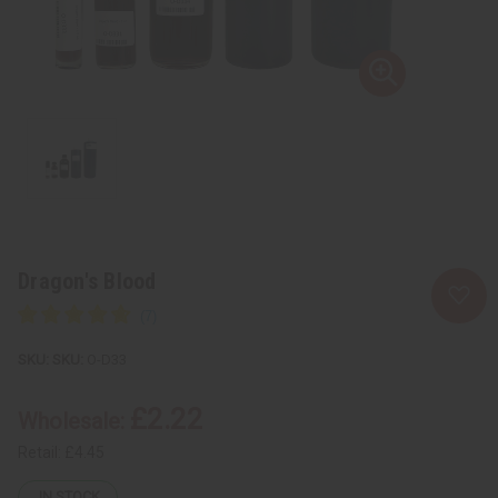
Dragon's Blood
SKU:
O-D33
£2.22
Wholesale:
Retail:
£4.45
IN STOCK