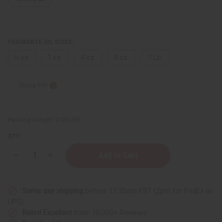
FRAGRANCE OIL SIZES:
⅓ oz.
1 oz.
4 oz.
8 oz.
1 Lb
Sizing Info
Packing Weight:
0.00 LBS
QTY:
Decrease
Increase
Quantity
Quantity
of
of
Dragon's
Dragon's
Blood
Blood
Same day shipping
before 11:30am EST (2pm for FedEx or
UPS)
Rated Excellent
from 10,000+ Reviews