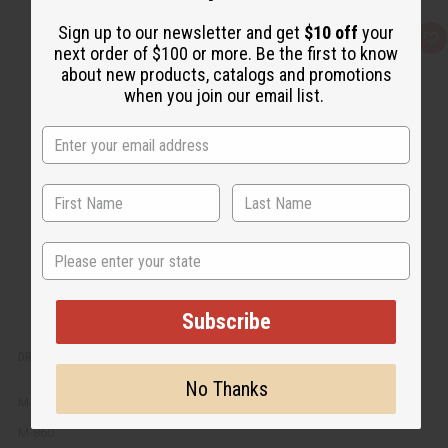
Sign up to our newsletter and get
$10 off
your
Q
A
next order of $100 or more. Be the first to know
u
d
i
d
about new products, catalogs and promotions
c
t
when you join our email list.
k
o
v
W
i
i
e
s
w
h
L
i
s
t
State
Subscribe
DRAGON BLOOD EXOTIC INCENSE BUNDLE
No Thanks
M-860
M-860