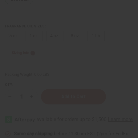
FRAGRANCE OIL SIZES:
⅓ oz.
1 oz.
4 oz.
8 oz.
1 Lb
Sizing Info
Packing Weight:
0.00 LBS
QTY:
Decrease
Increase
Quantity
Quantity
of
of
Dragon's
Dragon's
Blood
Blood
Same day shipping
before 11:30am EST (2pm for FedEx