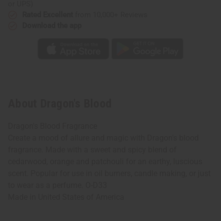
or UPS)
Rated Excellent
from 10,000+ Reviews
Download the app
About Dragon's Blood
Dragon's Blood Fragrance
Create a mood of allure and magic with Dragon's blood
fragrance. Made with a sweet and spicy blend of
cedarwood, orange and patchouli for an earthy, luscious
scent. Popular for use in oil burners, candle making, or just
to wear as a perfume. O-D33
Made in
United States of America