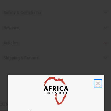
Safety & Compliance
Reviews
Articles
Shipping & Returns
CUSTOMERS ALSO PURCHASED