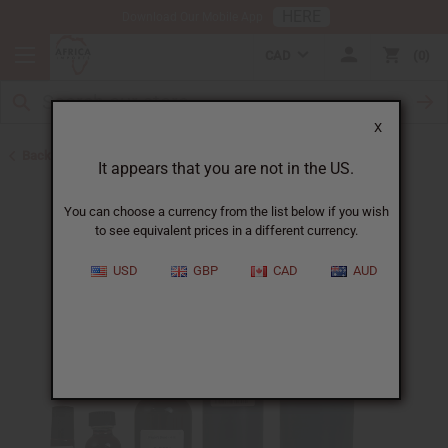
HERE
Download Our Mobile App
CAD
0
X
Back to All Oils
It appears that you are not in the US.
You can choose a currency from the list below if you wish
to see equivalent prices in a different currency.
USD
GBP
CAD
AUD