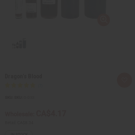
Dragon's Blood
SKU:
O-D33
CA$4.17
Wholesale:
Retail:
CA$8.34
IN STOCK