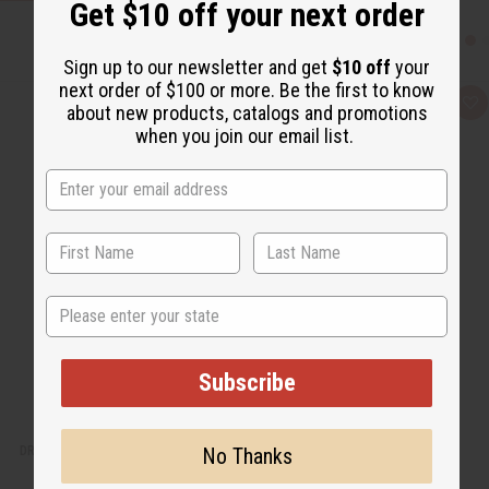
Get $10 off your next order
Sign up to our newsletter and get
$10 off
your
next order of $100 or more. Be the first to know
Q
A
about new products, catalogs and promotions
u
d
when you join our email list.
i
d
c
t
k
o
v
W
i
i
e
s
w
h
L
i
s
t
State
Subscribe
DRAGON BLOOD EXOTIC INCENSE BUNDLE
No Thanks