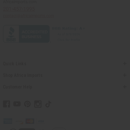
Africaimports.com
201-457-1995
contact@africaimports.com
Quick Links
Shop Africa Imports
Customer Help