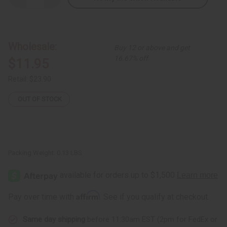
Quantity
Quantity
of
of
Ebony
Ebony
Sugar
Sugar
Bowl:
Bowl:
ASSORTED
ASSORTED
Wholesale:
Buy 12 or above and get
16.67% off
$11.95
Retail:
$23.90
OUT OF STOCK
Packing Weight:
0.13 LBS
Affirm
Pay over time with
. See if you qualify at checkout.
Same day shipping
before 11:30am EST (2pm for FedEx or