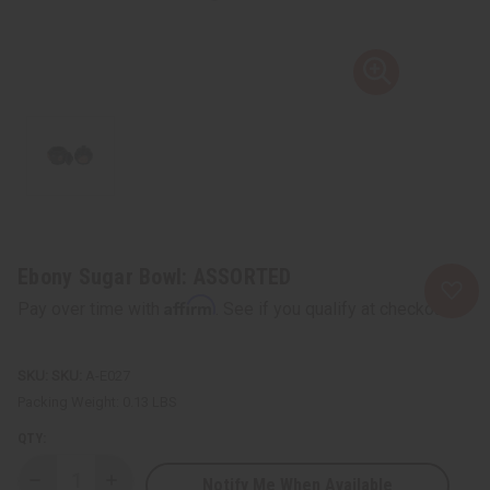
Ebony Sugar Bowl: ASSORTED
Affirm
Pay over time with
. See if you qualify at checkout.
SKU:
A-E027
Packing Weight:
0.13 LBS
QTY:
Notify Me When Available
Decrease
Increase