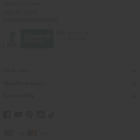
Africaimports.com
201-457-1995
contact@africaimports.com
Quick Links
Shop Africa Imports
Customer Help