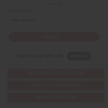
Back to Top
Email Sign Up
EMAIL ADDRESS
Subscribe
Buy now, pay later with
EVERYTHING IN STOCK IN THE US
SHIPPED TO YOU IMMEDIATELY
PURCHASES HELP AFRICA