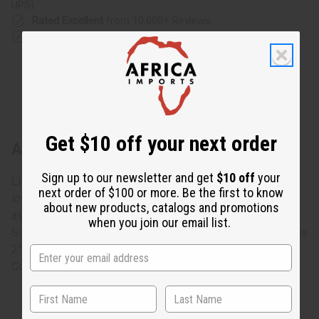
UPS)
Rated Excellent
from 10,000+ Reviews
Download the app
Get $10 off your next order
About Ebony Sugar Bowl: ASSORTED
Sign up to our newsletter and get
$10 off
your
Life is sweeter with this Ebony Sugar Bowl: Assorted. The
next order of $100 or more. Be the first to know
lovely sugar bowl is carved from black Ebony wood with
about new products, catalogs and promotions
assorted lighter designs carved into it. No two are alike.
when you join our email list.
Size and designs will vary. Approximately 4” tall. Opening is
2”. Made in Kenya.
Country of Origin: Kenya. A-E027