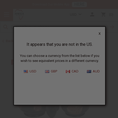
HERE
Download Our Mobile App
USD
0
X
Back to All Artwork
It appears that you are not in the US.
You can choose a currency from the list below if you
wish to see equivalent prices in a different currency.
USD
GBP
CAD
AUD