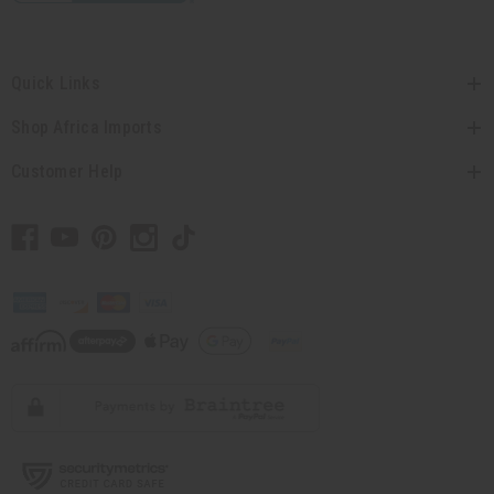
Quick Links
Shop Africa Imports
Customer Help