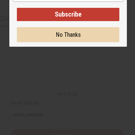
Subscribe
CUSTOMERS ALSO PURCHASED
No Thanks
Back to Top
Email Sign Up
EMAIL ADDRESS