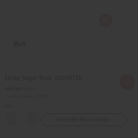
Ebony Sugar Bowl: ASSORTED
SKU:
A-E027
Packing Weight:
0.13 LBS
QTY:
Notify Me When Available
Decrease
Increase
Quantity
Quantity
of
of
Ebony
Ebony
Sugar
Sugar