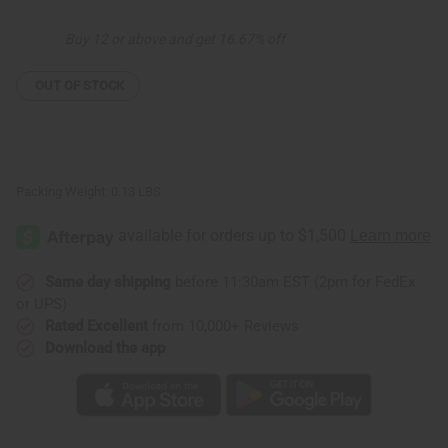
Bowl:
Bowl:
ASSORTED
ASSORTED
Buy 12 or above and get 16.67% off
OUT OF STOCK
Packing Weight:
0.13 LBS
Same day shipping
before 11:30am EST (2pm for FedEx
or UPS)
Rated Excellent
from 10,000+ Reviews
Download the app