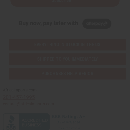
Subscribe
Buy now, pay later with
EVERYTHING IN STOCK IN THE US
SHIPPED TO YOU IMMEDIATELY
PURCHASES HELP AFRICA
Africaimports.com
201-457-1995
contact@africaimports.com