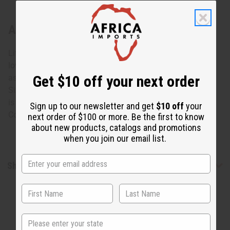
About Ebony Sugar Bowl: ASSORTED
Life is sweeter with this Ebony Sugar Bowl: Assorted. The
lovely sugar bowl is carved from black Ebony wood with
Get $10 off your next order
assorted lighter designs carved into it. No two are alike.
Size and designs will vary. Approximately 4” tall. Opening
is 2”. Made in Kenya.
Sign up to our newsletter and get
$10 off
your
Country of Origin: Kenya. A-E027
next order of $100 or more. Be the first to know
about new products, catalogs and promotions
when you join our email list.
Shipping & Returns
State