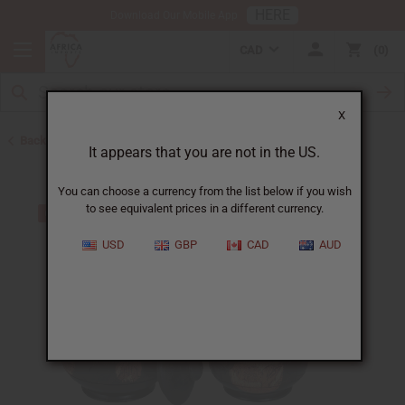
HERE
Download Our Mobile App
CAD
0
X
Back to All Artwork
It appears that you are not in the US.
You can choose a currency from the list below if you wish
to see equivalent prices in a different currency.
USD
GBP
CAD
AUD