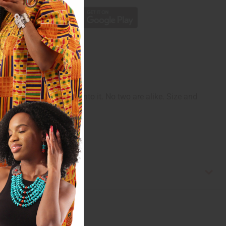
ghter designs carved into it. No two are alike. Size and