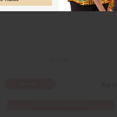
Back to Top
Subscribe
Buy no
SHIPPED TO YOU IMMEDIATELY