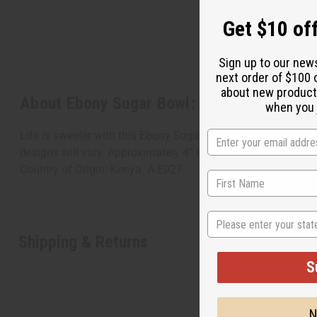
Get $10 off
Sign up to our new
next order of $100 
about new product
About Ebony Sugar Bowl: ASSORTED
when you j
Life is sweeter with this Ebony Sugar Bowl: Assorted. The lo
designs will vary. Approximately 4” tall. Opening is 2”. Mad
Country of Origin: Kenya. A-E027
State
Shipping & Returns
S
N