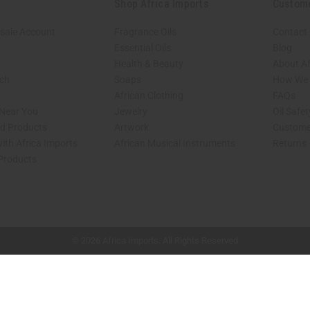
Shop Africa Imports
Custom
sale Account
Fragrance Oils
Contact
Essential Oils
Blog
Health & Beauty
About Af
rch
Soaps
How We H
African Clothing
FAQs
 Near You
Jewelry
Oil Safe
ed Products
Artwork
Custome
ith Africa Imports
African Musical Instruments
Returns
 Products
shop page.
© 2026 Africa Imports. All Rights Reserved