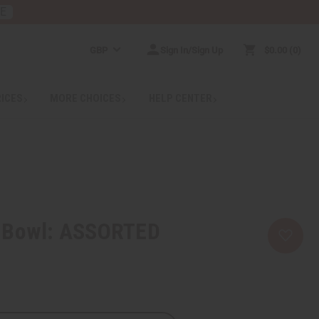
RE
GBP
Sign In/Sign Up
$0.00
0
RICES
MORE CHOICES
HELP CENTER
 Bowl: ASSORTED