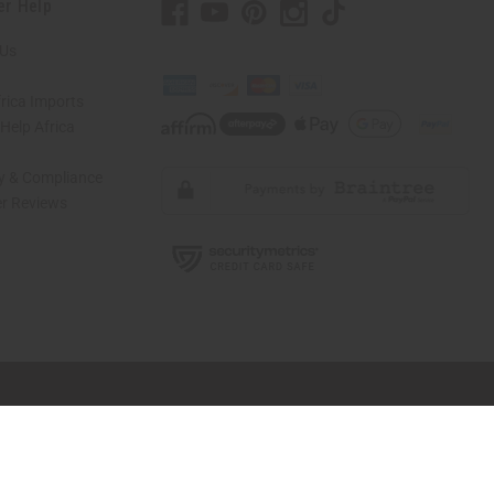
er Help
 Us
rica Imports
elp Africa
ty & Compliance
r Reviews