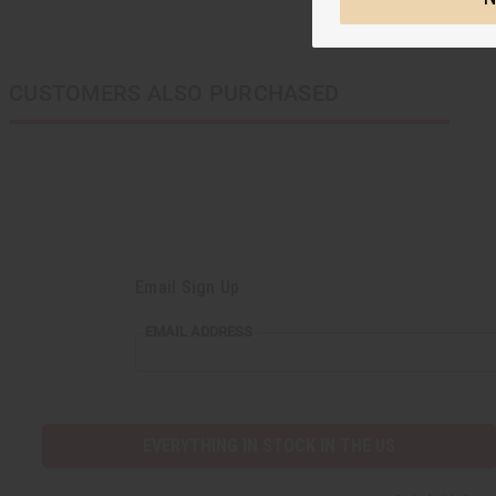
CUSTOMERS ALSO PURCHASED
Email Sign Up
EMAIL
EMAIL ADDRESS
ADDRESS
EVERYTHING IN STOCK IN THE US