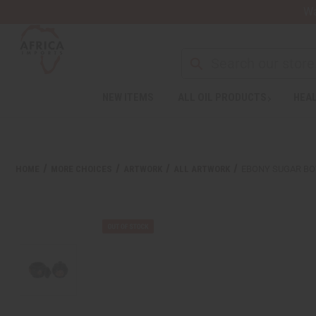
Wa
Search
NEW ITEMS
ALL OIL PRODUCTS
HEAL
Welcome
to
All
in
One
HOME
MORE CHOICES
ARTWORK
ALL ARTWORK
EBONY SUGAR BO
Accessibility
screen
reader.
To
start
the
All
in
One
Accessibility
screen