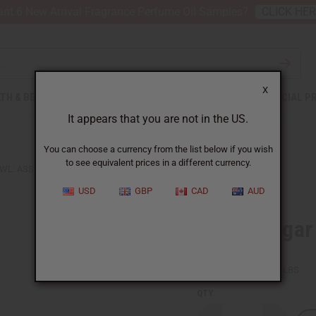
nt 6 New Arrival Fragrance Perfume Oil Samples?
CLICK HE
X
TH & BEAUTY
SOAPS
AFRICAN CLOTHING
SPECIAL P
It appears that you are not in the US.
You can choose a currency from the list below if you wish
to see equivalent prices in a different currency.
WL: ASSORTED
USD
GBP
CAD
AUD
Ebony Sugar
SKU:
A-E027
Packing Weight:
0.13 LBS
QTY: