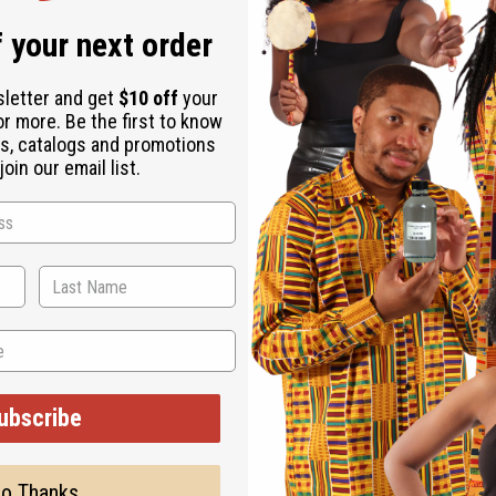
 your next order
sletter and get
$10 off
your
or more. Be the first to know
s, catalogs and promotions
oin our email list.
vely sugar bowl is carved from black Ebony wood with assorted li
e in Kenya.
ubscribe
o Thanks