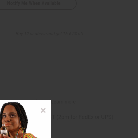
Notify Me When Available
D
7
Buy 12 or above and get 16.67% off
ng
before 11:30am EST (2pm for FedEx or UPS)
rom 10,000+ Reviews
p