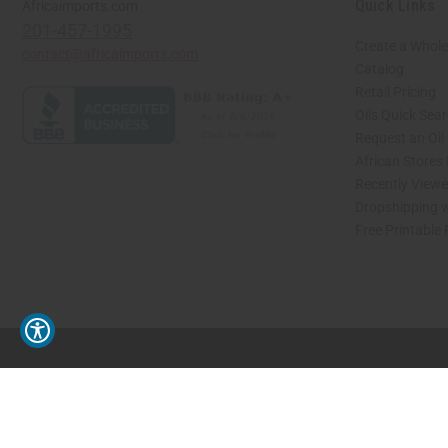
Quick Links
Africaimports.com
201-457-1995
Create a Whole
contact@africaimports.com
Catalog
Retail Pricing
Oils Quick Sea
Request an Oil
African Stores
Recently View
Dropshipping w
Free Printable
// Load the correct version of the script for Quick Shop if the page is the quick 