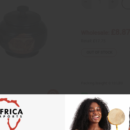
Decrease
Increase
Quantity
Quantity
of
of
Ebony
Ebony
Sugar
Sugar
Bowl:
Bowl:
ASSORTED
ASSORTE
£8.8
Wholesale:
Retail:
£17.75
OUT OF STOCK
Packing Weight:
0.13 LBS
Same day shippi
Rated Excellent
f
Download the ap