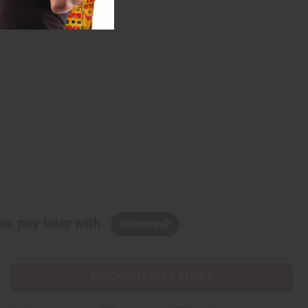
w, pay later with
PURCHASES HELP AFRICA