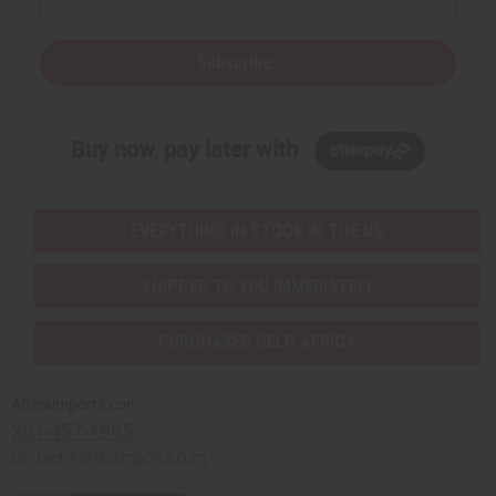
Subscribe
Buy now, pay later with
EVERYTHING IN STOCK IN THE US
SHIPPED TO YOU IMMEDIATELY
PURCHASES HELP AFRICA
Africaimports.com
201-457-1995
contact@africaimports.com