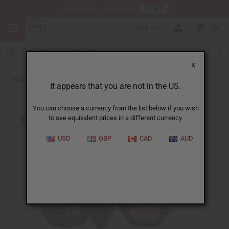
HERE
Download Our Mobile App
AUD
0
X
Back to All Artwork
It appears that you are not in the US.
You can choose a currency from the list below if you wish
to see equivalent prices in a different currency.
USD
GBP
CAD
AUD