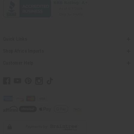
Quick Links
Shop Africa Imports
Customer Help