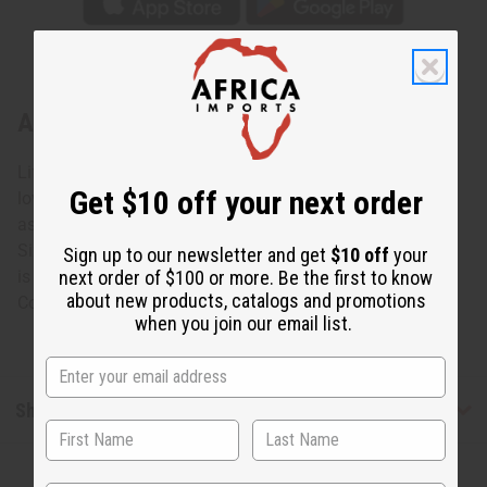
About Ebony Sugar Bowl: ASSORTED
Life is sweeter with this Ebony Sugar Bowl: Assorted. The
Get $10 off your next order
lovely sugar bowl is carved from black Ebony wood with
assorted lighter designs carved into it. No two are alike.
Size and designs will vary. Approximately 4” tall. Opening
Sign up to our newsletter and get
$10 off
your
next order of $100 or more. Be the first to know
is 2”. Made in Kenya.
about new products, catalogs and promotions
Country of Origin: Kenya. A-E027
when you join our email list.
Shipping & Returns