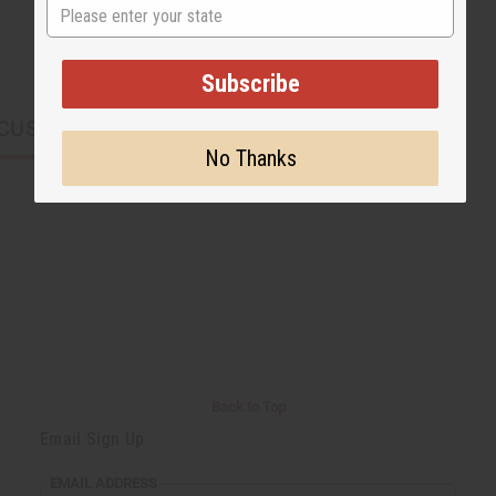
State
Subscribe
CUSTOMERS ALSO PURCHASED
No Thanks
Back to Top
Email Sign Up
EMAIL ADDRESS