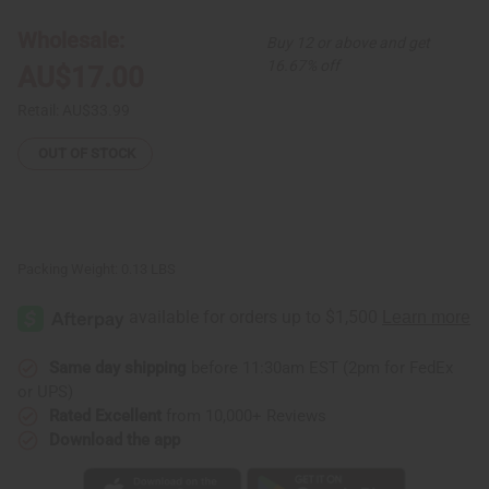
Bowl:
Bowl:
ASSORTED
ASSORTED
Wholesale:
Buy 12 or above and get
16.67% off
AU$17.00
Retail:
AU$33.99
OUT OF STOCK
Packing Weight:
0.13 LBS
Same day shipping
before 11:30am EST (2pm for FedEx
or UPS)
Rated Excellent
from 10,000+ Reviews
Download the app