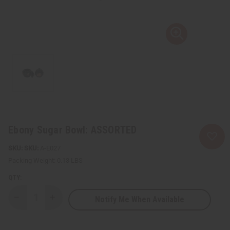
Ebony Sugar Bowl: ASSORTED
SKU:
A-E027
Packing Weight:
0.13 LBS
QTY:
Notify Me When Available
Decrease
Increase
Quantity
Quantity
of
of
Ebony
Ebony
Sugar
Sugar