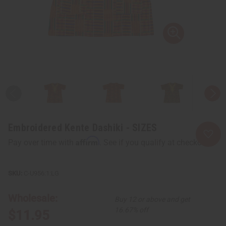
Embroidered Kente Dashiki - SIZES
Affirm
Pay over time with
. See if you qualify at checkout.
C-U956:1:LG
Wholesale:
Buy 12 or above and get
16.67% off
$11.95