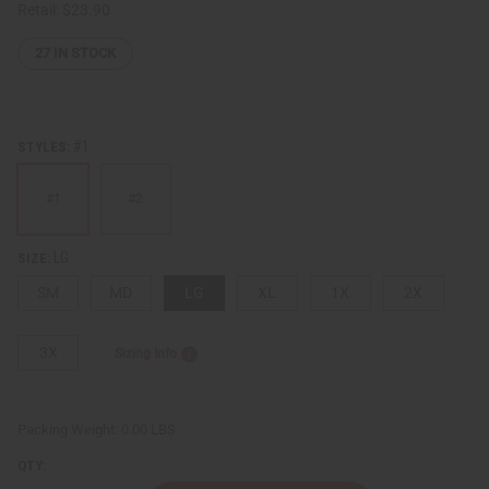
Retail:
$23.90
27
IN STOCK
#1
STYLES:
#1
#2
LG
SIZE:
SM
MD
LG
XL
1X
2X
3X
Sizing Info
Packing Weight:
0.00 LBS
QTY: