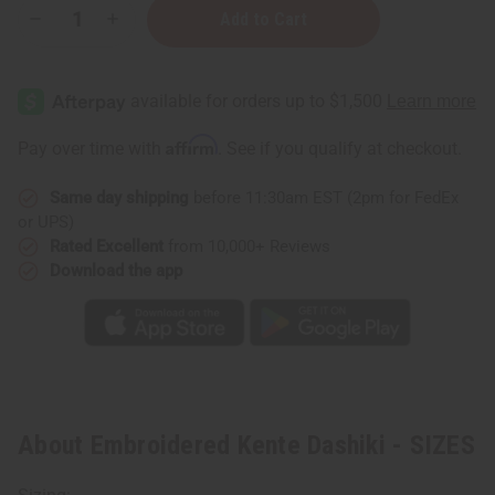
Decrease
Increase
Quantity
Quantity
of
of
Embroidered
Embroidered
Kente
Kente
Dashiki
Dashiki
-
-
SIZES
SIZES
Affirm
Pay over time with
. See if you qualify at checkout.
Same day shipping
before 11:30am EST (2pm for FedEx
or UPS)
Rated Excellent
from 10,000+ Reviews
Download the app
About Embroidered Kente Dashiki - SIZES