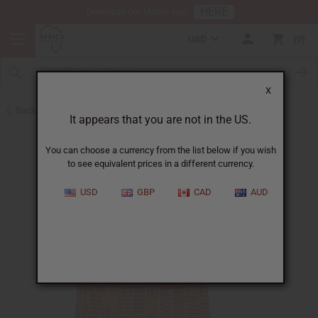
HERE
Download Our Mobile App
USD
0
X
Back to Unisex Clothing
It appears that you are not in the US.
You can choose a currency from the list below if you wish
to see equivalent prices in a different currency.
USD
GBP
CAD
AUD