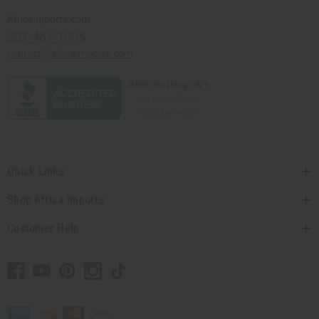
Africaimports.com
201-457-1995
contact@africaimports.com
Quick Links
Shop Africa Imports
Customer Help