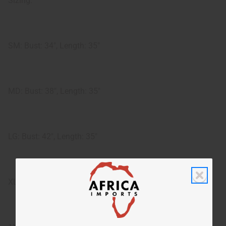
Sizing:
SM: Bust: 34", Length: 35"
MD: Bust: 38", Length: 35"
LG: Bust: 42", Length: 35"
XL: Bust: 47", Length: 35"