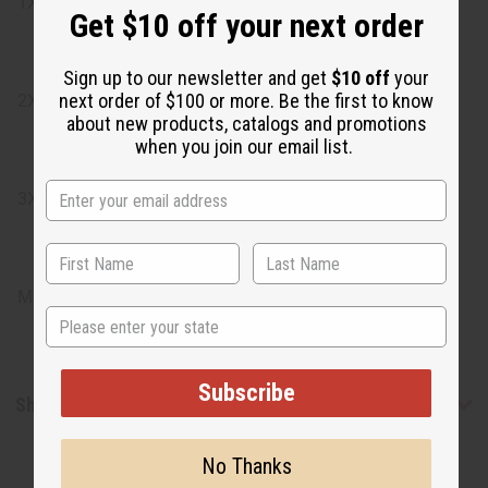
1X: Bust: 48", Length: 35"
Get $10 off your next order
Sign up to our newsletter and get
$10 off
your
next order of $100 or more. Be the first to know
2X: Bust: 51", Length: 35"
about new products, catalogs and promotions
when you join our email list.
3X: Bust: 56", Length: 35"
Made in India
State
Subscribe
Shipping & Returns
No Thanks