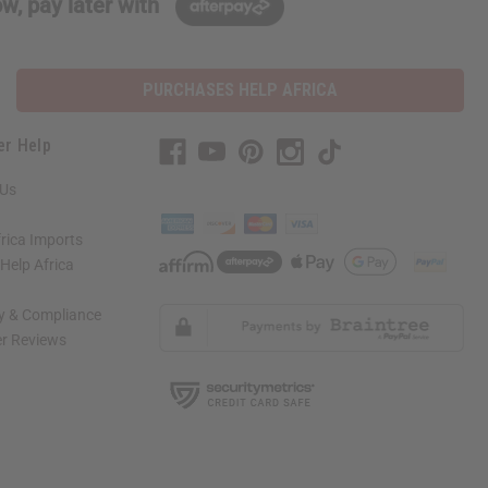
w, pay later with
PURCHASES HELP AFRICA
er Help
 Us
rica Imports
elp Africa
ty & Compliance
r Reviews