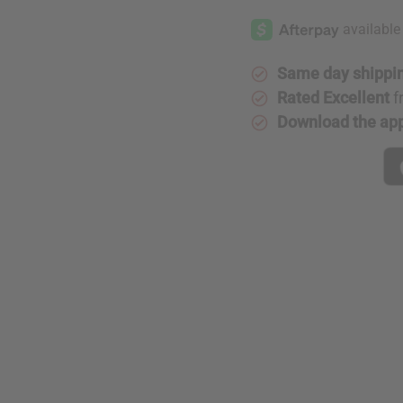
Embroidered
Embroide
Kente
Kente
Dashiki
Dashiki
-
-
SIZES
SIZES
Same day shippi
Rated Excellent
f
Download the ap