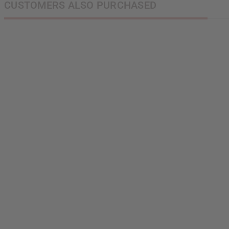
CUSTOMERS ALSO PURCHASED