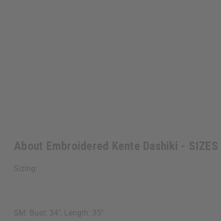
About Embroidered Kente Dashiki - SIZES
Sizing:
SM: Bust: 34", Length: 35"