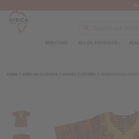
Wa
Search
NEW ITEMS
ALL OIL PRODUCTS
HEAL
Welcome
to
All
in
One
HOME
AFRICAN CLOTHING
UNISEX CLOTHING
EMBROIDERED KENTE
Accessibility
screen
reader.
To
start
the
All
in
One
Accessibility
screen