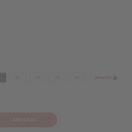
G
XL
1X
2X
3X
Sizing Info