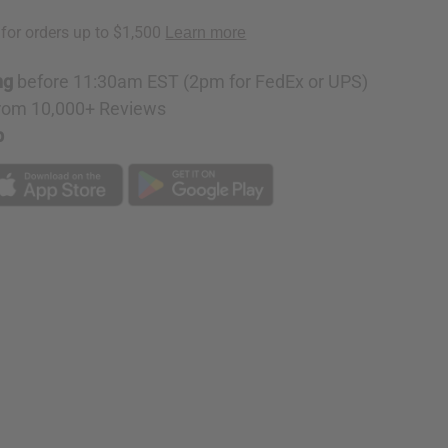
red
ng
before 11:30am EST (2pm for FedEx or UPS)
rom 10,000+ Reviews
p