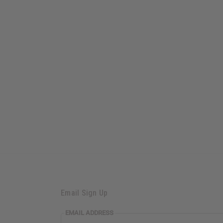
Email Sign Up
EMAIL
EMAIL ADDRESS