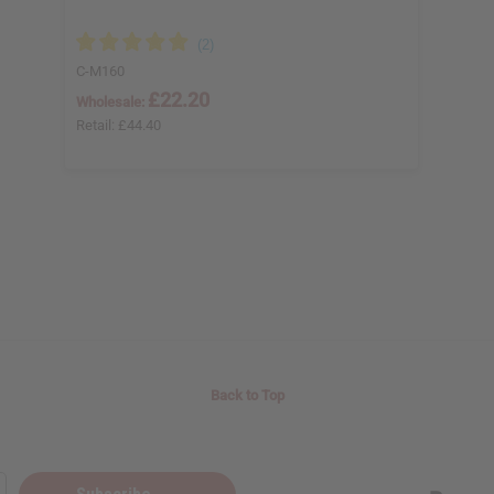
C-M160
£22.20
Wholesale:
Retail:
£44.40
Back to Top