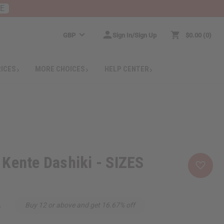
RE
GBP
Sign In/Sign Up
$0.00
0
RICES
MORE CHOICES
HELP CENTER
Kente Dashiki - SIZES
6
Buy 12 or above and get 16.67% off