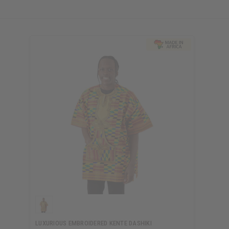
LUXURIOUS EMBROIDERED KENTE DASHIKI