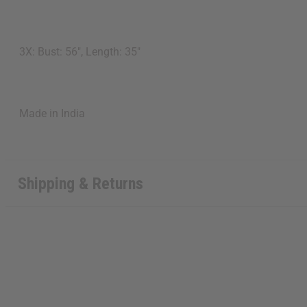
3X: Bust: 56", Length: 35"
Made in India
Shipping & Returns