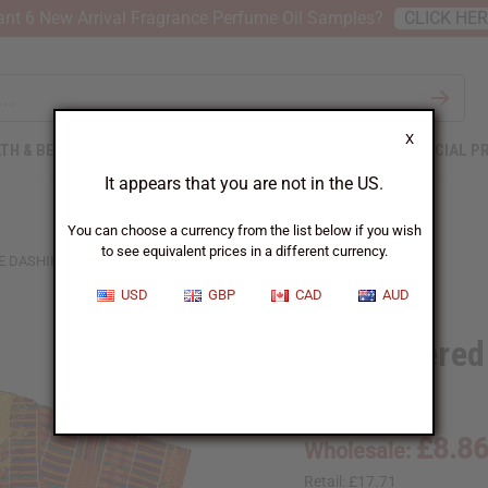
nt 6 New Arrival Fragrance Perfume Oil Samples?
CLICK HE
X
TH & BEAUTY
SOAPS
AFRICAN CLOTHING
SPECIAL P
It appears that you are not in the US.
You can choose a currency from the list below if you wish
to see equivalent prices in a different currency.
 DASHIKI - SIZES
USD
GBP
CAD
AUD
Embroidered 
C-U956:1:LG
£8.8
Wholesale:
Retail:
£17.71