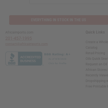
ADDRESS
EVERYTHING IN STOCK IN THE US
Quick Links
Africaimports.com
201-457-1995
Create a Whole
contact@africaimports.com
Catalog
Retail Pricing
Oils Quick Sea
Request an Oil
African Stores
Recently View
Dropshipping w
Free Printable
// Load the correct version of the script for Quick Shop if the page is the quick 