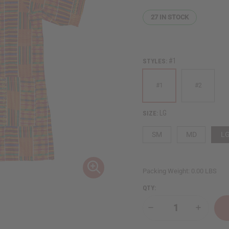
27
IN STOCK
#1
STYLES:
#1
#2
LG
SIZE:
SM
MD
L
Packing Weight:
0.00 LBS
QTY:
Decrease
Increase
Quantity
Quantity
of
of