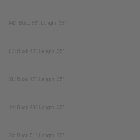
MD: Bust: 38", Length: 35"
LG: Bust: 42", Length: 35"
XL: Bust: 47", Length: 35"
1X: Bust: 48", Length: 35"
2X: Bust: 51", Length: 35"