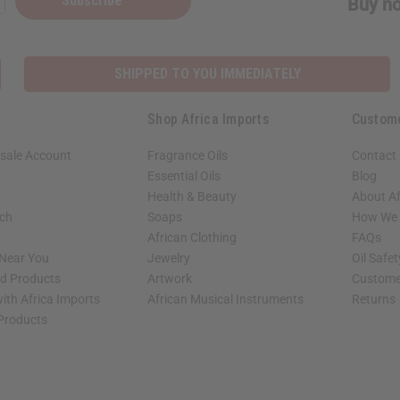
Subscribe
Buy no
SHIPPED TO YOU IMMEDIATELY
Shop Africa Imports
Custom
sale Account
Fragrance Oils
Contact
Essential Oils
Blog
Health & Beauty
About Af
rch
Soaps
How We H
African Clothing
FAQs
 Near You
Jewelry
Oil Safe
ed Products
Artwork
Custome
ith Africa Imports
African Musical Instruments
Returns
 Products
shop page.