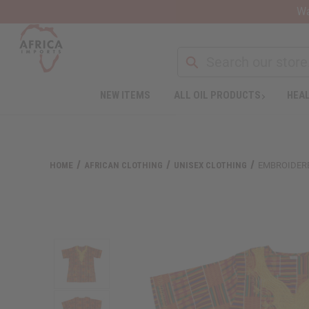
Wa
NEW ITEMS
ALL OIL PRODUCTS
HEAL
Welcome
to
All
in
One
HOME
AFRICAN CLOTHING
UNISEX CLOTHING
EMBROIDERE
Accessibility
screen
reader.
To
start
the
All
in
One
Accessibility
screen