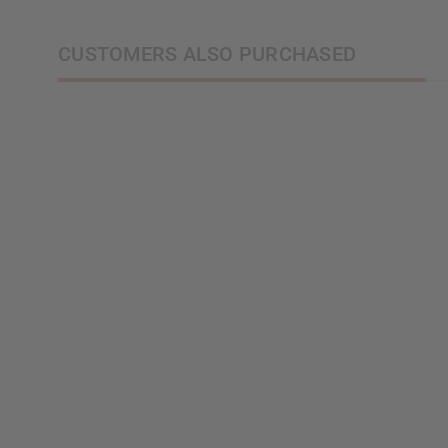
CUSTOMERS ALSO PURCHASED