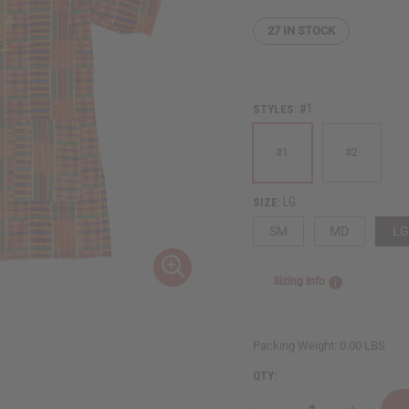
27
IN STOCK
#1
STYLES:
#1
#2
LG
SIZE:
SM
MD
LG
Sizing Info
Packing Weight:
0.00 LBS
QTY: