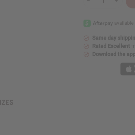
Decrease
Increase
Quantity
Quantity
of
of
Embroidered
Embroide
Kente
Kente
Dashiki
Dashiki
-
-
SIZES
SIZES
Same day shippi
Rated Excellent
f
Download the ap
SIZES