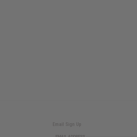
Email Sign Up
EMAIL ADDRESS