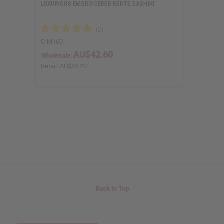
LUXURIOUS EMBROIDERED KENTE DASHIKI
C-M160
AU$42.60
Wholesale:
Retail:
AU$85.20
Back to Top