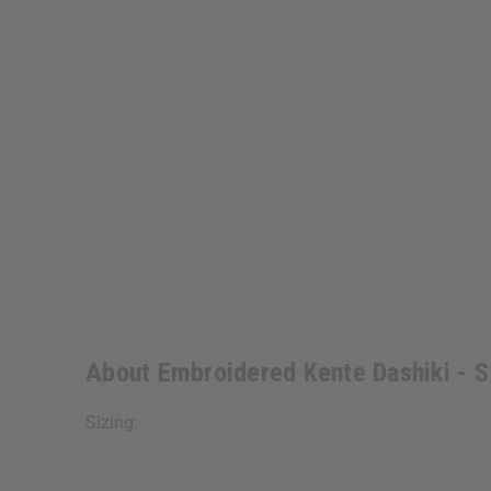
About Embroidered Kente Dashiki - 
Sizing: