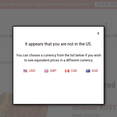
nt 6 New Arrival Fragrance Perfume Oil Samples?
CLICK HE
X
TH & BEAUTY
SOAPS
AFRICAN CLOTHING
SPECIAL P
It appears that you are not in the US.
You can choose a currency from the list below if you wish
to see equivalent prices in a different currency.
D KENTE DASHIKI - SIZES
USD
GBP
CAD
AUD
Embroidered 
C-U956:1:LG
AU$1
Wholesale:
Retail:
AU$33.99