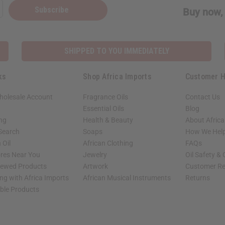
Subscribe
Buy now, 
SHIPPED TO YOU IMMEDIATELY
ks
Shop Africa Imports
Customer H
holesale Account
Fragrance Oils
Contact Us
Essential Oils
Blog
ing
Health & Beauty
About Africa
 Search
Soaps
How We Help
 Oil
African Clothing
FAQs
ores Near You
Jewelry
Oil Safety &
iewed Products
Artwork
Customer Re
ng with Africa Imports
African Musical Instruments
Returns
able Products
shop page.