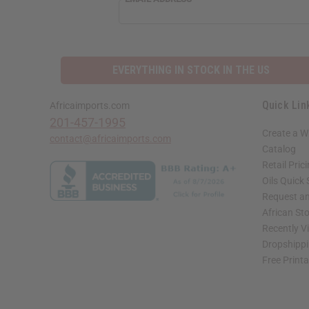
EVERYTHING IN STOCK IN THE US
Quick Lin
Africaimports.com
201-457-1995
Create a W
contact@africaimports.com
Catalog
Retail Pric
Oils Quick
Request an
African St
Recently V
Dropshippi
Free Print
// Load the correct version of the script for Quick Shop if the page is the quick 