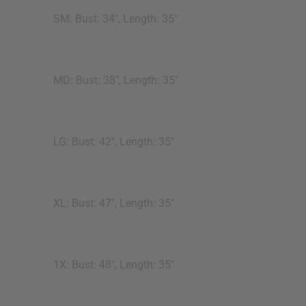
SM: Bust: 34", Length: 35"
MD: Bust: 38", Length: 35"
LG: Bust: 42", Length: 35"
XL: Bust: 47", Length: 35"
1X: Bust: 48", Length: 35"