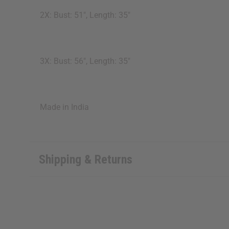
2X: Bust: 51", Length: 35"
3X: Bust: 56", Length: 35"
Made in India
Shipping & Returns