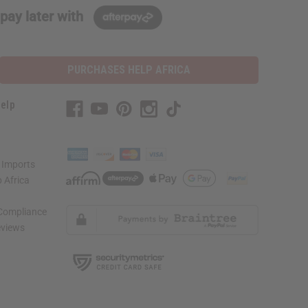
pay later with
PURCHASES HELP AFRICA
elp
 Imports
 Africa
 Compliance
views