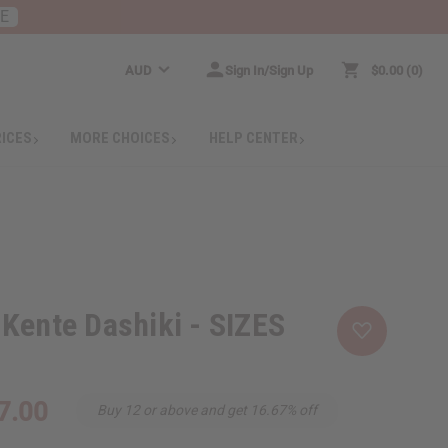
RE
AUD
Sign In/Sign Up
$0.00
0
RICES
MORE CHOICES
HELP CENTER
Kente Dashiki - SIZES
7.00
Buy 12 or above and get 16.67% off