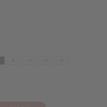
XL
1X
2X
3X