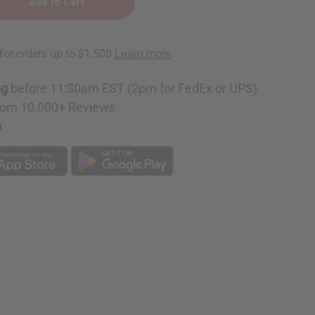
red
ng
before 11:30am EST (2pm for FedEx or UPS)
rom 10,000+ Reviews
p