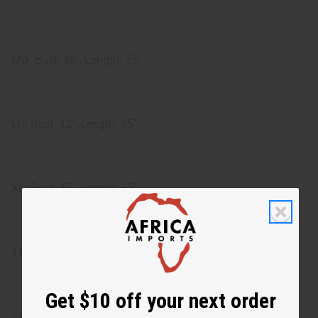
MD: Bust: 38", Length: 35"
LG: Bust: 42", Length: 35"
XL: Bust: 47", Length: 35"
1X: Bust: 48", Length: 35"
Get $10 off your next order
2X: Bust: 51", Length: 35"