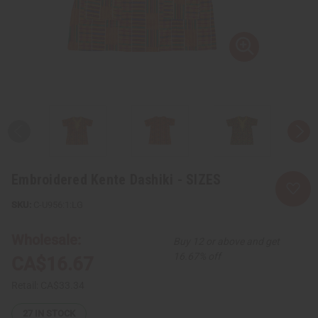
Embroidered Kente Dashiki - SIZES
C-U956:1:LG
Wholesale:
Buy 12 or above and get
16.67% off
CA$16.67
Retail:
CA$33.34
27
IN STOCK