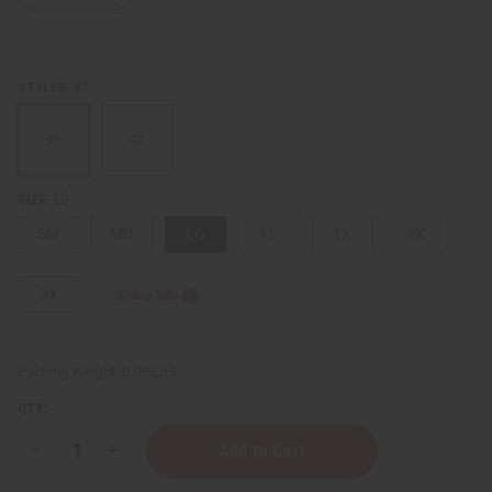
#1
STYLES:
#1
#2
LG
SIZE:
SM
MD
LG
XL
1X
2X
3X
Sizing Info
Packing Weight:
0.00 LBS
QTY:
Decrease
Increase
Quantity
Quantity
of
of