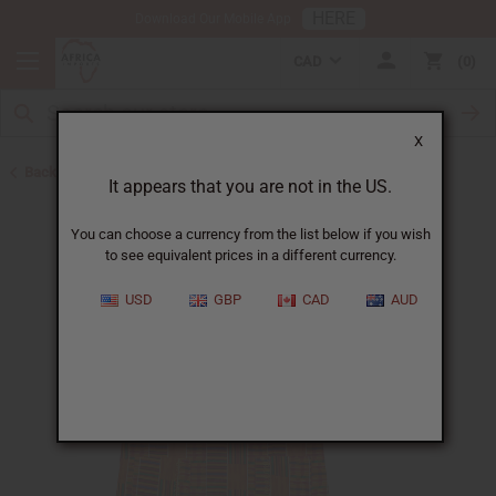
HERE
Download Our Mobile App
CAD
0
X
Back to Unisex Clothing
It appears that you are not in the US.
You can choose a currency from the list below if you wish
to see equivalent prices in a different currency.
USD
GBP
CAD
AUD