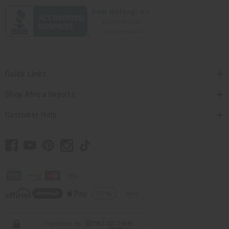
Quick Links
Shop Africa Imports
Customer Help