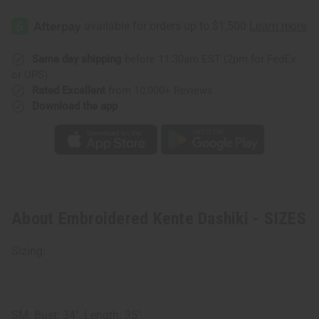
Embroidered
Embroidered
Kente
Kente
Dashiki
Dashiki
-
-
SIZES
SIZES
Same day shipping
before 11:30am EST (2pm for FedEx
or UPS)
Rated Excellent
from 10,000+ Reviews
Download the app
About Embroidered Kente Dashiki - SIZES
Sizing:
SM: Bust: 34", Length: 35"