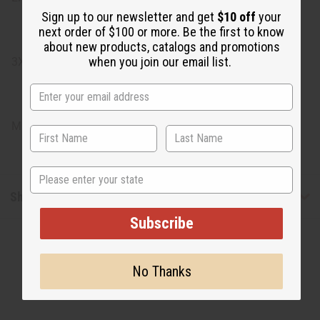
Sign up to our newsletter and get
$10 off
your
next order of $100 or more. Be the first to know
about new products, catalogs and promotions
when you join our email list.
3X: Bust: 56", Length: 35"
Made in India
State
Shipping & Returns
Subscribe
No Thanks