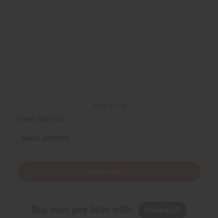
Back to Top
Email Sign Up
EMAIL ADDRESS
Subscribe
Buy now, pay later with