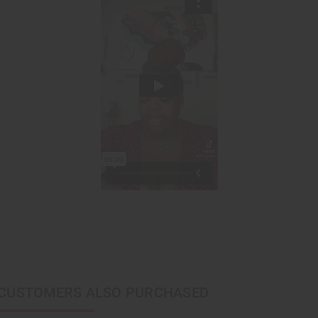
CUSTOMERS ALSO PURCHASED