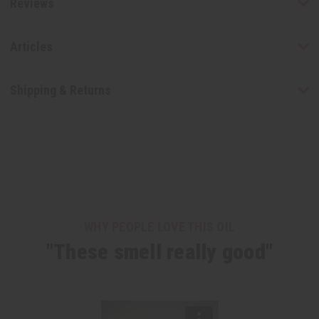
Reviews
Articles
Shipping & Returns
WHY PEOPLE LOVE THIS OIL
"These smell really good"