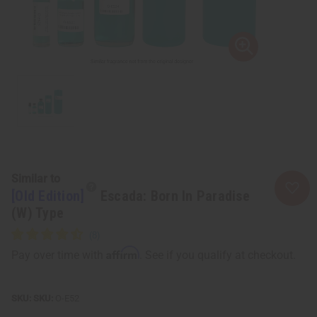
Similar to
[Old Edition]
Escada: Born In Paradise
(W) Type
Affirm
Pay over time with
. See if you qualify at checkout.
SKU:
O-E52