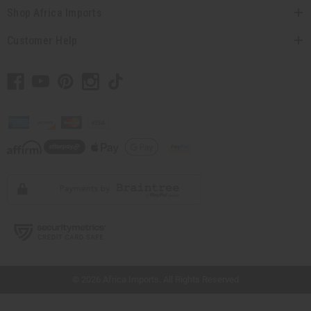
Shop Africa Imports
Customer Help
// Load the correct version of the script for Quick Shop if the page is the quick
shop page.
© 2026 Africa Imports. All Rights Reserved