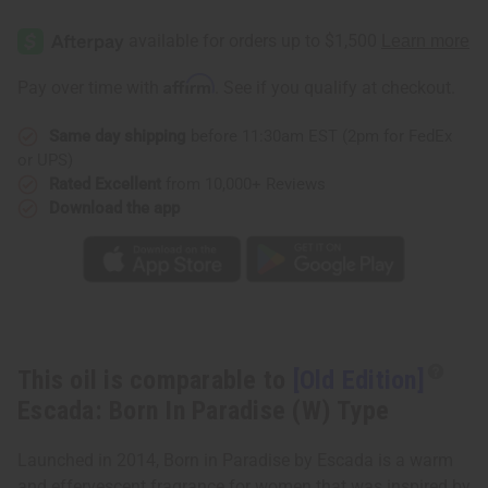
[Old
[Old
Edition]
Edition]
Escada:
Escada:
Born
Born
In
In
Affirm
Pay over time with
. See if you qualify at checkout.
Paradise
Paradise
(W)
(W)
Type
Type
Same day shipping
before 11:30am EST (2pm for FedEx
or UPS)
Rated Excellent
from 10,000+ Reviews
Download the app
This oil is comparable to
[Old Edition]
Escada: Born In Paradise (W) Type
Launched in 2014, Born in Paradise by Escada is a warm
and effervescent fragrance for women that was inspired by