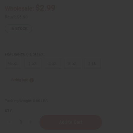
$2.99
Wholesale:
Retail:
$5.98
IN STOCK
FRAGRANCE OIL SIZES:
⅓ oz.
1 oz.
4 oz.
8 oz.
1 Lb
Sizing Info
Packing Weight:
0.00 LBS
QTY:
Decrease
Increase
Quantity
Quantity
of
of