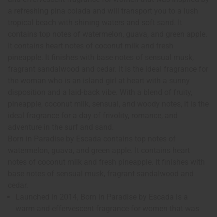
a refreshing pina colada and will transport you to a lush
tropical beach with shining waters and soft sand. It
contains top notes of watermelon, guava, and green apple.
It contains heart notes of coconut milk and fresh
pineapple. It finishes with base notes of sensual musk,
fragrant sandalwood and cedar. It is the ideal fragrance for
the woman who is an island girl at heart with a sunny
disposition and a laid-back vibe. With a blend of fruity,
pineapple, coconut milk, sensual, and woody notes, it is the
ideal fragrance for a day of frivolity, romance, and
adventure in the surf and sand.
Born in Paradise by Escada contains top notes of
watermelon, guava, and green apple. It contains heart
notes of coconut milk and fresh pineapple. It finishes with
base notes of sensual musk, fragrant sandalwood and
cedar.
Launched in 2014, Born in Paradise by Escada is a
warm and effervescent fragrance for women that was