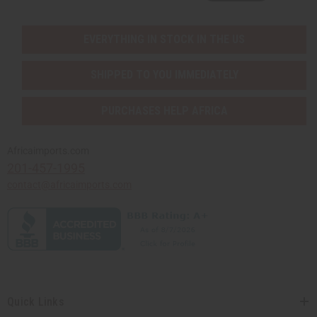
EVERYTHING IN STOCK IN THE US
SHIPPED TO YOU IMMEDIATELY
PURCHASES HELP AFRICA
Africaimports.com
201-457-1995
contact@africaimports.com
Quick Links