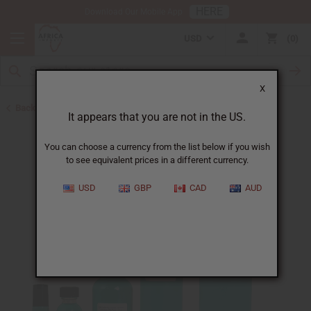
HERE
Download Our Mobile App
USD
0
X
Back to Perfume Oils for Women
It appears that you are not in the US.
You can choose a currency from the list below if you wish
to see equivalent prices in a different currency.
USD
GBP
CAD
AUD