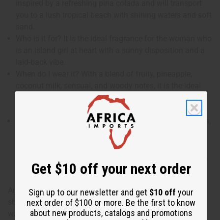
inspired by a refreshing pina colada and will transport
you to a lush tropical beach with shining waters and soft
sand.
Who is it for? It is the ideal fragrance for the woman who
is an island girl at heart with a sunny disposition and a
laid-back vibe.
When do I wear it? With a blend of fruity, pineapple,
coconut milk, sensual, and woody notes, it is the ideal
fragrance for a day of frivolity, romance, and adventure
in the surf and sand.
What are the notes? It contains top notes of watermelon,
guava, and green apple. It contains heart notes of
coconut milk and fresh pineapple. It finishes with base
notes of sensual musk, fragrant sandalwood and cedar.
Get $10 off your next order
An enchanting blend of pineapple and coconut milk,
Sign up to our newsletter and get
$10 off
your
shaken with the aqueous and acidulous notes of
next order of $100 or more. Be the first to know
about new products, catalogs and promotions
watermelon, green apple and guava and enhanced with