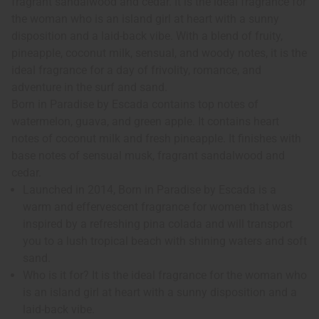
fragrant sandalwood and cedar. It is the ideal fragrance for
the woman who is an island girl at heart with a sunny
disposition and a laid-back vibe. With a blend of fruity,
pineapple, coconut milk, sensual, and woody notes, it is the
ideal fragrance for a day of frivolity, romance, and
adventure in the surf and sand.
Born in Paradise by Escada contains top notes of
watermelon, guava, and green apple. It contains heart
notes of coconut milk and fresh pineapple. It finishes with
base notes of sensual musk, fragrant sandalwood and
cedar.
Launched in 2014, Born in Paradise by Escada is a
warm and effervescent fragrance for women that was
inspired by a refreshing pina colada and will transport
you to a lush tropical beach with shining waters and soft
sand.
Who is it for? It is the ideal fragrance for the woman who
is an island girl at heart with a sunny disposition and a
laid-back vibe.