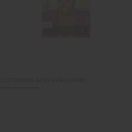
CUSTOMERS ALSO PURCHASED