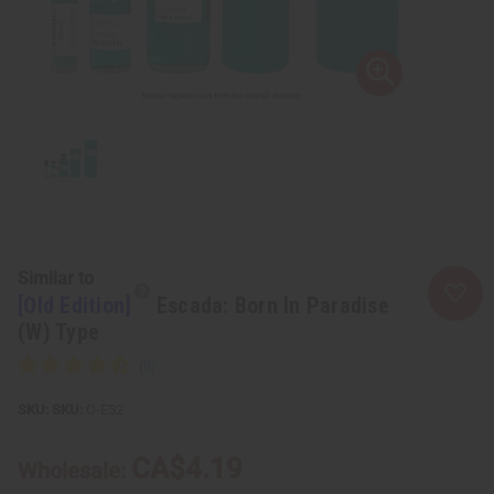
Similar to
[Old Edition]
Escada: Born In Paradise
(W) Type
SKU:
O-E52
CA$4.19
Wholesale: