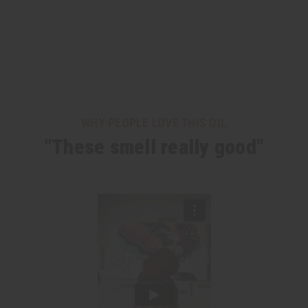
WHY PEOPLE LOVE THIS OIL
"These smell really good"