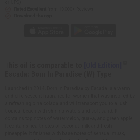
Born
Born
or UPS)
In
In
Rated Excellent
from 10,000+ Reviews
Paradise
Paradise
(W)
(W)
Download the app
Type
Type
This oil is comparable to
[Old Edition]
Escada: Born In Paradise (W) Type
Launched in 2014, Born in Paradise by Escada is a warm
and effervescent fragrance for women that was inspired by
a refreshing pina colada and will transport you to a lush
tropical beach with shining waters and soft sand. It
contains top notes of watermelon, guava, and green apple.
It contains heart notes of coconut milk and fresh
pineapple. It finishes with base notes of sensual musk,