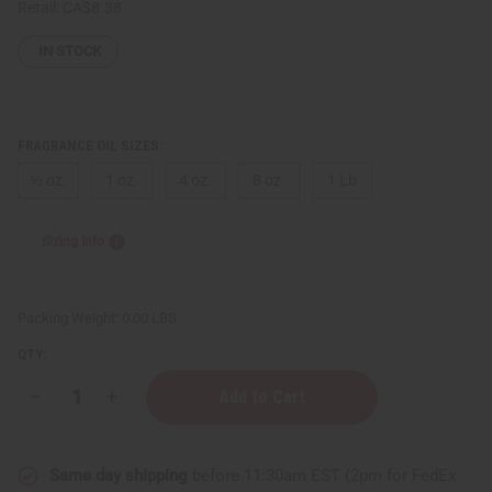
Retail:
CA$8.38
IN STOCK
FRAGRANCE OIL SIZES:
⅓ oz.
1 oz.
4 oz.
8 oz.
1 Lb
Sizing Info
Packing Weight:
0.00 LBS
QTY:
Decrease
Increase
Quantity
Quantity
of
of
[Old
[Old
Edition]
Edition]
Same day shipping
before 11:30am EST (2pm for FedEx
Escada:
Escada: