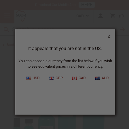
HERE
Download Our Mobile App
CAD
0
X
Back to Perfume Oils for Women
It appears that you are not in the US.
You can choose a currency from the list below if you wish
to see equivalent prices in a different currency.
USD
GBP
CAD
AUD