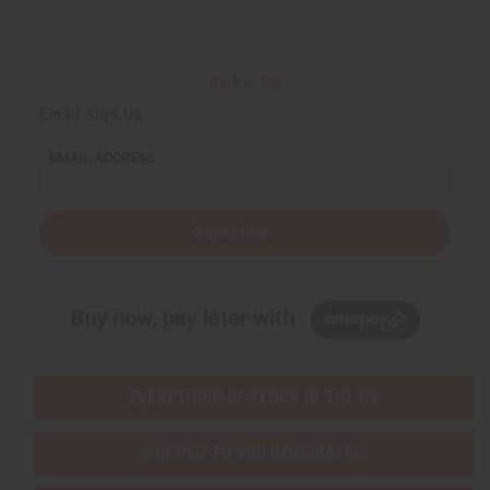
Back to Top
Email Sign Up
EMAIL ADDRESS
Subscribe
Buy now, pay later with
EVERYTHING IN STOCK IN THE US
SHIPPED TO YOU IMMEDIATELY