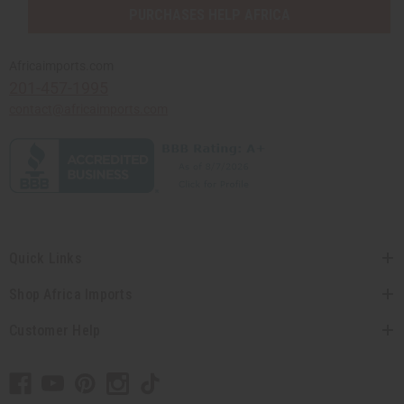
PURCHASES HELP AFRICA
Africaimports.com
201-457-1995
contact@africaimports.com
Quick Links
Shop Africa Imports
Customer Help