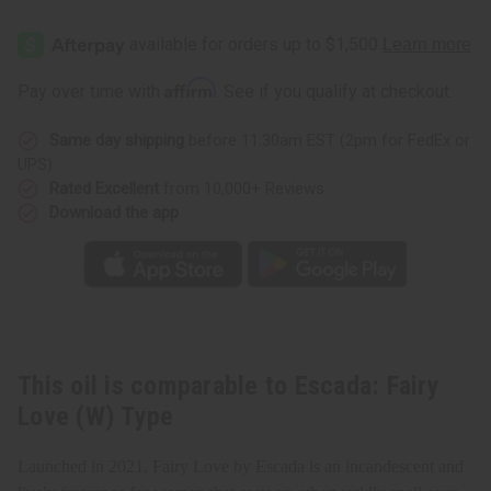
of
of
Escada:
Escada:
Fairy
Fairy
Love
Love
(W)
(W)
Type
Type
Affirm
Pay over time with
. See if you qualify at checkout.
Same day shipping
before 11:30am EST (2pm for FedEx or
UPS)
Rated Excellent
from 10,000+ Reviews
Download the app
This oil is comparable to Escada: Fairy
Love (W) Type
Launched in 2021, Fairy Love by Escada is an incandescent and