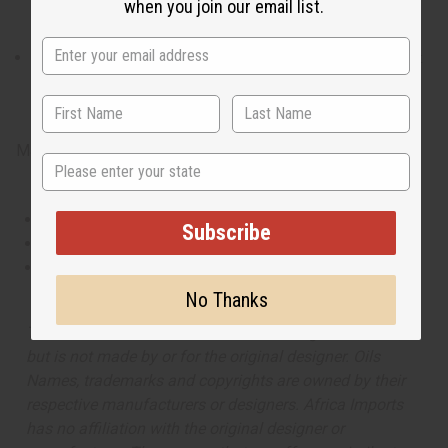
when you join our email list.
like mysterious and marvelous dream that you don’t want to
end.
What are the notes? It contains top notes of juicy nashi pear. It
contains heart notes of fresh raspberry. It finishes with base
notes of exotic jasmine and warm hazelnut.
Made in
United States of America
State
This oil is Vegetarian/Vegan
Subscribe
This oil is Paraben Free
This oil is not tested on animals
No Thanks
The aroma of this oil is similar to the fragrance listed,
but is not made by or for the original designer. Oils
Names, trademarks and copyrights are owned by their
respective manufacturers or designers. Africa Imports
has no affiliation with the original designer or