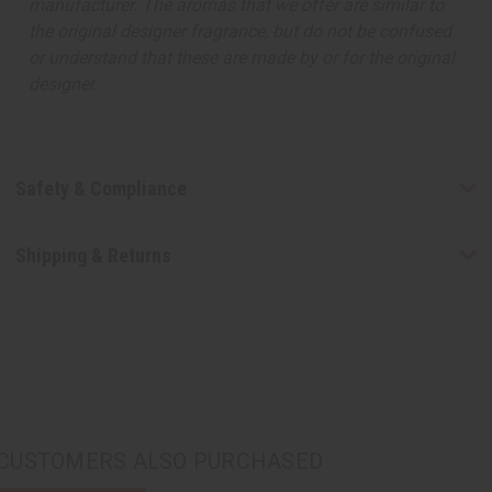
manufacturer. The aromas that we offer are similar to
the original designer fragrance, but do not be confused
or understand that these are made by or for the original
designer.
Safety & Compliance
Shipping & Returns
CUSTOMERS ALSO PURCHASED