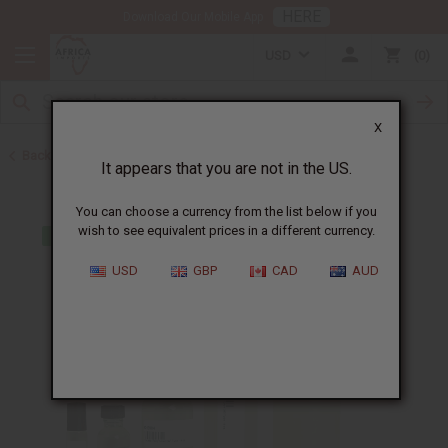
HERE
Download Our Mobile App
USD
0
X
Back to Perfume Oils for Women
It appears that you are not in the US.
You can choose a currency from the list below if you
wish to see equivalent prices in a different currency.
USD
GBP
CAD
AUD