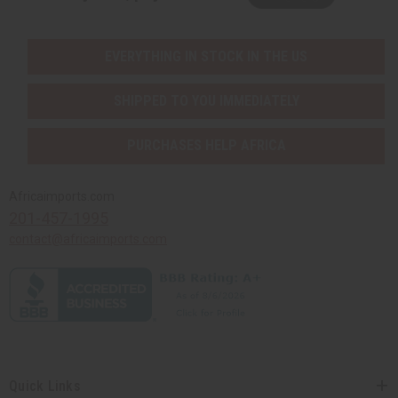
EVERYTHING IN STOCK IN THE US
SHIPPED TO YOU IMMEDIATELY
PURCHASES HELP AFRICA
Africaimports.com
201-457-1995
contact@africaimports.com
Quick Links