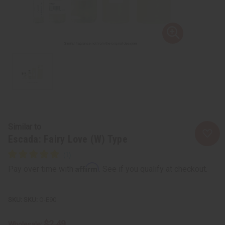
Similar to
Escada: Fairy Love (W) Type
Affirm
Pay over time with
. See if you qualify at checkout.
SKU:
O-E90
$2.49
Wholesale: