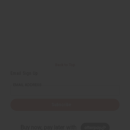
Back to Top
Email Sign Up
EMAIL ADDRESS
Subscribe
Buy now, pay later with