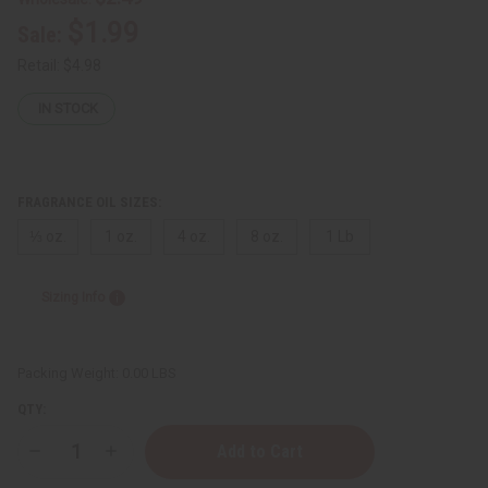
$1.99
Sale:
Retail:
$4.98
IN STOCK
FRAGRANCE OIL SIZES:
⅓ oz.
1 oz.
4 oz.
8 oz.
1 Lb
Sizing Info
Packing Weight:
0.00 LBS
QTY:
Decrease
Increase
Quantity
Quantity