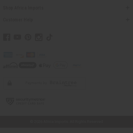
Shop Africa Imports
Customer Help
// Load the correct version of the script for Quick Shop if the page is the
quick shop page.
© 2026 Africa Imports. All Rights Reserved