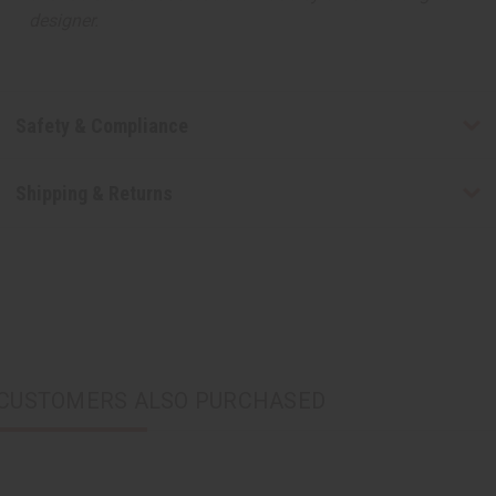
designer.
Safety & Compliance
Shipping & Returns
CUSTOMERS ALSO PURCHASED