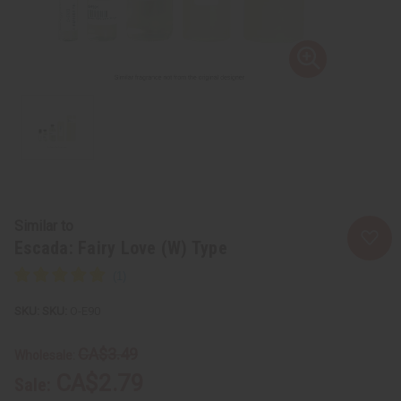
Similar to
Escada: Fairy Love (W) Type
SKU:
O-E90
CA$3.49
Wholesale:
CA$2.79
Sale: