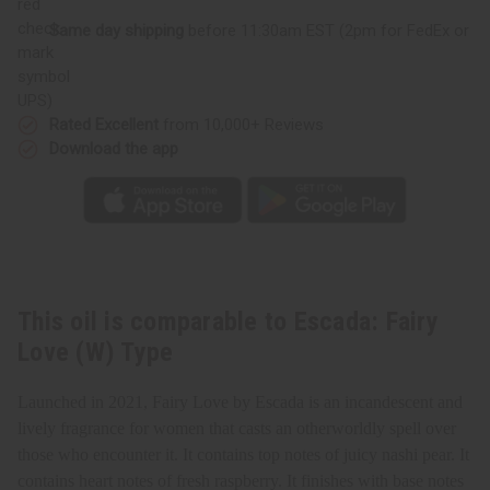
(W)
(W)
Type
Type
Same day shipping
before 11:30am EST (2pm for FedEx or
UPS)
Rated Excellent
from 10,000+ Reviews
Download the app
This oil is comparable to Escada: Fairy
Love (W) Type
Launched in 2021, Fairy Love by Escada is an incandescent and
lively fragrance for women that casts an otherworldly spell over
those who encounter it. It contains top notes of juicy nashi pear. It
contains heart notes of fresh raspberry. It finishes with base notes