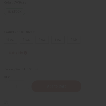
Retail:
CA$6.98
IN STOCK
FRAGRANCE OIL SIZES:
⅓ oz.
1 oz.
4 oz.
8 oz.
1 Lb
Sizing Info
Packing Weight:
0.00 LBS
QTY:
Decrease
Increase
Quantity
Quantity
of
of
Escada:
Escada:
Fairy
Fairy
Love
Love