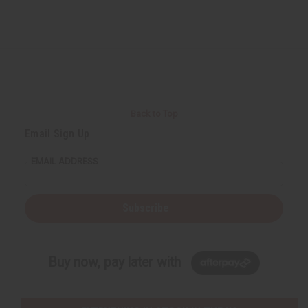
Back to Top
Email Sign Up
EMAIL ADDRESS
Subscribe
Buy now, pay later with