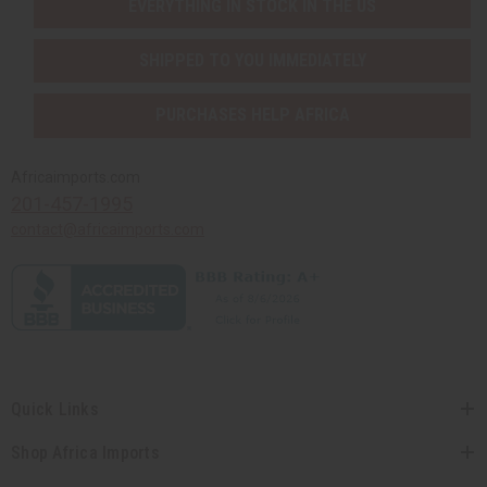
EVERYTHING IN STOCK IN THE US
SHIPPED TO YOU IMMEDIATELY
PURCHASES HELP AFRICA
Africaimports.com
201-457-1995
contact@africaimports.com
Quick Links
Shop Africa Imports