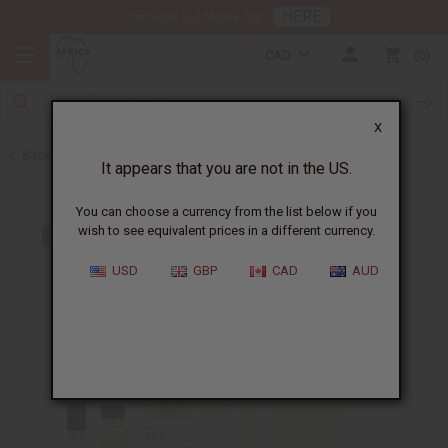
HERE
Download Our Mobile App
CAD
0
X
Back to Perfume Oils for Women
It appears that you are not in the US.
You can choose a currency from the list below if you
wish to see equivalent prices in a different currency.
USD
GBP
CAD
AUD