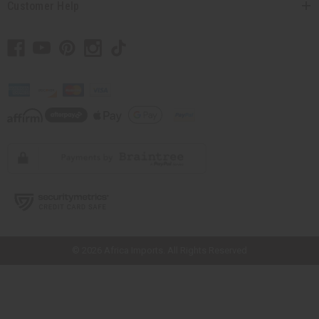
Customer Help
// Load the correct version of the script for Quick Shop if the page is the
quick shop page.
© 2026 Africa Imports. All Rights Reserved