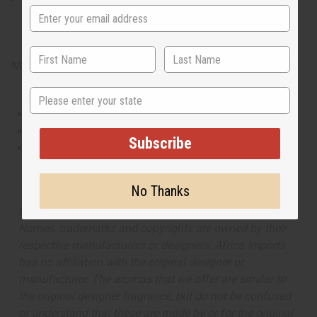
contains heart notes of fresh raspberry. It finishes with base
notes of exotic jasmine and warm hazelnut.
Made in
United States of America
State
This oil is Vegetarian/Vegan
This oil is Paraben Free
Subscribe
This oil is not tested on animals
No Thanks
The aroma of this oil is similar to the fragrance listed,
but is not made by or for the original designer. Oils
Names, trademarks and copyrights are owned by their
respective manufacturers or designers. Africa Imports
has no affiliation with the original designer or
manufacturer. The aromas that we offer are similar to
the original designer fragrance, but do not be confused
or understand that these are made by or for the original