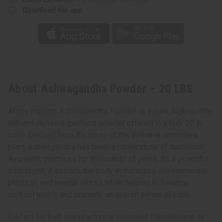
Download the app
About Ashwagandha Powder – 20 LBS
Africa Imports Ashwagandha Powder is a pure, high-quality,
nutrient-dense superfood powder offered in a bulk 20 lb.
case. Derived from the roots of the Withania somnifera
plant, ashwagandha has been a cornerstone of traditional
Ayurvedic practices for thousands of years. As a powerful
adaptogen, it assists the body in managing environmental,
physical, and mental stress while helping to balance
cortisol levels and promote an overall sense of calm.
Perfect for bulk manufacturing, cosmetic formulations, or