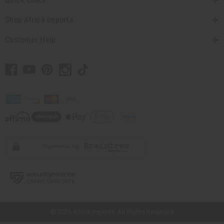
Shop Africa Imports
Customer Help
// Load the correct version of the script for Quick Shop if the page is the
quick shop page.
© 2026 Africa Imports. All Rights Reserved