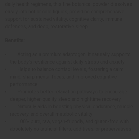
daily health regimens, this fine botanical powder dissolves
easily into hot or cold liquids, providing comprehensive
support for sustained vitality, cognitive clarity, immune
defenses, and deep, restorative sleep.
Benefits:
Acting as a premium adaptogen, it naturally supports
the body's resilience against daily stress and anxiety
Helps to balance cortisol levels, fostering a calm
mind, sharp mental focus, and improved cognitive
performance
Promotes better relaxation pathways to encourage
deeper, higher-quality sleep and nighttime recovery
Naturally aids in boosting physical endurance, muscle
recovery, and overall metabolic vitality
100% pure, raw, vegan-friendly, and gluten-free with
absolutely no artificial fillers, additives, or preservatives