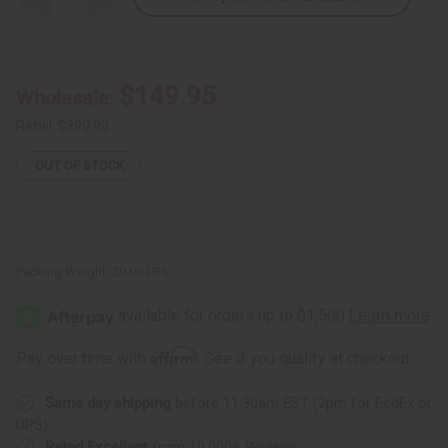
Quantity
Quantity
of
of
Ashwagandha
Ashwagandha
Powder
Powder
–
–
20
20
$149.95
Wholesale:
LBS
LBS
Retail:
$299.90
OUT OF STOCK
Packing Weight:
20.00 LBS
Affirm
Pay over time with
. See if you qualify at checkout.
Same day shipping
before 11:30am EST (2pm for FedEx or
UPS)
Rated Excellent
from 10,000+ Reviews