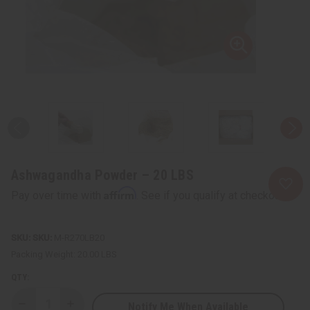
Ashwagandha Powder – 20 LBS
Affirm
Pay over time with
. See if you qualify at checkout.
SKU:
M-R270LB20
Packing Weight:
20.00 LBS
QTY:
Notify Me When Available
Decrease
Increase