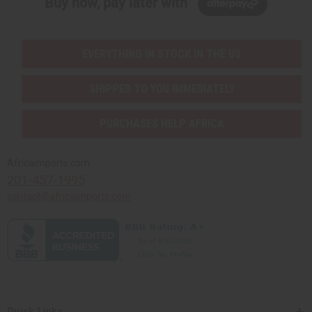
Buy now, pay later with
EVERYTHING IN STOCK IN THE US
SHIPPED TO YOU IMMEDIATELY
PURCHASES HELP AFRICA
Africaimports.com
201-457-1995
contact@africaimports.com
Quick Links