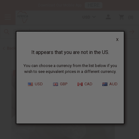
HERE
Download Our Mobile App
USD
0
X
Back to New Items
It appears that you are not in the US.
You can choose a currency from the list below if you
wish to see equivalent prices in a different currency.
USD
GBP
CAD
AUD