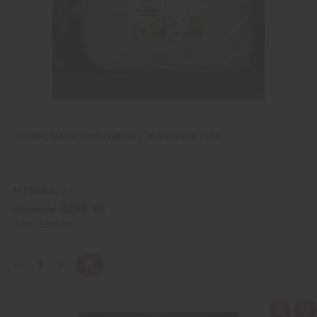
L
i
s
t
ORGANIC MACA ROOT POWDER – 20 KG (44 LB CASE)
M-P605KG20
$299.95
Wholesale:
Retail:
$599.90
Q
A
D
I
T
d
e
n
Y
d
c
c
t
r
r
:
o
e
e
Q
A