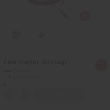
Fulani Straw Hat - Extra Large
SKU:
C-H136
Packing Weight:
1.25 LBS
QTY:
Decrease
Increase
Quantity
Quantity
of
of
Fulani
Fulani
Straw
Straw