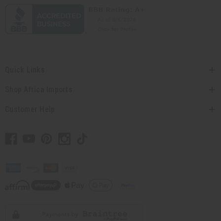
Quick Links
Shop Africa Imports
Customer Help