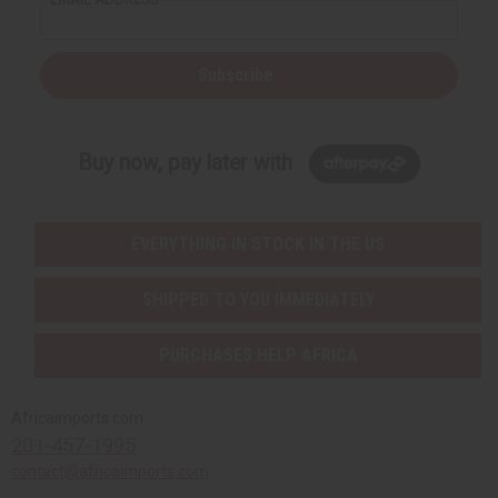
Subscribe
Buy now, pay later with
EVERYTHING IN STOCK IN THE US
SHIPPED TO YOU IMMEDIATELY
PURCHASES HELP AFRICA
Africaimports.com
201-457-1995
contact@africaimports.com