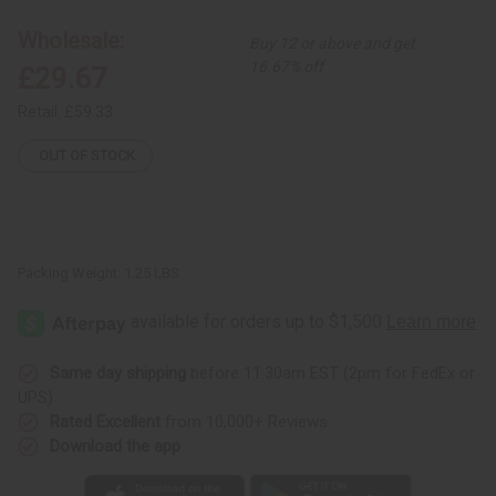
Hat
Hat
-
-
Wholesale:
Buy 12 or above and get
Extra
Extra
Large
Large
16.67% off
£29.67
Retail:
£59.33
OUT OF STOCK
Packing Weight:
1.25 LBS
Same day shipping
before 11:30am EST (2pm for FedEx or
UPS)
Rated Excellent
from 10,000+ Reviews
Download the app