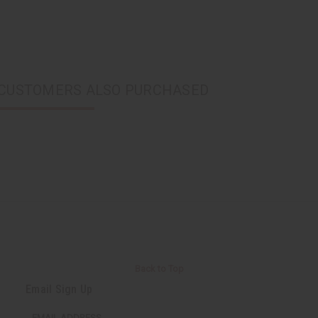
CUSTOMERS ALSO PURCHASED
Back to Top
Email Sign Up
EMAIL ADDRESS