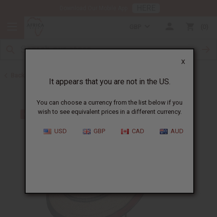
HERE
Download Our Mobile App
GBP
0
X
Back to Hats & Headwear
It appears that you are not in the US.
You can choose a currency from the list below if you
wish to see equivalent prices in a different currency.
USD
GBP
CAD
AUD