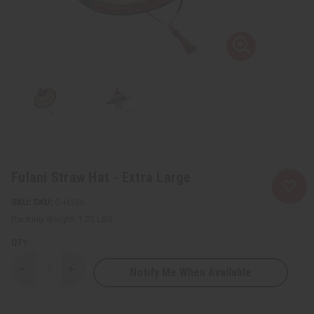
Fulani Straw Hat - Extra Large
SKU:
C-H136
Packing Weight:
1.25 LBS
QTY:
Notify Me When Available
Decrease
Increase
Quantity
Quantity
of
of
Fulani
Fulani
Straw
Straw