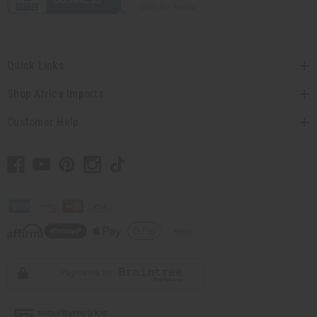
Quick Links
Shop Africa Imports
Customer Help