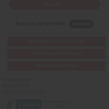
Subscribe
Buy now, pay later with
EVERYTHING IN STOCK IN THE US
SHIPPED TO YOU IMMEDIATELY
PURCHASES HELP AFRICA
Africaimports.com
201-457-1995
contact@africaimports.com