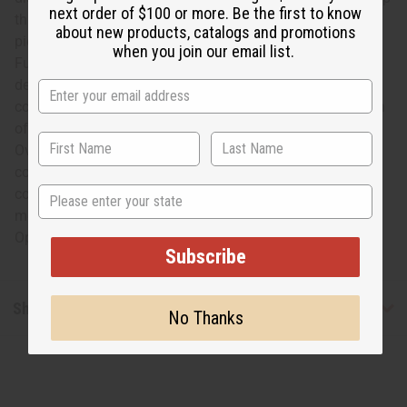
next order of $100 or more. Be the first to know
that makes it easy to hang from a hook). Get a stunning
about new products, catalogs and promotions
piece of African cultural significance with this extra large
when you join our email list.
Fulani straw hat. Hats are pressed in for shipping by
default. If you want the hat to be sent to you un-
compressed, please mention this in the comments section
of your order, and your hat will be packed this way.
Oversized shipping means that an uncompressed hat will
cost approximately $40. for shipping. Ordering 4+,
State
compressed or not, will incur oversized shipping. Hat
measures approximately 19.5" across and is 10.5" tall.
Opening has a 11.5" diameter. C-H136
Subscribe
Shipping & Returns
No Thanks