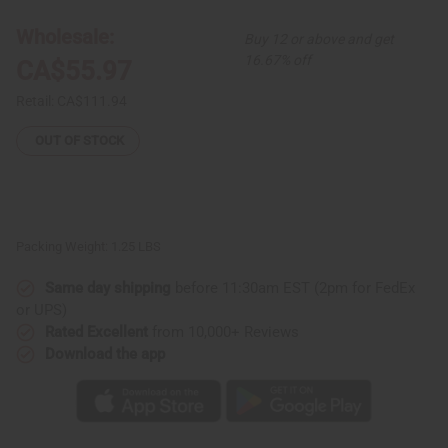
Hat
Hat
-
-
Wholesale:
Buy 12 or above and get
Extra
Extra
Large
Large
16.67% off
CA$55.97
Retail:
CA$111.94
OUT OF STOCK
Packing Weight:
1.25 LBS
Same day shipping
before 11:30am EST (2pm for FedEx
or UPS)
Rated Excellent
from 10,000+ Reviews
Download the app