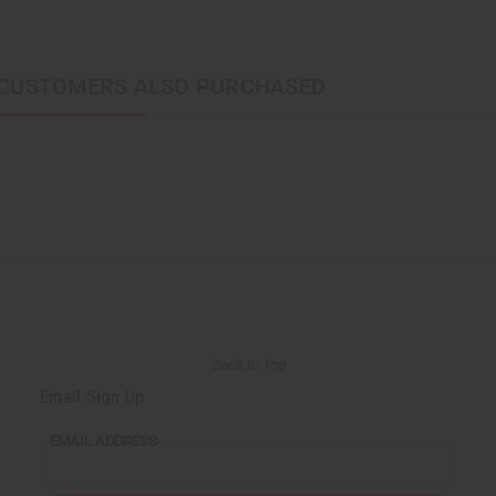
CUSTOMERS ALSO PURCHASED
Back to Top
Email Sign Up
EMAIL ADDRESS