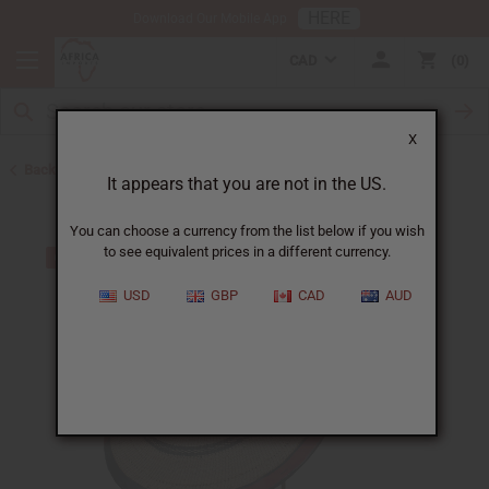
HERE
Download Our Mobile App
CAD
0
X
Back to Hats & Headwear
It appears that you are not in the US.
You can choose a currency from the list below if you wish
to see equivalent prices in a different currency.
USD
GBP
CAD
AUD