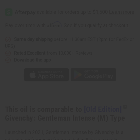
[Old
[Old
Edition]
Edition]
Givenchy:
Givenchy:
Gentleman
Gentleman
Intense
Intense
Affirm
Pay over time with
. See if you qualify at checkout.
(M)
(M)
Type
Type
Same day shipping
before 11:30am EST (2pm for FedEx or
UPS)
Rated Excellent
from 10,000+ Reviews
Download the app
This oil is comparable to
[Old Edition]
Givenchy: Gentleman Intense (M) Type
Launched in 2021, Gentlemen Intense by Givenchy is a
vibrant new fragrance for men that will let you really