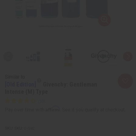
Similar to
[Old Edition]
Givenchy: Gentleman
Intense (M) Type
Affirm
Pay over time with
. See if you qualify at checkout.
SKU:
O-G92