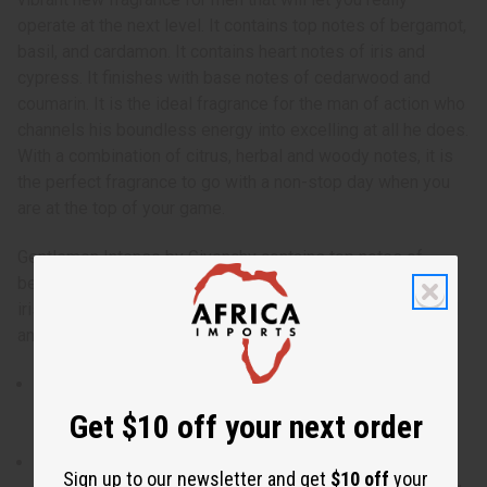
operate at the next level. It contains top notes of bergamot,
basil, and cardamon. It contains heart notes of iris and
cypress. It finishes with base notes of cedarwood and
coumarin. It is the ideal fragrance for the man of action who
channels his boundless energy into excelling at all he does.
With a combination of citrus, herbal and woody notes, it is
the perfect fragrance to go with a non-stop day when you
are at the top of your game.
Gentlemen Intense by Givenchy contains top notes of
bergamot, basil, and cardamon. It contains heart notes of
iris and cypress. It finishes with base notes of cedarwood
and coumarin. O-G92
Gentlemen Intense by Givenchy is a vibrant new
fragrance for men that will let you really operate at the
Get $10 off your next order
next level.
Who is it for? It is the ideal fragrance for the man of
Sign up to our newsletter and get
$10 off
your