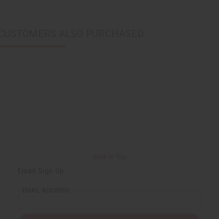
CUSTOMERS ALSO PURCHASED
Back to Top
Email Sign Up
EMAIL ADDRESS