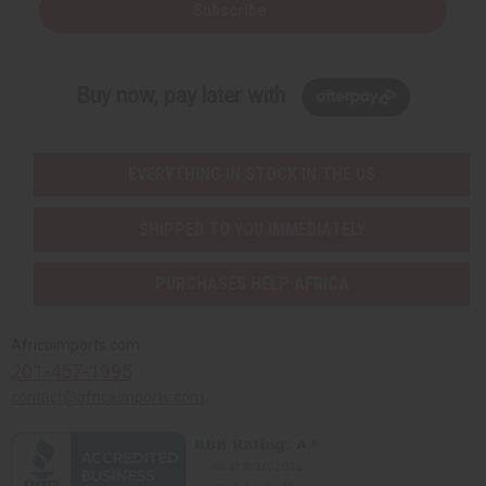
Subscribe
Buy now, pay later with
EVERYTHING IN STOCK IN THE US
SHIPPED TO YOU IMMEDIATELY
PURCHASES HELP AFRICA
Africaimports.com
201-457-1995
contact@africaimports.com