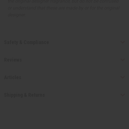
the original designer fragrance, but do not be confused
or understand that these are made by or for the original
designer.
Safety & Compliance
Reviews
Articles
Shipping & Returns