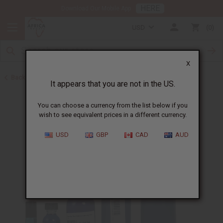
HERE
Download Our Mobile App
USD
0
X
Back to Cologne Oils for Men
It appears that you are not in the US.
You can choose a currency from the list below if you
wish to see equivalent prices in a different currency.
USD
GBP
CAD
AUD