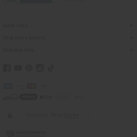
Quick Links
Shop Africa Imports
Customer Help