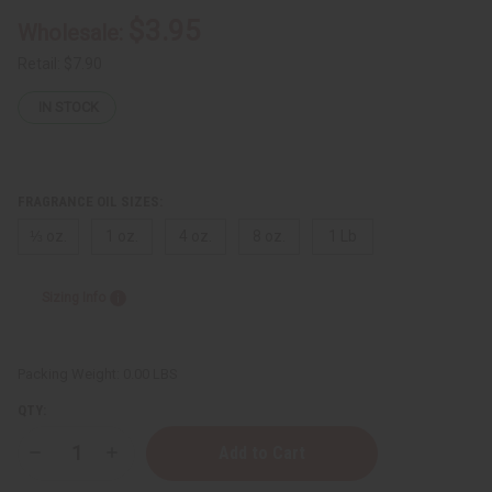
$3.95
Wholesale:
Retail:
$7.90
IN STOCK
FRAGRANCE OIL SIZES:
⅓ oz.
1 oz.
4 oz.
8 oz.
1 Lb
Sizing Info
Packing Weight:
0.00 LBS
QTY:
Decrease
Increase
Quantity
Quantity
of
of