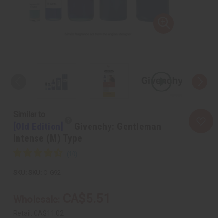
Similar to
[Old Edition]
Givenchy: Gentleman
Intense (M) Type
SKU:
O-G92
CA$5.51
Wholesale:
Retail:
CA$11.02