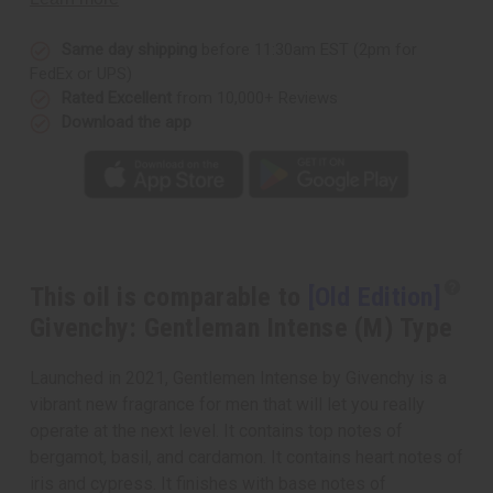
Intense
Intense
(M)
(M)
Type
Type
Same day shipping
before 11:30am EST (2pm for
FedEx or UPS)
Rated Excellent
from 10,000+ Reviews
Download the app
This oil is comparable to
[Old Edition]
Givenchy: Gentleman Intense (M) Type
Launched in 2021, Gentlemen Intense by Givenchy is a
vibrant new fragrance for men that will let you really
operate at the next level. It contains top notes of
bergamot, basil, and cardamon. It contains heart notes of
iris and cypress. It finishes with base notes of