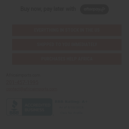
Buy now, pay later with
EVERYTHING IN STOCK IN THE US
SHIPPED TO YOU IMMEDIATELY
PURCHASES HELP AFRICA
Africaimports.com
201-457-1995
contact@africaimports.com