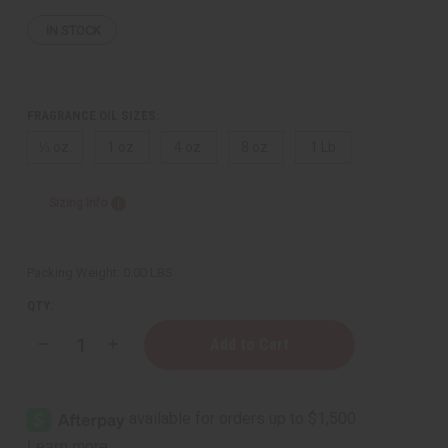
IN STOCK
FRAGRANCE OIL SIZES:
⅓ oz.
1 oz.
4 oz.
8 oz.
1 Lb
Sizing Info
Packing Weight:
0.00 LBS
QTY:
Decrease
Increase
Quantity
Quantity
of
of
[Old
[Old
Edition]
Edition]
Givenchy:
Givenchy:
Gentleman
Gentleman