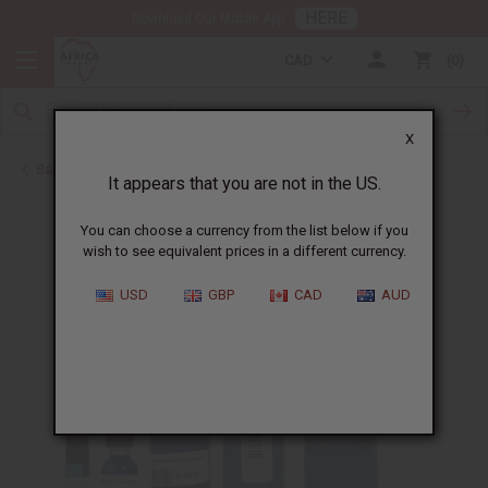
HERE
Download Our Mobile App
CAD
0
X
Back to Cologne Oils for Men
It appears that you are not in the US.
You can choose a currency from the list below if you
wish to see equivalent prices in a different currency.
USD
GBP
CAD
AUD