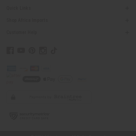
Quick Links
Shop Africa Imports
Customer Help
// Load the correct version of the script for Quick Shop if the page is the
quick shop page.