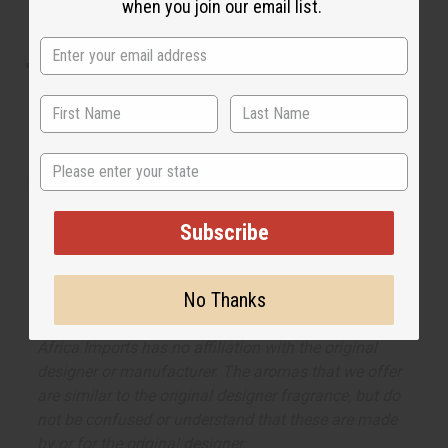
when you join our email list.
and woody notes, it is the perfect fragrance to go with
a non-stop day when you are at the top of your game.
What are the notes? It contains top notes of
bergamot, basil, and cardamon. It contains heart notes
of iris and cypress. It finishes with base notes of
cedarwood and coumarin.
State
Made in
United States of America
Subscribe
The aroma of this oil is similar to the fragrance
listed, but is not made by or for the original designer.
No Thanks
Oils Names, trademarks and copyrights are owned
by their respective manufacturers or designers.
Africa Imports has no affiliation with the original
designer or manufacturer. The aromas that we offer
are similar to the original designer fragrance, but do
not be confused or understand that these are made
by or for the original designer.