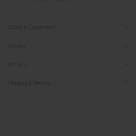
Safety & Compliance
Reviews
Articles
Shipping & Returns