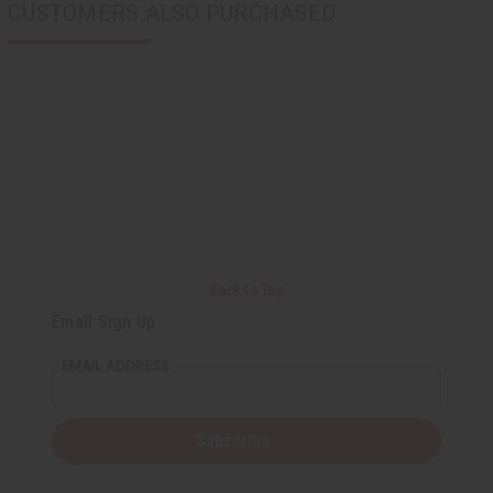
CUSTOMERS ALSO PURCHASED
Back to Top
Email Sign Up
EMAIL ADDRESS
Subscribe