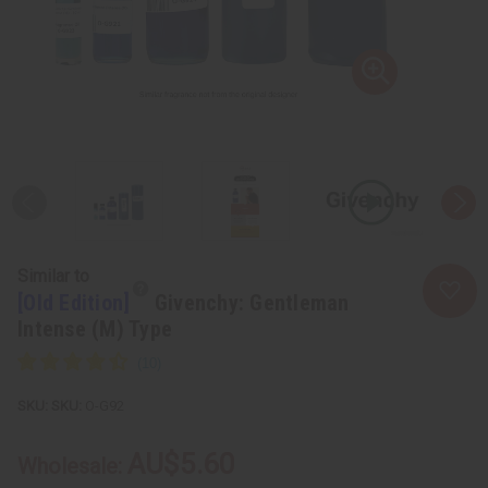
Similar to
[Old Edition]
Givenchy: Gentleman
Intense (M) Type
SKU:
O-G92
AU$5.60
Wholesale: