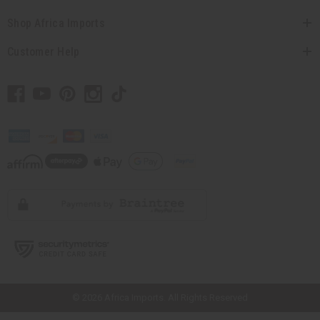
Shop Africa Imports
Customer Help
// Load the correct version of the script for Quick Shop if the page is the
quick shop page.
© 2026 Africa Imports. All Rights Reserved