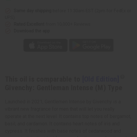
Gentleman
Gentleman
Intense
Intense
(M)
(M)
Same day shipping
before 11:30am EST (2pm for FedEx or
Type
Type
UPS)
Rated Excellent
from 10,000+ Reviews
Download the app
This oil is comparable to
[Old Edition]
Givenchy: Gentleman Intense (M) Type
Launched in 2021, Gentlemen Intense by Givenchy is a
vibrant new fragrance for men that will let you really
operate at the next level. It contains top notes of bergamot,
basil, and cardamon. It contains heart notes of iris and
cypress. It finishes with base notes of cedarwood and