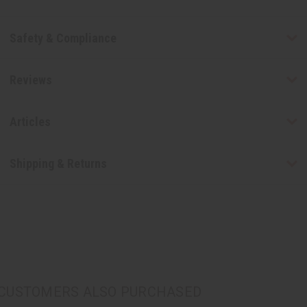
Safety & Compliance
Reviews
Articles
Shipping & Returns
CUSTOMERS ALSO PURCHASED