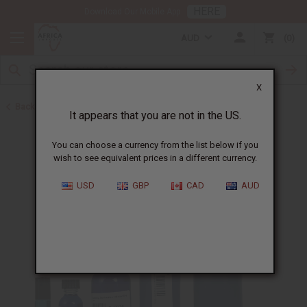
HERE
Download Our Mobile App
AUD
0
X
Back to Cologne Oils for Men
It appears that you are not in the US.
You can choose a currency from the list below if you
wish to see equivalent prices in a different currency.
USD
GBP
CAD
AUD