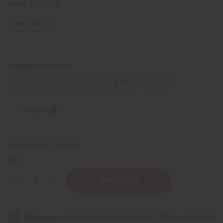
Retail:
AU$11.20
IN STOCK
FRAGRANCE OIL SIZES:
⅓ oz.
1 oz.
4 oz.
8 oz.
1 Lb
Sizing Info
Packing Weight:
0.00 LBS
QTY:
Decrease
Increase
Quantity
Quantity
of
of
[Old
[Old
Edition]
Edition]
Givenchy:
Givenchy: