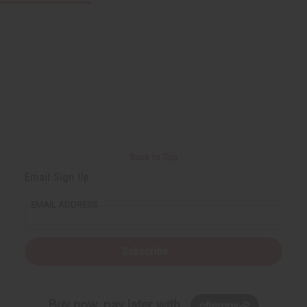
Back to Top
Email Sign Up
EMAIL ADDRESS
Subscribe
Buy now, pay later with