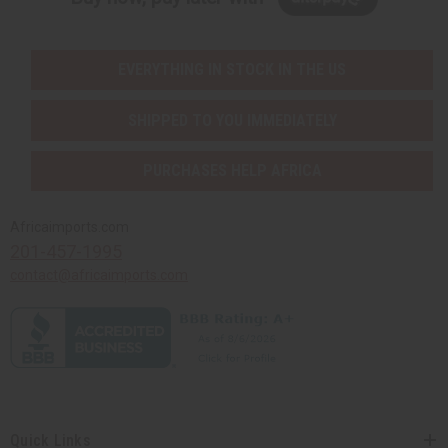
EVERYTHING IN STOCK IN THE US
SHIPPED TO YOU IMMEDIATELY
PURCHASES HELP AFRICA
Africaimports.com
201-457-1995
contact@africaimports.com
Quick Links