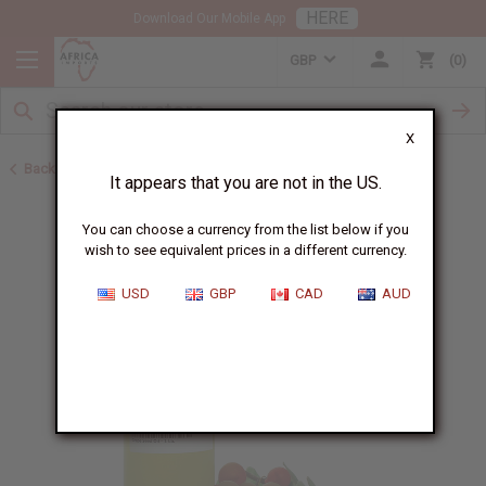
HERE
Download Our Mobile App
GBP
0
X
Back to Healing Oils
It appears that you are not in the US.
You can choose a currency from the list below if you
wish to see equivalent prices in a different currency.
USD
GBP
CAD
AUD