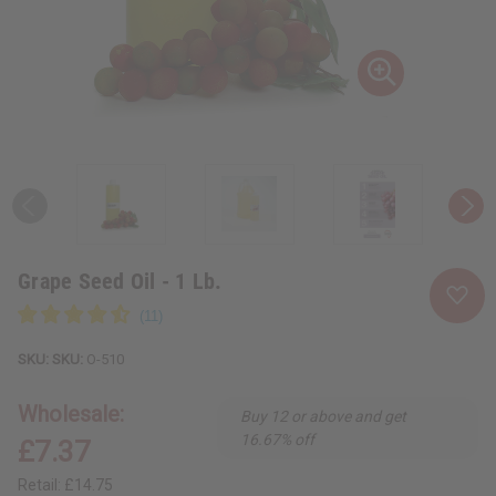
Grape Seed Oil - 1 Lb.
SKU:
O-510
Wholesale:
Buy 12 or above and get
16.67% off
£7.37
Retail:
£14.75