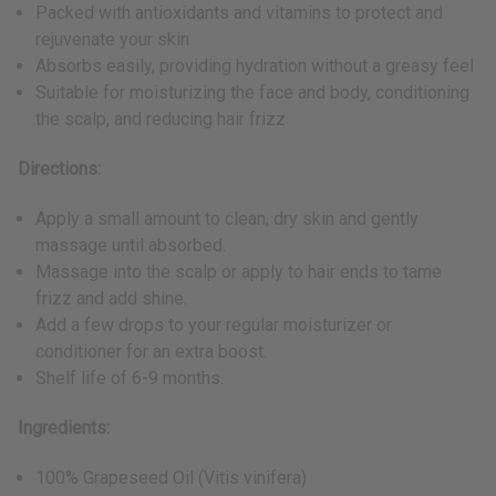
Packed with antioxidants and vitamins to protect and
rejuvenate your skin
Absorbs easily, providing hydration without a greasy feel
Suitable for moisturizing the face and body, conditioning
the scalp, and reducing hair frizz
Directions:
Apply a small amount to clean, dry skin and gently
massage until absorbed.
Massage into the scalp or apply to hair ends to tame
frizz and add shine.
Add a few drops to your regular moisturizer or
conditioner for an extra boost.
Shelf life of 6-9 months.
Ingredients:
100% Grapeseed Oil (Vitis vinifera)