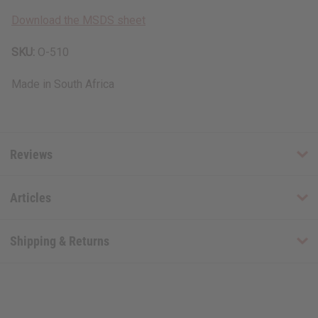
Download the MSDS sheet
SKU:
O-510
Made in
South Africa
Reviews
Articles
Shipping & Returns