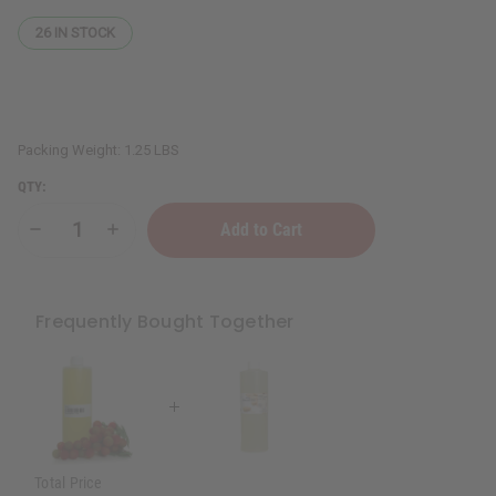
26
IN STOCK
Packing Weight:
1.25 LBS
QTY:
Decrease
Increase
Quantity
Quantity
of
of
Grape
Grape
Seed
Seed
Oil
Oil
Frequently Bought Together
-
-
1
1
Lb.
Lb.
Total Price