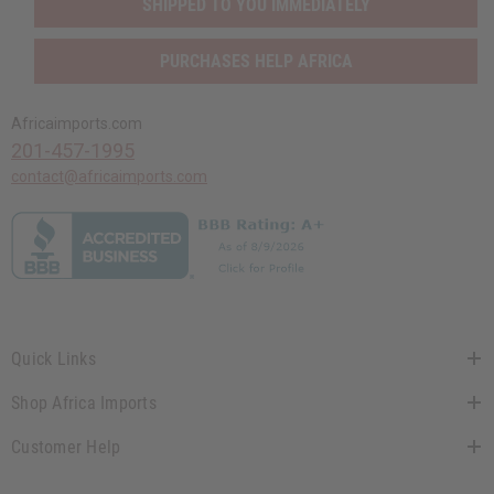
SHIPPED TO YOU IMMEDIATELY
PURCHASES HELP AFRICA
Africaimports.com
201-457-1995
contact@africaimports.com
Quick Links
Shop Africa Imports
Customer Help