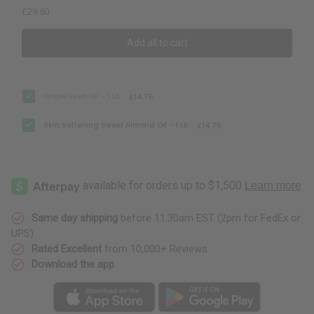
£29.50
Add all to cart
Grape Seed Oil - 1 Lb.
£14.75
Skin Softening Sweet Almond Oil - 1 Lb.
£14.75
Same day shipping
before 11:30am EST (2pm for FedEx or
UPS)
Rated Excellent
from 10,000+ Reviews
Download the app