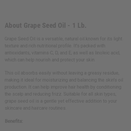
About Grape Seed Oil - 1 Lb.
Grape Seed Oil is a versatile, natural oil known for its light
texture and rich nutritional profile. It's packed with
antioxidants, vitamins C, D, and E, as well as linoleic acid,
which can help nourish and protect your skin.
This oil absorbs easily without leaving a greasy residue,
making it ideal for moisturizing and balancing the skin's oil
production. It can help improve hair health by conditioning
the scalp and reducing frizz. Suitable for all skin types,
grape seed oil is a gentle yet effective addition to your
skincare and haircare routines.
Benefits: