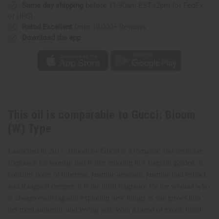
Same day shipping
before 11:30am EST (2pm for FedEx
or UPS)
Rated Excellent
from 10,000+ Reviews
Download the app
This oil is comparable to Gucci: Bloom
(W) Type
Launched in 2017, Bloom by Gucci is a romantic and feminine
fragrance for woman that is like relaxing in a fragrant garden. It
contains notes of tuberose, jasmine absolute, jasmine bud extract,
and Rangoon creeper. It is the ideal fragrance for the woman who
is always evolving and exploring new things as she grows into
her most authentic and loving self. With a blend of exotic floral