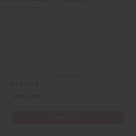
Back to Top
Email Sign Up
EMAIL ADDRESS
Subscribe