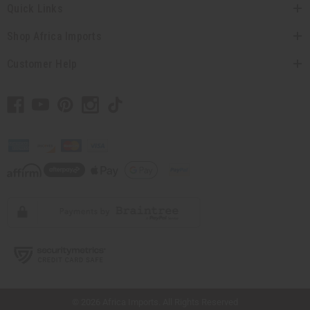
Quick Links
Shop Africa Imports
Customer Help
// Load the correct version of the script for Quick Shop if the page is the quick
shop page.
© 2026 Africa Imports. All Rights Reserved