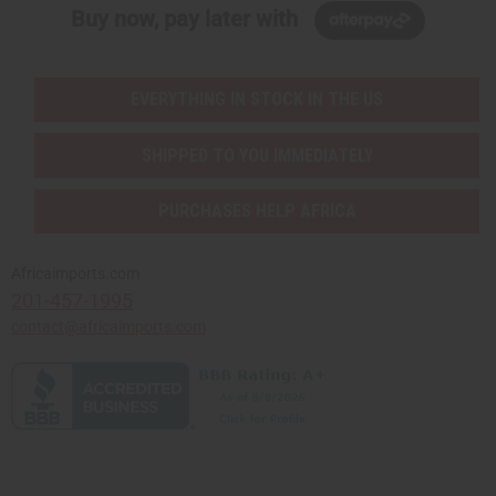
Buy now, pay later with
EVERYTHING IN STOCK IN THE US
SHIPPED TO YOU IMMEDIATELY
PURCHASES HELP AFRICA
Africaimports.com
201-457-1995
contact@africaimports.com