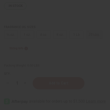
IN STOCK
FRAGRANCE OIL SIZES:
⅓ oz.
1 oz.
4 oz.
8 oz.
1 Lb
25 Lbs.
Sizing Info
Packing Weight:
0.00 LBS
QTY:
Decrease
Increase
Quantity
Quantity
of
of
Gucci:
Gucci:
Bloom
Bloom
(W)
(W)
Type
Type