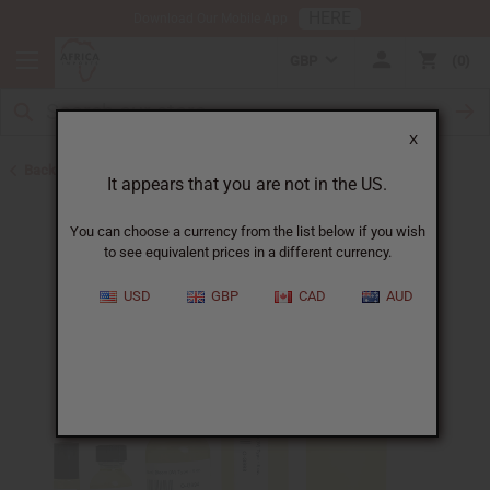
HERE
Download Our Mobile App
GBP
0
X
Back to Perfume Oils for Women
It appears that you are not in the US.
You can choose a currency from the list below if you wish
to see equivalent prices in a different currency.
USD
GBP
CAD
AUD