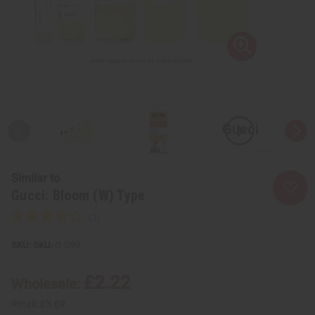
Similar to
Gucci: Bloom (W) Type
SKU:
O-G99
£2.22
Wholesale:
Retail:
£3.69