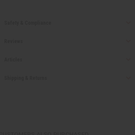
Safety & Compliance
Reviews
Articles
Shipping & Returns
CUSTOMERS ALSO PURCHASED