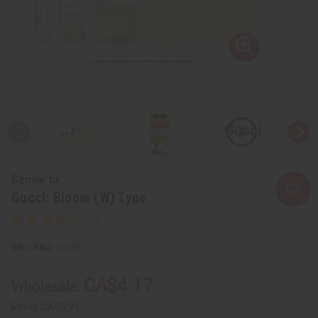
Similar to
Gucci: Bloom (W) Type
SKU:
O-G99
CA$4.17
Wholesale:
Retail:
CA$6.95