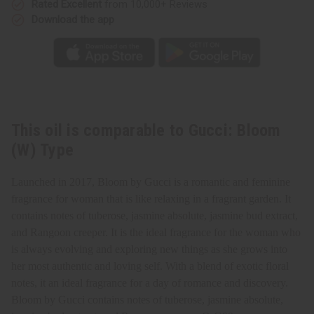
Rated Excellent
from 10,000+ Reviews
Download the app
This oil is comparable to Gucci: Bloom
(W) Type
Launched in 2017, Bloom by Gucci is a romantic and feminine
fragrance for woman that is like relaxing in a fragrant garden. It
contains notes of tuberose, jasmine absolute, jasmine bud extract,
and Rangoon creeper. It is the ideal fragrance for the woman who
is always evolving and exploring new things as she grows into
her most authentic and loving self. With a blend of exotic floral
notes, it an ideal fragrance for a day of romance and discovery.
Bloom by Gucci contains notes of tuberose, jasmine absolute,