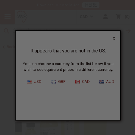
HERE
Download Our Mobile App
CAD
0
X
Back to Perfume Oils for Women
It appears that you are not in the US.
You can choose a currency from the list below if you
wish to see equivalent prices in a different currency.
USD
GBP
CAD
AUD