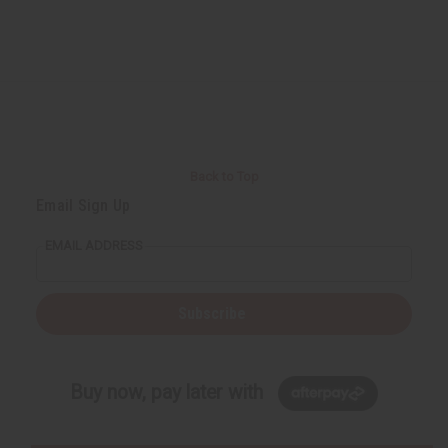
Back to Top
Email Sign Up
EMAIL ADDRESS
Subscribe
Buy now, pay later with