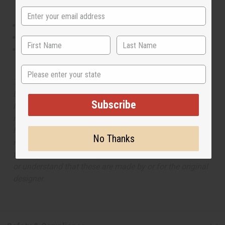
This oil is Vegetarian/Vegan
This oil is Paraben Free
This oil is not tested on animals
State
The aroma of this oil is similar to the fragrance listed,
but is not made by or for the original designer. Oils
Subscribe
Names, trademarks and copyrights are owned by their
respective manufacturers or designers. Africa Imports
has no affiliation with the original designer or
No Thanks
manufacturer. The aromas that we offer are similar to
the original designer fragrance, but do not be confused
or understand that these are made by or for the original
designer.