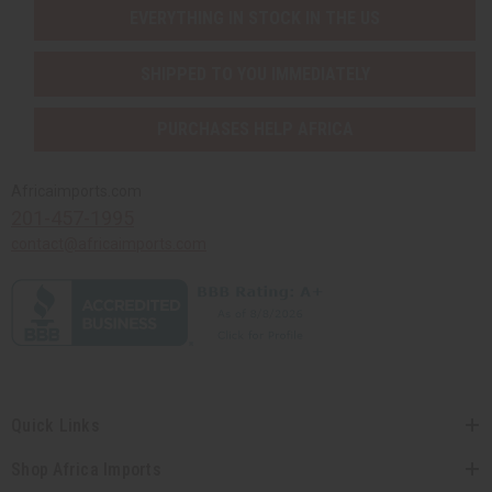
EVERYTHING IN STOCK IN THE US
SHIPPED TO YOU IMMEDIATELY
PURCHASES HELP AFRICA
Africaimports.com
201-457-1995
contact@africaimports.com
Quick Links
Shop Africa Imports