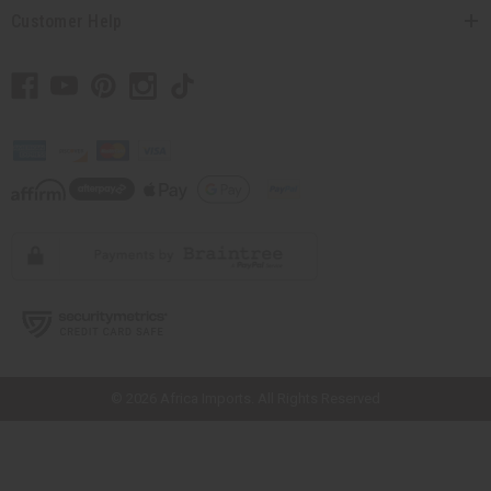
Customer Help
// Load the correct version of the script for Quick Shop if the page is the
quick shop page.
© 2026 Africa Imports. All Rights Reserved