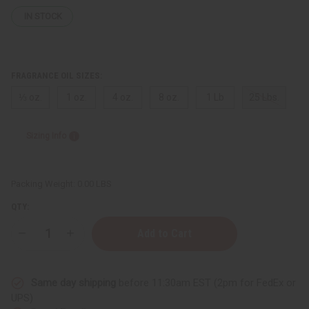
IN STOCK
FRAGRANCE OIL SIZES:
⅓ oz.
1 oz.
4 oz.
8 oz.
1 Lb
25 Lbs.
Sizing Info
Packing Weight:
0.00 LBS
QTY:
Decrease
Increase
Quantity
Quantity
of
of
Gucci:
Gucci:
Bloom
Bloom
Same day shipping
before 11:30am EST (2pm for FedEx or
(W)
(W)
Type
Type
UPS)