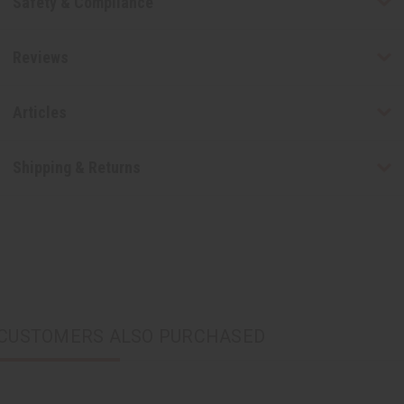
Safety & Compliance
Reviews
Articles
Shipping & Returns
CUSTOMERS ALSO PURCHASED