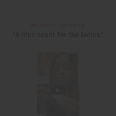
WHY PEOPLE LOVE THIS OIL
"A nice scent for the ladies"