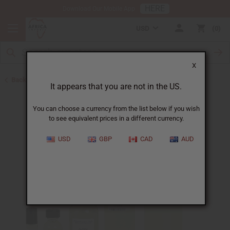
HERE
Download Our Mobile App
USD
0
X
Back to Designer Perfume Oils
It appears that you are not in the US.
You can choose a currency from the list below if you wish
to see equivalent prices in a different currency.
USD
GBP
CAD
AUD