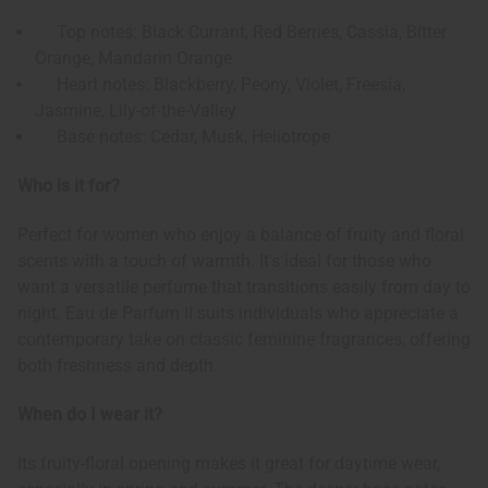
Top notes: Black Currant, Red Berries, Cassia, Bitter
Orange, Mandarin Orange
Heart notes: Blackberry, Peony, Violet, Freesia,
Jasmine, Lily-of-the-Valley
Base notes: Cedar, Musk, Heliotrope
Who is it for?
Perfect for women who enjoy a balance of fruity and floral
scents with a touch of warmth. It's ideal for those who
want a versatile perfume that transitions easily from day to
night. Eau de Parfum II suits individuals who appreciate a
contemporary take on classic feminine fragrances, offering
both freshness and depth.
When do I wear it?
Its fruity-floral opening makes it great for daytime wear,