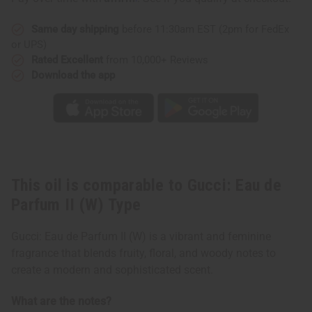
Type
Type
Same day shipping
before 11:30am EST (2pm for FedEx
or UPS)
Rated Excellent
from 10,000+ Reviews
Download the app
This oil is comparable to Gucci: Eau de
Parfum II (W) Type
Gucci: Eau de Parfum II (W) is a vibrant and feminine
fragrance that blends fruity, floral, and woody notes to
create a modern and sophisticated scent.
What are the notes?