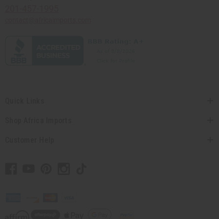
201-457-1995
contact@africaimports.com
Quick Links
Shop Africa Imports
Customer Help