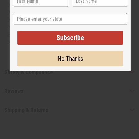
respective manufacturers or designers. Africa Imports
has no affiliation with the original designer or
State
manufacturer. The aromas that we offer are similar to
the original designer fragrance, but do not be confused
or understand that these are made by or for the original
Subscribe
designer.
No Thanks
Safety & Compliance
Reviews
Shipping & Returns