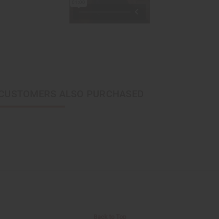
CUSTOMERS ALSO PURCHASED
Back to Top