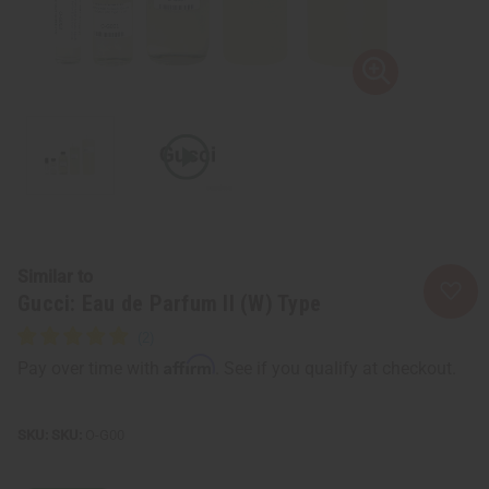
Similar to
Gucci: Eau de Parfum II (W) Type
Affirm
Pay over time with
. See if you qualify at checkout.
SKU:
O-G00