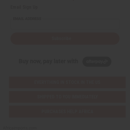
Email Sign Up
EMAIL ADDRESS
Subscribe
Buy now, pay later with
EVERYTHING IN STOCK IN THE US
SHIPPED TO YOU IMMEDIATELY
PURCHASES HELP AFRICA
Africaimports.com