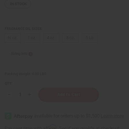
IN STOCK
FRAGRANCE OIL SIZES:
⅓ oz.
1 oz.
4 oz.
8 oz.
1 Lb
Sizing Info
Packing Weight:
0.00 LBS
QTY:
Decrease
Increase
Quantity
Quantity
of
of
Gucci:
Gucci:
Eau
Eau
de
de
Parfum
Parfum
II
II
Affirm
Pay over time with
. See if you qualify at checkout.
(W)
(W)