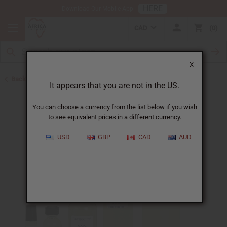
HERE
Download Our Mobile App
CAD
0
X
Back to Designer Perfume Oils
It appears that you are not in the US.
You can choose a currency from the list below if you wish
to see equivalent prices in a different currency.
USD
GBP
CAD
AUD