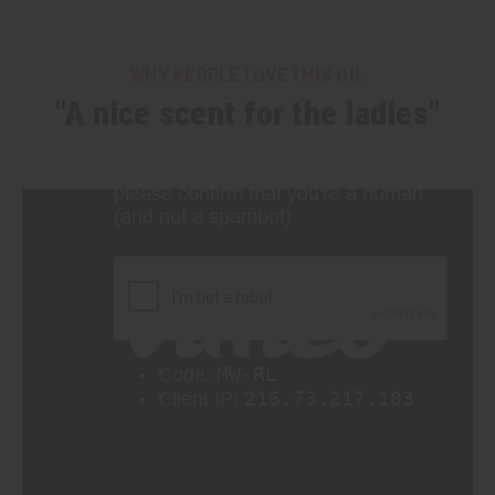
WHY PEOPLE LOVE THIS OIL
"A nice scent for the ladies"