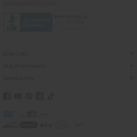
contact@africaimports.com
Quick Links
Shop Africa Imports
Customer Help