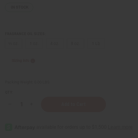
IN STOCK
FRAGRANCE OIL SIZES:
⅓ oz.
1 oz.
4 oz.
8 oz.
1 Lb
Sizing Info
Packing Weight:
0.00 LBS
QTY:
Decrease
Increase
Quantity
Quantity
of
of
Gucci:
Gucci:
Eau
Eau
de
de
Parfum
Parfum
II
II