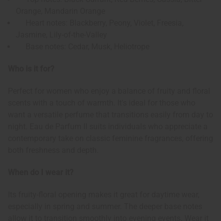
Orange, Mandarin Orange
Heart notes: Blackberry, Peony, Violet, Freesia,
Jasmine, Lily-of-the-Valley
Base notes: Cedar, Musk, Heliotrope
Who is it for?
Perfect for women who enjoy a balance of fruity and floral
scents with a touch of warmth. It's ideal for those who
want a versatile perfume that transitions easily from day to
night. Eau de Parfum II suits individuals who appreciate a
contemporary take on classic feminine fragrances, offering
both freshness and depth.
When do I wear it?
Its fruity-floral opening makes it great for daytime wear,
especially in spring and summer. The deeper base notes
allow it to transition smoothly into evening events. Wear it