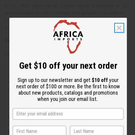
to the office, for romantic outings, social gatherings, or any
time you want to feel confident and elegant. The scent's
complexity makes it appropriate for both casual and
formal settings throughout the year.
SKU:
O-G00
Made in
United States of America
Get $10 off your next order
This oil is Vegetarian/Vegan
Sign up to our newsletter and get
$10 off
your
This oil is Paraben Free
next order of $100 or more. Be the first to know
This oil is not tested on animals
about new products, catalogs and promotions
when you join our email list.
The aroma of this oil is similar to the fragrance listed,
but is not made by or for the original designer. Oils
Names, trademarks and copyrights are owned by their
respective manufacturers or designers. Africa Imports