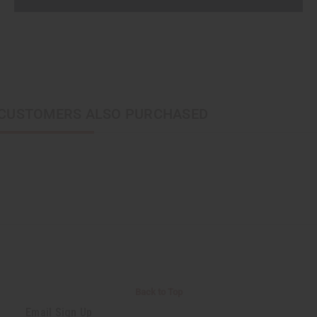
CUSTOMERS ALSO PURCHASED
Back to Top
Email Sign Up