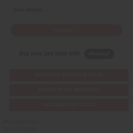
EMAIL ADDRESS
Subscribe
Buy now, pay later with
EVERYTHING IN STOCK IN THE US
SHIPPED TO YOU IMMEDIATELY
PURCHASES HELP AFRICA
Africaimports.com
201-457-1995