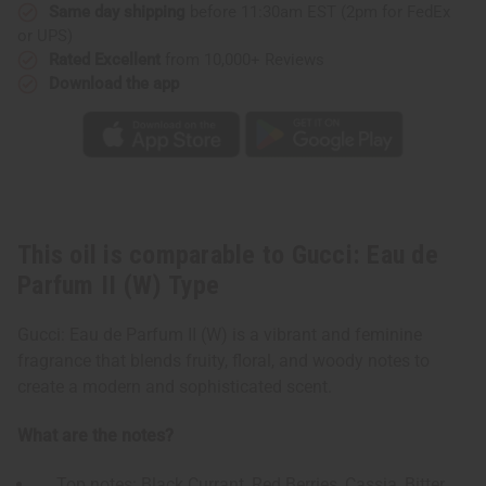
(W)
(W)
Same day shipping
before 11:30am EST (2pm for FedEx
Type
Type
or UPS)
Rated Excellent
from 10,000+ Reviews
Download the app
This oil is comparable to Gucci: Eau de
Parfum II (W) Type
Gucci: Eau de Parfum II (W) is a vibrant and feminine
fragrance that blends fruity, floral, and woody notes to
create a modern and sophisticated scent.
What are the notes?
Top notes: Black Currant, Red Berries, Cassia, Bitter