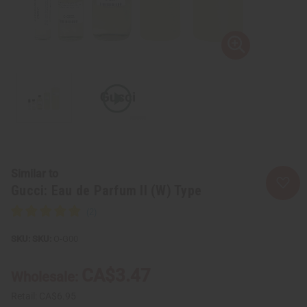
Similar to
Gucci: Eau de Parfum II (W) Type
SKU:
O-G00
CA$3.47
Wholesale:
Retail:
CA$6.95