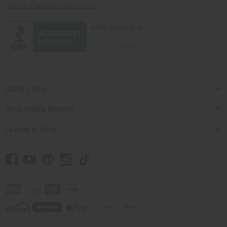
contact@africaimports.com
Quick Links
Shop Africa Imports
Customer Help