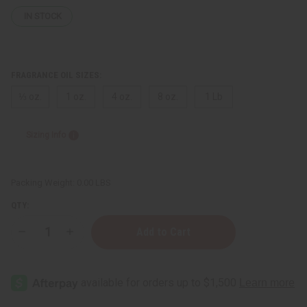
IN STOCK
FRAGRANCE OIL SIZES:
⅓ oz.
1 oz.
4 oz.
8 oz.
1 Lb
Sizing Info
Packing Weight:
0.00 LBS
QTY:
Decrease
Increase
Quantity
Quantity
of
of
Gucci:
Gucci:
Eau
Eau
de
de
Parfum
Parfum
II
II