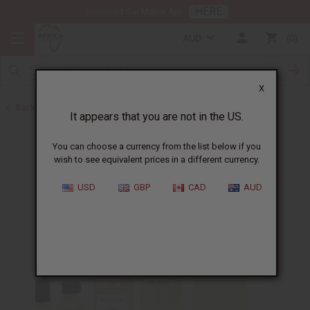
HERE
Download Our Mobile App
AUD
0
X
Back to Designer Perfume Oils
It appears that you are not in the US.
You can choose a currency from the list below if you
wish to see equivalent prices in a different currency.
USD
GBP
CAD
AUD