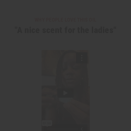
WHY PEOPLE LOVE THIS OIL
"A nice scent for the ladies"