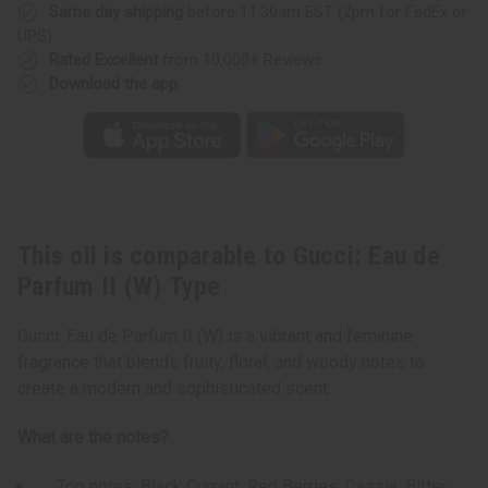
(W)
(W)
Same day shipping
before 11:30am EST (2pm for FedEx or
Type
Type
UPS)
Rated Excellent
from 10,000+ Reviews
Download the app
This oil is comparable to Gucci: Eau de
Parfum II (W) Type
Gucci: Eau de Parfum II (W) is a vibrant and feminine
fragrance that blends fruity, floral, and woody notes to
create a modern and sophisticated scent.
What are the notes?
Top notes: Black Currant, Red Berries, Cassia, Bitter