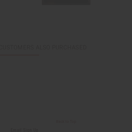
CUSTOMERS ALSO PURCHASED
Back to Top
Email Sign Up