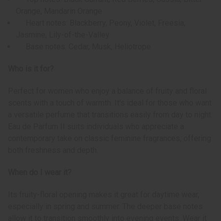
Orange, Mandarin Orange
Heart notes: Blackberry, Peony, Violet, Freesia,
Jasmine, Lily-of-the-Valley
Base notes: Cedar, Musk, Heliotrope
Who is it for?
Perfect for women who enjoy a balance of fruity and floral
scents with a touch of warmth. It's ideal for those who want
a versatile perfume that transitions easily from day to night.
Eau de Parfum II suits individuals who appreciate a
contemporary take on classic feminine fragrances, offering
both freshness and depth.
When do I wear it?
Its fruity-floral opening makes it great for daytime wear,
especially in spring and summer. The deeper base notes
allow it to transition smoothly into evening events. Wear it