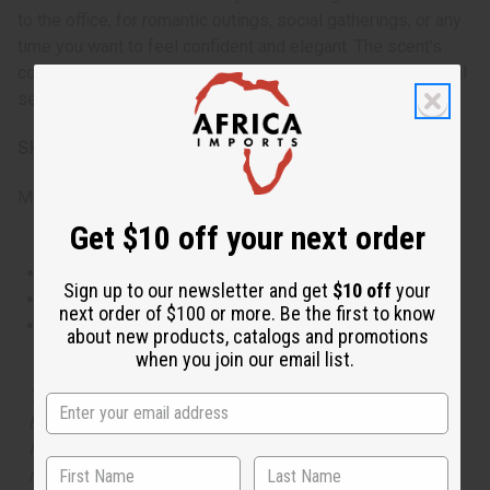
to the office, for romantic outings, social gatherings, or any
time you want to feel confident and elegant. The scent's
complexity makes it appropriate for both casual and formal
settings throughout the year.
SKU:
O-G00
Made in
United States of America
Get $10 off your next order
This oil is Vegetarian/Vegan
Sign up to our newsletter and get
$10 off
your
This oil is Paraben Free
next order of $100 or more. Be the first to know
This oil is not tested on animals
about new products, catalogs and promotions
when you join our email list.
The aroma of this oil is similar to the fragrance listed,
but is not made by or for the original designer. Oils
Names, trademarks and copyrights are owned by their
respective manufacturers or designers. Africa Imports