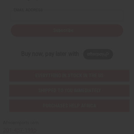
EMAIL ADDRESS
Subscribe
Buy now, pay later with
EVERYTHING IN STOCK IN THE US
SHIPPED TO YOU IMMEDIATELY
PURCHASES HELP AFRICA
Africaimports.com
201-457-1995