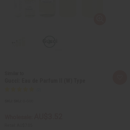
Similar to
Gucci: Eau de Parfum II (W) Type
SKU:
O-G00
AU$3.52
Wholesale:
Retail:
AU$7.05