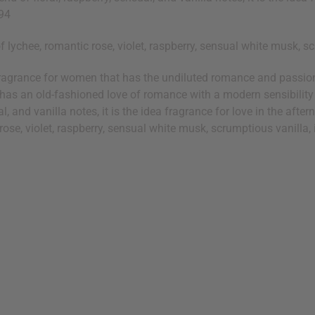
G94
lychee, romantic rose, violet, raspberry, sensual white musk, scr
ragrance for women that has the undiluted romance and passion o
o has an old-fashioned love of romance with a modern sensibility
l, and vanilla notes, it is the idea fragrance for love in the afte
ose, violet, raspberry, sensual white musk, scrumptious vanilla, i