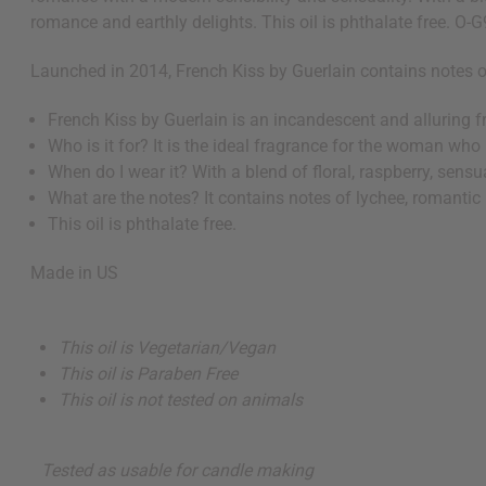
romance and earthly delights. This oil is phthalate free. O-
Launched in 2014, French Kiss by Guerlain contains notes of 
French Kiss by Guerlain is an incandescent and alluring f
Who is it for? It is the ideal fragrance for the woman wh
When do I wear it? With a blend of floral, raspberry, sensua
What are the notes? It contains notes of lychee, romantic r
This oil is phthalate free.
Made in
US
This oil is Vegetarian/Vegan
This oil is Paraben Free
This oil is not tested on animals
Tested as usable for candle making