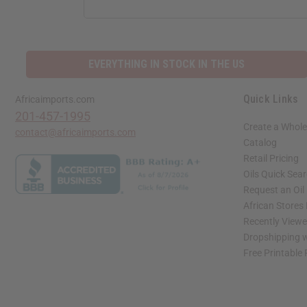
ADDRESS
EVERYTHING IN STOCK IN THE US
Quick Links
Africaimports.com
201-457-1995
Create a Whole
contact@africaimports.com
Catalog
Retail Pricing
Oils Quick Sea
Request an Oil
African Stores
Recently View
Dropshipping w
Free Printable
// Load the correct version of the script for Quick Shop if the page is the quick 