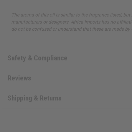
The aroma of this oil is similar to the fragrance listed, b
manufacturers or designers. Africa Imports has no affiliati
do not be confused or understand that these are made by or
Safety & Compliance
Reviews
Shipping & Returns