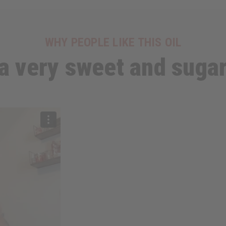
WHY PEOPLE LIKE THIS OIL
 a very sweet and suga