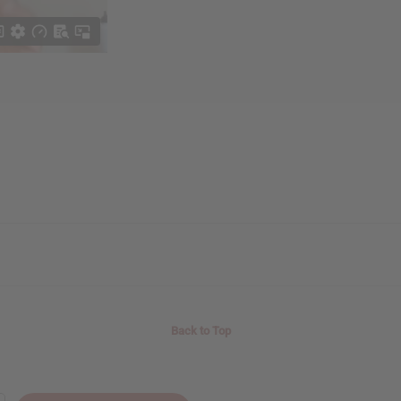
Back to Top