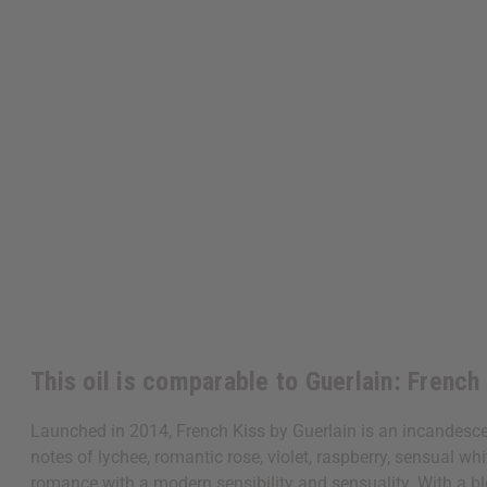
This oil is comparable to Guerlain: French
Launched in 2014, French Kiss by Guerlain is an incandescen
notes of lychee, romantic rose, violet, raspberry, sensual wh
romance with a modern sensibility and sensuality. With a blend