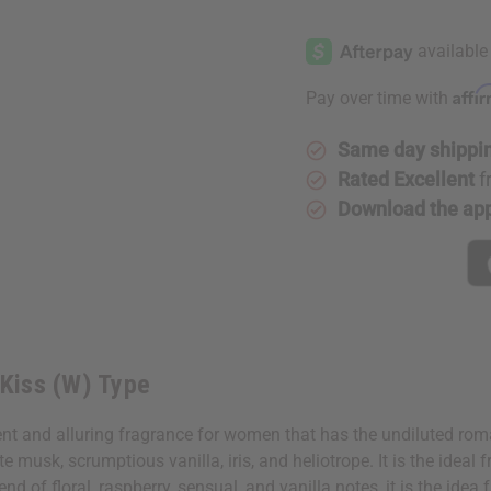
of
of
Guerlain:
Guerlain:
French
French
Kiss
Kiss
(W)
(W)
Type
Type
Affi
Pay over time with
Same day shippi
Rated Excellent
f
Download the ap
 Kiss (W) Type
t and alluring fragrance for women that has the undiluted roman
ite musk, scrumptious vanilla, iris, and heliotrope. It is the id
 of floral, raspberry, sensual, and vanilla notes, it is the idea f