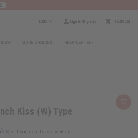
RE
USD
Sign In/Sign Up
$0.00
0
RICES
MORE CHOICES
HELP CENTER
ench Kiss (W) Type
rm
. See if you qualify at checkout.