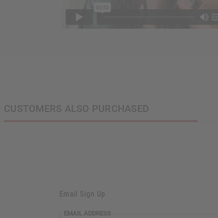
CUSTOMERS ALSO PURCHASED
Email Sign Up
EMAIL
EMAIL ADDRESS