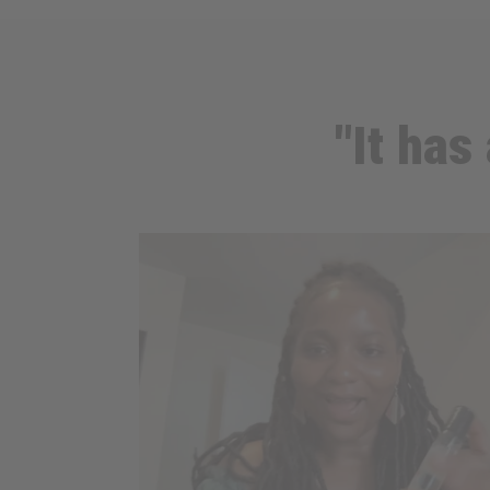
"It has