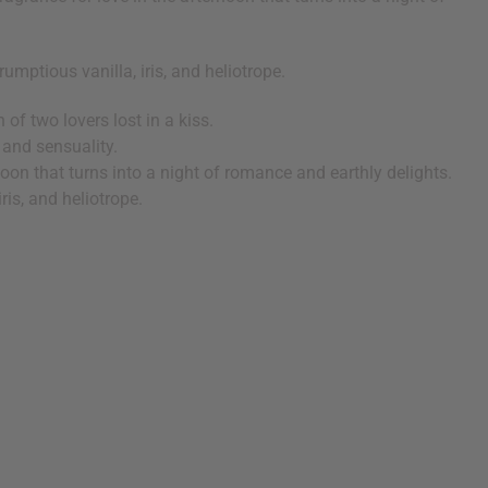
umptious vanilla, iris, and heliotrope.
f two lovers lost in a kiss.
 and sensuality.
rnoon that turns into a night of romance and earthly delights.
ris, and heliotrope.