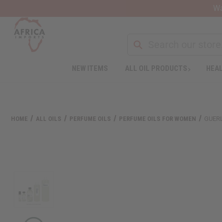
Wa
Search
NEW ITEMS
ALL OIL PRODUCTS
HEAL
Welcome
to
All
in
One
HOME
ALL OILS
PERFUME OILS
PERFUME OILS FOR WOMEN
GUERL
Accessibility
screen
reader.
To
start
the
All
in
One
Accessibility
screen