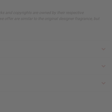
arks and copyrights are owned by their respective
 offer are similar to the original designer fragrance, but