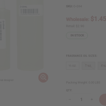
SKU:
O-G94
$1.4
Wholesale:
Retail:
$2.90
IN STOCK
FRAGRANCE OIL SIZES:
⅓ oz.
1 oz.
4 o
Packing Weight:
0.00 LBS
QTY:
Decrease
Increase
Quantity
Quantity