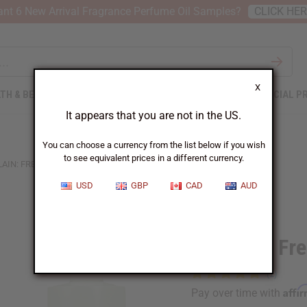
nt 6 New Arrival Fragrance Perfume Oil Samples?
CLICK HE
X
TH & BEAUTY
SOAPS
AFRICAN CLOTHING
SPECIAL P
It appears that you are not in the US.
You can choose a currency from the list below if you wish
to see equivalent prices in a different currency.
AIN: FRENCH KISS (W) TYPE
USD
GBP
CAD
AUD
Similar to
Guerlain: Fr
Affi
Pay over time with