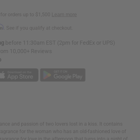
rm
. See if you qualify at checkout.
ng
before 11:30am EST (2pm for FedEx or UPS)
rom 10,000+ Reviews
p
ce and passion of two lovers lost in a kiss. It contains
eal fragrance for the woman who has an old-fashioned love of
ragrance for love in the afternoon that turns into a night of