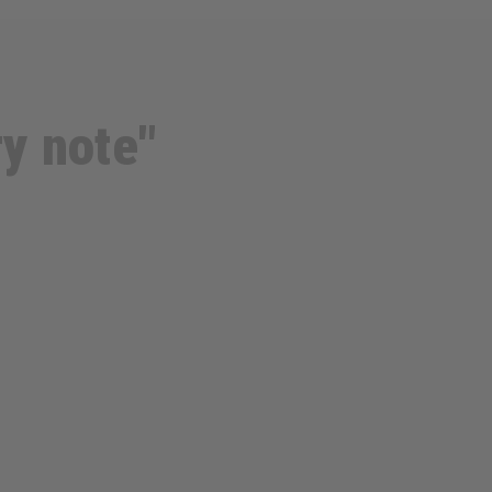
ry note"