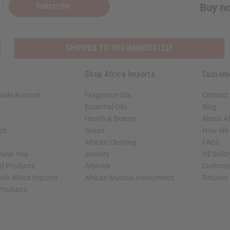
Subscribe
Buy no
SHIPPED TO YOU IMMEDIATELY
Shop Africa Imports
Custom
sale Account
Fragrance Oils
Contact
Essential Oils
Blog
Health & Beauty
About Af
rch
Soaps
How We H
African Clothing
FAQs
 Near You
Jewelry
Oil Safe
ed Products
Artwork
Custome
ith Africa Imports
African Musical Instruments
Returns
 Products
shop page.