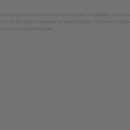
ut is not made by or for the original designer. Oils Names, tradem
on with the original designer or manufacturer. The aromas that we
 for the original designer.