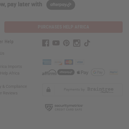
w, pay later with
PURCHASES HELP AFRICA
er Help
 Us
rica Imports
elp Africa
ty & Compliance
r Reviews