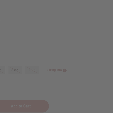
5
z.
8 oz.
1 Lb
Sizing Info