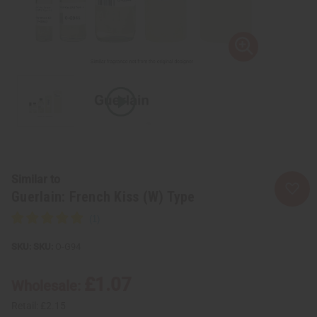
Similar to
Guerlain: French Kiss (W) Type
SKU:
O-G94
£1.07
Wholesale:
Retail:
£2.15