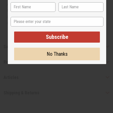
manufacturer. The aromas that we offer are similar to
the original designer fragrance, but do not be confused
or understand that these are made by or for the original
State
designer.
Subscribe
Safety & Compliance
No Thanks
Reviews
Articles
Shipping & Returns