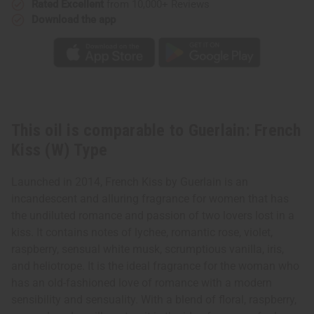
Rated Excellent
from 10,000+ Reviews
Download the app
This oil is comparable to Guerlain: French
Kiss (W) Type
Launched in 2014, French Kiss by Guerlain is an
incandescent and alluring fragrance for women that has
the undiluted romance and passion of two lovers lost in a
kiss. It contains notes of lychee, romantic rose, violet,
raspberry, sensual white musk, scrumptious vanilla, iris,
and heliotrope. It is the ideal fragrance for the woman who
has an old-fashioned love of romance with a modern
sensibility and sensuality. With a blend of floral, raspberry,