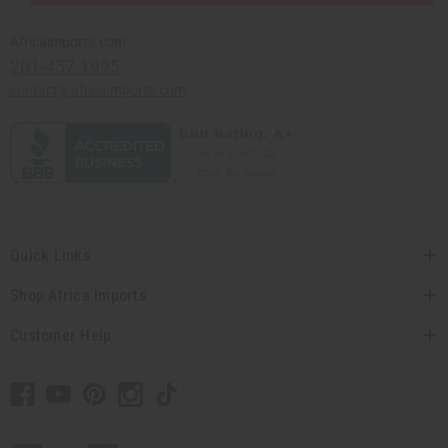
Africaimports.com
201-457-1995
contact@africaimports.com
Quick Links
Shop Africa Imports
Customer Help