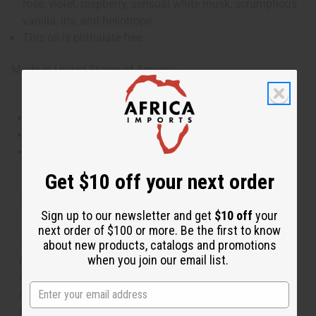
rose, violet, raspberry, sensual white musk, scrumptious
vanilla, iris, and heliotrope.
This oil is phthalate free.
Made in
United States of America
This oil is Vegetarian/Vegan
This oil is Paraben Free
This oil is not tested on animals
Get $10 off your next order
Tested as usable for candle making
Sign up to our newsletter and get
$10 off
your
next order of $100 or more. Be the first to know
The aroma of this oil is similar to the fragrance listed,
about new products, catalogs and promotions
when you join our email list.
but is not made by or for the original designer. Oils
Names, trademarks and copyrights are owned by their
respective manufacturers or designers. Africa Imports
has no affiliation with the original designer or