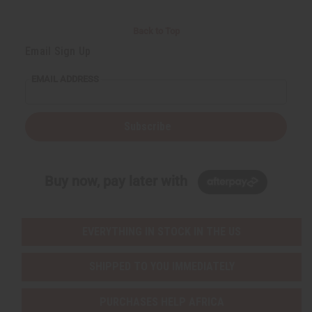
Back to Top
Email Sign Up
EMAIL ADDRESS
Subscribe
Buy now, pay later with
EVERYTHING IN STOCK IN THE US
SHIPPED TO YOU IMMEDIATELY
PURCHASES HELP AFRICA