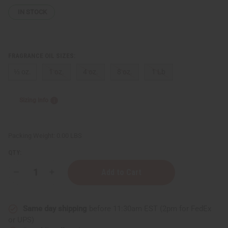
IN STOCK
FRAGRANCE OIL SIZES:
⅓ oz.
1 oz.
4 oz.
8 oz.
1 Lb
Sizing Info
Packing Weight:
0.00 LBS
QTY:
Decrease
Increase
Quantity
Quantity
of
of
Guerlain:
Guerlain:
French
French
Same day shipping
before 11:30am EST (2pm for FedEx
Kiss
Kiss
(W)
(W)
or UPS)
Type
Type