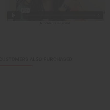
CUSTOMERS ALSO PURCHASED