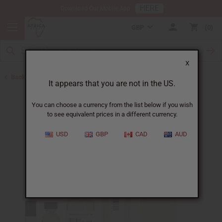
HERE
Download Our Mobile App
GBP
0
X
Back to Perfume Oils for Women
It appears that you are not in the US.
You can choose a currency from the list below if you wish
to see equivalent prices in a different currency.
USD
GBP
CAD
AUD