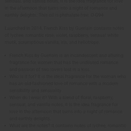
sensual, and vanilla notes, it is the idea fragrance for love
in the afternoon that turns into a night of romance and
earthly delights. This oil is phthalate free. O-G94
Launched in 2014, French Kiss by Guerlain contains notes
of lychee, romantic rose, violet, raspberry, sensual white
musk, scrumptious vanilla, iris, and heliotrope.
French Kiss by Guerlain is an incandescent and alluring
fragrance for women that has the undiluted romance
and passion of two lovers lost in a kiss.
Who is it for? It is the ideal fragrance for the woman who
has an old-fashioned love of romance with a modern
sensibility and sensuality.
When do I wear it? With a blend of floral, raspberry,
sensual, and vanilla notes, it is the idea fragrance for
love in the afternoon that turns into a night of romance
and earthly delights.
What are the notes? It contains notes of lychee, romantic