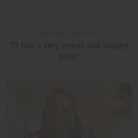
WHY PEOPLE LIKE THIS OIL
"It has a very sweet and sugary
note"