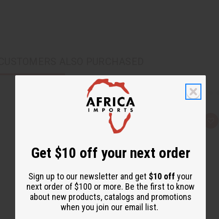
CUSTOMERS ALSO PURCHASED
Q
A
u
d
i
d
c
t
Get $10 off your next order
k
o
v
W
i
i
e
s
Sign up to our newsletter and get
$10 off
your
w
h
L
next order of $100 or more. Be the first to know
i
about new products, catalogs and promotions
s
t
when you join our email list.