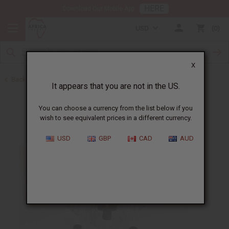
HERE
Download Our Mobile App
USD
0
X
Back to Oil Bottling Supplies
It appears that you are not in the US.
You can choose a currency from the list below if you
wish to see equivalent prices in a different currency.
USD
GBP
CAD
AUD