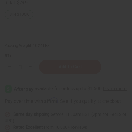
Retail:
$79.90
8
IN STOCK
Packing Weight:
10.24 LBS
QTY:
Decrease
Increase
Quantity
Quantity
of
of
½
½
oz.
oz.
Boston
Boston
Round
Round
Bottles
Bottles
Affirm
Pay over time with
. See if you qualify at checkout.
-
-
Set
Set
Of
Of
Same day shipping
before 11:30am EST (2pm for FedEx or
144
144
UPS)
Rated Excellent
from 10,000+ Reviews