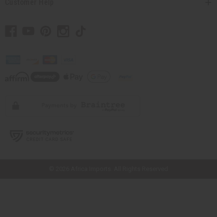
Customer Help
// Load the correct version of the script for Quick Shop if the page is the
quick shop page.
© 2026 Africa Imports. All Rights Reserved