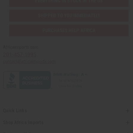
EVERYTHING IN STOCK IN THE US
SHIPPED TO YOU IMMEDIATELY
PURCHASES HELP AFRICA
Africaimports.com
201-457-1995
contact@africaimports.com
Quick Links
Shop Africa Imports