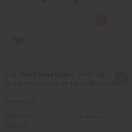
½ oz. Boston Round Bottles - Set Of 144
Affirm
Pay over time with
. See if you qualify at checkout.
SKU:
O-204G
Wholesale:
Buy 12 or above and get
16.67% off
$39.95