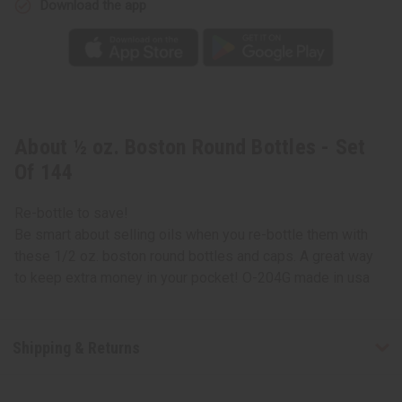
Download the app
About ½ oz. Boston Round Bottles - Set
Of 144
Re-bottle to save!
Be smart about selling oils when you re-bottle them with
these 1/2 oz. boston round bottles and caps. A great way
to keep extra money in your pocket! O-204G made in usa
Shipping & Returns