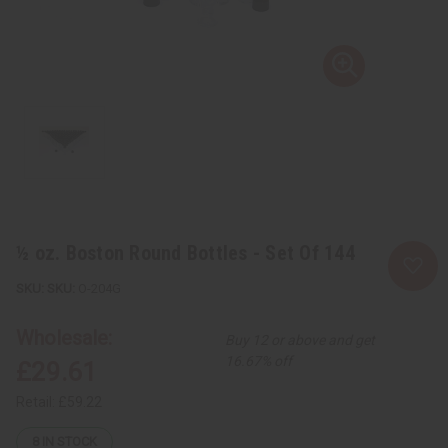
½ oz. Boston Round Bottles - Set Of 144
SKU:
O-204G
Wholesale:
Buy 12 or above and get
16.67% off
£29.61
Retail:
£59.22
8
IN STOCK