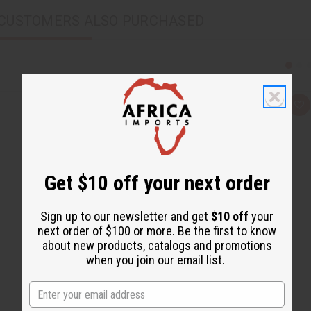
CUSTOMERS ALSO PURCHASED
Q
A
u
d
i
d
c
t
k
o
v
W
i
i
e
s
Get $10 off your next order
w
h
L
i
Sign up to our newsletter and get
$10 off
your
s
t
next order of $100 or more. Be the first to know
about new products, catalogs and promotions
when you join our email list.