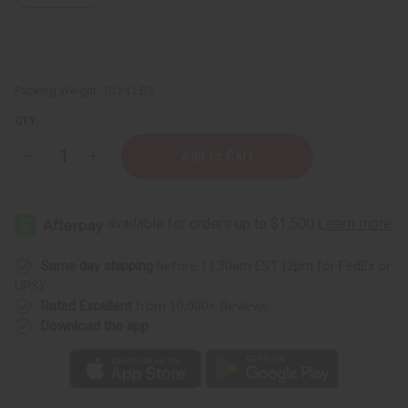
Packing Weight:
10.24 LBS
QTY:
Decrease
Increase
Quantity
Quantity
of
of
½
½
oz.
oz.
Boston
Boston
Round
Round
Bottles
Bottles
-
-
Same day shipping
before 11:30am EST (2pm for FedEx or
Set
Set
UPS)
Of
Of
144
144
Rated Excellent
from 10,000+ Reviews
Download the app