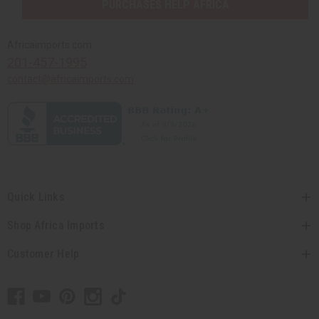
PURCHASES HELP AFRICA
Africaimports.com
201-457-1995
contact@africaimports.com
Quick Links
Shop Africa Imports
Customer Help