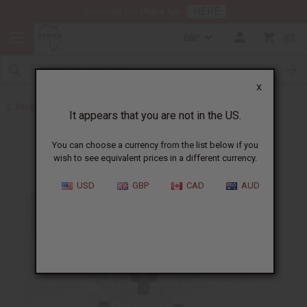
HERE
Download Our Mobile App
GBP
0
X
Back to Oil Bottling Supplies
It appears that you are not in the US.
You can choose a currency from the list below if you
wish to see equivalent prices in a different currency.
USD
GBP
CAD
AUD