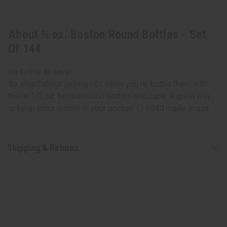
About ½ oz. Boston Round Bottles - Set
Of 144
Re-bottle to save!
Be smart about selling oils when you re-bottle them with
these 1/2 oz. boston round bottles and caps. A great way
to keep extra money in your pocket! O-204G made in usa
Shipping & Returns