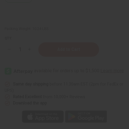
Packing Weight:
10.24 LBS
QTY:
Decrease
Increase
Quantity
Quantity
of
of
½
½
oz.
oz.
Boston
Boston
Round
Round
Bottles
Bottles
-
-
Same day shipping
before 11:30am EST (2pm for FedEx or
Set
Set
UPS)
Of
Of
144
144
Rated Excellent
from 10,000+ Reviews
Download the app