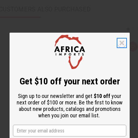
CUSTOMERS ALSO PURCHASED
Q
A
u
d
i
d
c
t
k
o
v
W
i
i
e
s
Get $10 off your next order
w
h
L
i
Sign up to our newsletter and get
$10 off
your
s
t
next order of $100 or more. Be the first to know
about new products, catalogs and promotions
when you join our email list.