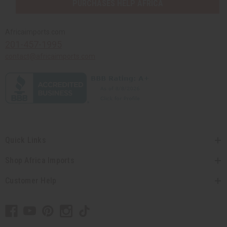
PURCHASES HELP AFRICA
Africaimports.com
201-457-1995
contact@africaimports.com
Quick Links
Shop Africa Imports
Customer Help