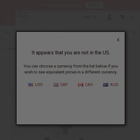
HERE
Download Our Mobile App
CAD
0
X
Back to Oil Bottling Supplies
It appears that you are not in the US.
You can choose a currency from the list below if you
wish to see equivalent prices in a different currency.
USD
GBP
CAD
AUD