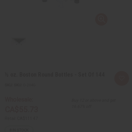
½ oz. Boston Round Bottles - Set Of 144
SKU:
O-204G
Wholesale:
Buy 12 or above and get
16.67% off
CA$55.73
Retail:
CA$111.47
8
IN STOCK