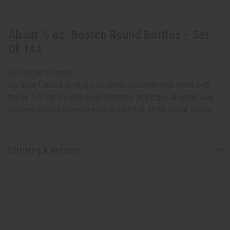
About ½ oz. Boston Round Bottles - Set
Of 144
Re-bottle to save!
Be smart about selling oils when you re-bottle them with
these 1/2 oz. boston round bottles and caps. A great way
to keep extra money in your pocket! O-204G made in usa
Shipping & Returns