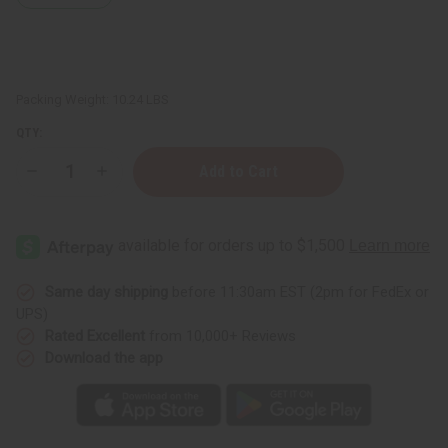
Packing Weight:
10.24 LBS
QTY:
Decrease
Increase
Quantity
Quantity
of
of
½
½
oz.
oz.
Boston
Boston
Round
Round
Bottles
Bottles
-
-
Same day shipping
before 11:30am EST (2pm for FedEx or
Set
Set
UPS)
Of
Of
144
144
Rated Excellent
from 10,000+ Reviews
Download the app