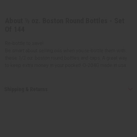
About ½ oz. Boston Round Bottles - Set
Of 144
Re-bottle to save!
Be smart about selling oils when you re-bottle them with
these 1/2 oz. boston round bottles and caps. A great way
to keep extra money in your pocket! O-204G made in usa
Shipping & Returns