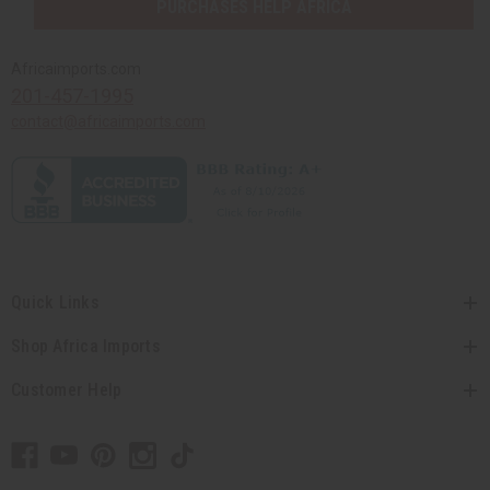
PURCHASES HELP AFRICA
Africaimports.com
201-457-1995
contact@africaimports.com
Quick Links
Shop Africa Imports
Customer Help