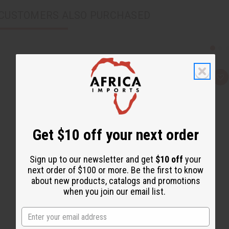
CUSTOMERS ALSO PURCHASED
Q
A
u
d
i
d
c
t
k
o
v
W
i
i
e
s
Get $10 off your next order
w
h
L
i
Sign up to our newsletter and get
$10 off
your
s
t
next order of $100 or more. Be the first to know
about new products, catalogs and promotions
when you join our email list.