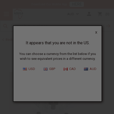
HERE
Download Our Mobile App
AUD
0
X
Back to Oil Bottling Supplies
It appears that you are not in the US.
You can choose a currency from the list below if you
wish to see equivalent prices in a different currency.
USD
GBP
CAD
AUD