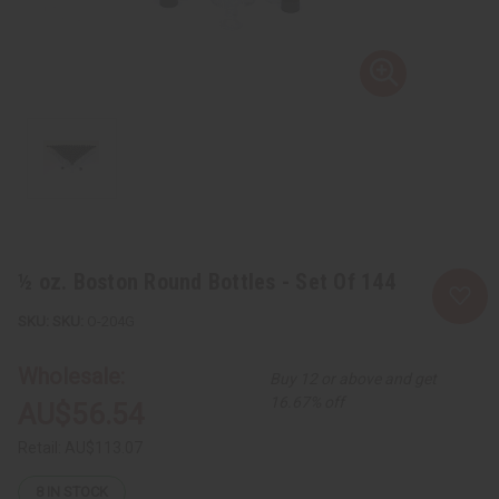
½ oz. Boston Round Bottles - Set Of 144
SKU:
O-204G
Wholesale:
Buy 12 or above and get
16.67% off
AU$56.54
Retail:
AU$113.07
8
IN STOCK