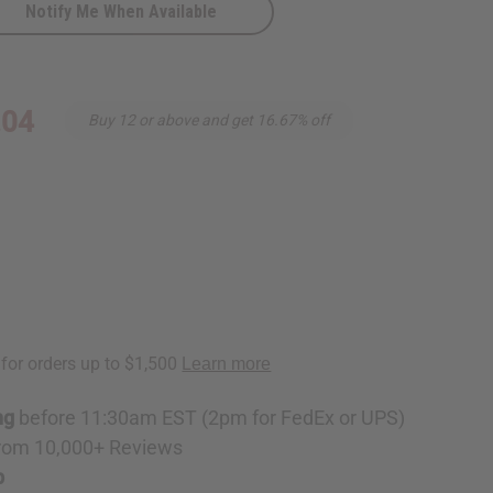
Notify Me When Available
hanti
.04
Buy 12 or above and get 16.67% off
ng
before 11:30am EST (2pm for FedEx or UPS)
rom 10,000+ Reviews
p