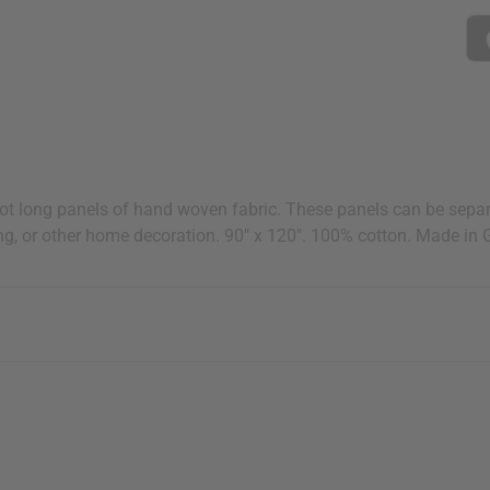
t long panels of hand woven fabric. These panels can be separa
ng, or other home decoration. 90" x 120". 100% cotton. Made in