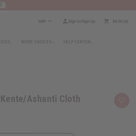
RE
GBP
Sign In/Sign Up
$0.00
0
RICES
MORE CHOICES
HELP CENTER
Kente/Ashanti Cloth