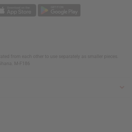
ted from each other to use separately as smaller pieces.
 Ghana. M-F186