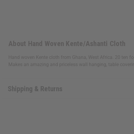
About Hand Woven Kente/Ashanti Cloth
Hand woven Kente cloth from Ghana, West Africa. 20 ten foo
Makes an amazing and priceless wall hanging, table coveri
Shipping & Returns