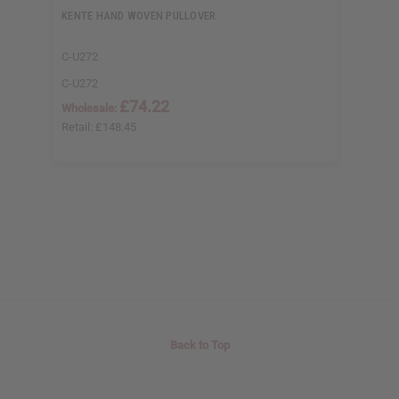
KENTE HAND WOVEN PULLOVER
C-U272
C-U272
£74.22
Wholesale:
Retail:
£148.45
Back to Top