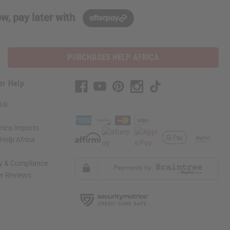
w, pay later with
PURCHASES HELP AFRICA
er Help
 Us
rica Imports
elp Africa
ty & Compliance
r Reviews