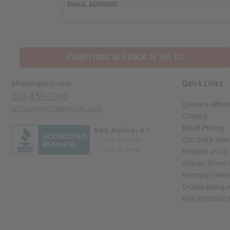
EMAIL ADDRESS
EVERYTHING IN STOCK IN THE US
Quick Links
Africaimports.com
201-457-1995
Create a Whole
contact@africaimports.com
Catalog
Retail Pricing
Oils Quick Sea
Request an Oil
African Stores
Recently View
Dropshipping w
Free Printable