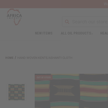
Wa
NEW ITEMS
ALL OIL PRODUCTS
HEAL
Welcome
to
All
in
One
HOME
HAND WOVEN KENTE/ASHANTI CLOTH
Accessibility
screen
reader.
To
start
the
All
in
One
Accessibility
screen