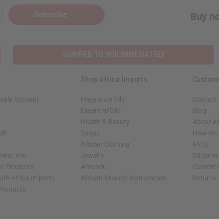
Subscribe
Buy no
SHIPPED TO YOU IMMEDIATELY
Shop Africa Imports
Custom
sale Account
Fragrance Oils
Contact
Essential Oils
Blog
Health & Beauty
About Af
rch
Soaps
How We H
African Clothing
FAQs
 Near You
Jewelry
Oil Safe
ed Products
Artwork
Custome
ith Africa Imports
African Musical Instruments
Returns
 Products