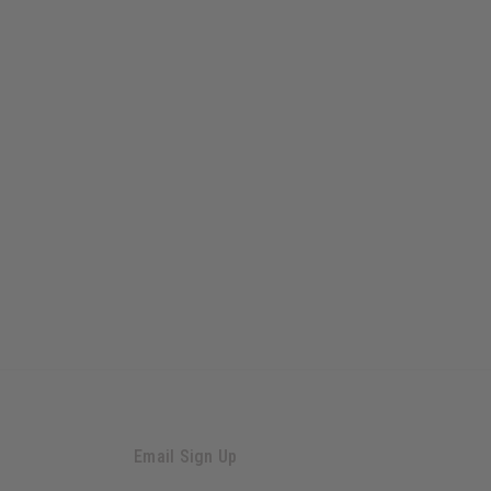
Email Sign Up