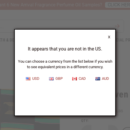
nt 6 New Arrival Fragrance Perfume Oil Samples?
CLICK HE
X
TH & BEAUTY
SOAPS
AFRICAN CLOTHING
SPECIAL P
It appears that you are not in the US.
You can choose a currency from the list below if you wish
to see equivalent prices in a different currency.
USD
GBP
CAD
AUD
Hand Woven 
SKU:
M-F186
Packing Weight:
6.25 LBS
QTY: