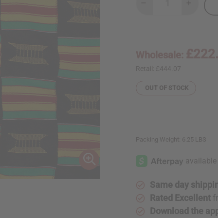
Decrease
Increase
Quantity
Quantity
of
of
Hand
Hand
Woven
Woven
Kente/Ashanti
Kente/As
Cloth
Cloth
£222
Wholesale:
Retail:
£444.07
OUT OF STOCK
Packing Weight:
6.25 LBS
Same day shippi
Rated Excellent
f
Download the ap