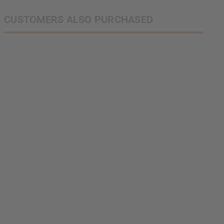
CUSTOMERS ALSO PURCHASED