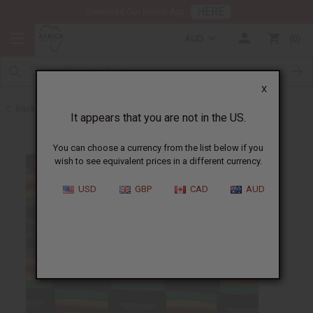
HERE
Download Our Mobile App
AUD
0
X
Back to Home
It appears that you are not in the US.
You can choose a currency from the list below if you
wish to see equivalent prices in a different currency.
USD
GBP
CAD
AUD