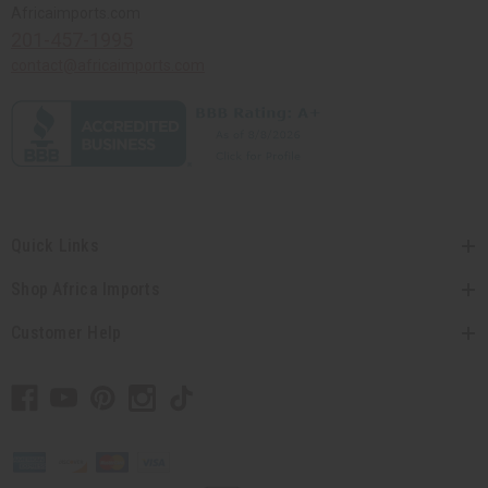
Africaimports.com
201-457-1995
contact@africaimports.com
Quick Links
Shop Africa Imports
Customer Help