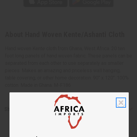
About Hand Woven Kente/Ashanti Cloth
Hand woven Kente cloth from Ghana, West Africa. 20 ten
foot long panels of hand woven fabric. These panels can be
separated from each other to use separately as smaller
pieces. Makes an amazing and priceless wall hanging,
table covering, or other home decoration. 90" x 120". 100%
cotton. Made in Ghana. M-F186
Shipping & Returns