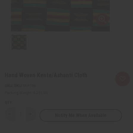
Hand Woven Kente/Ashanti Cloth
SKU:
M-F186
Packing Weight:
6.25 LBS
QTY:
Notify Me When Available
Decrease
Increase
Quantity
Quantity
of
of
Hand
Hand
Woven
Woven