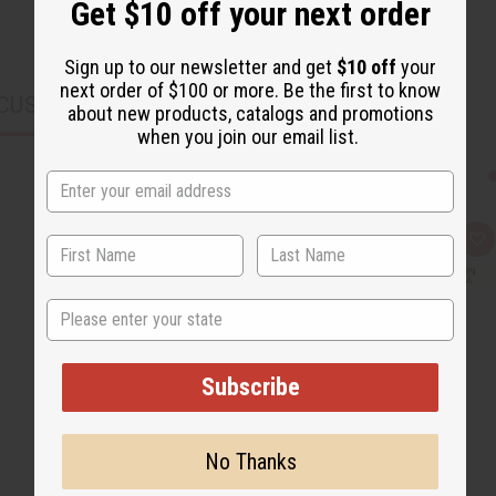
Get $10 off your next order
Sign up to our newsletter and get
$10 off
your
next order of $100 or more. Be the first to know
CUSTOMERS ALSO PURCHASED
about new products, catalogs and promotions
when you join our email list.
Q
A
u
d
i
d
c
t
State
k
o
v
W
i
i
e
s
w
h
Subscribe
L
i
s
t
No Thanks