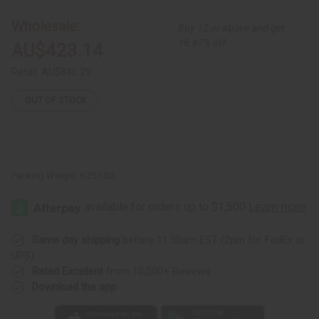
Kente/Ashanti
Kente/Ashanti
Cloth
Cloth
Wholesale:
Buy 12 or above and get
16.67% off
AU$423.14
Retail:
AU$846.29
OUT OF STOCK
Packing Weight:
6.25 LBS
Same day shipping
before 11:30am EST (2pm for FedEx or
UPS)
Rated Excellent
from 10,000+ Reviews
Download the app