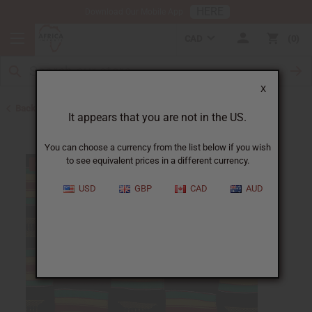
HERE
Download Our Mobile App
CAD
0
X
Back to Home
It appears that you are not in the US.
You can choose a currency from the list below if you wish
to see equivalent prices in a different currency.
USD
GBP
CAD
AUD