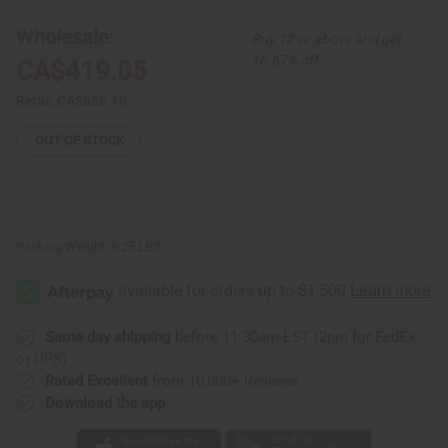
Kente/Ashanti
Kente/Ashanti
Cloth
Cloth
Wholesale:
Buy 12 or above and get
16.67% off
CA$419.05
Retail:
CA$838.10
OUT OF STOCK
Packing Weight:
6.25 LBS
Same day shipping
before 11:30am EST (2pm for FedEx
or UPS)
Rated Excellent
from 10,000+ Reviews
Download the app