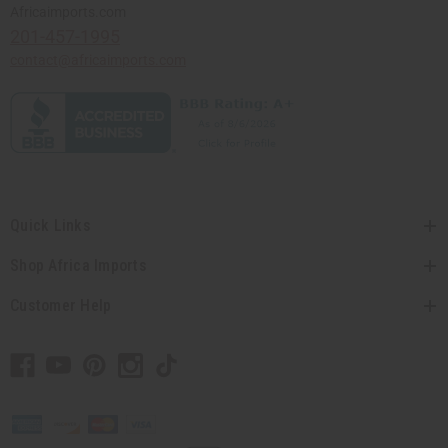
Africaimports.com
201-457-1995
contact@africaimports.com
Quick Links
Shop Africa Imports
Customer Help