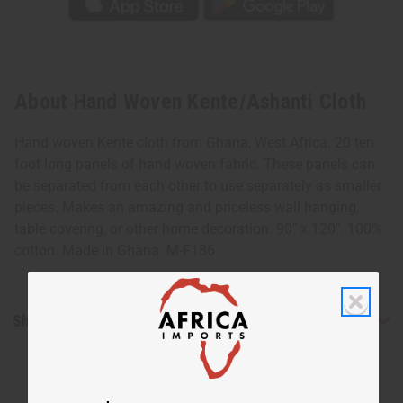
About Hand Woven Kente/Ashanti Cloth
Hand woven Kente cloth from Ghana, West Africa. 20 ten
foot long panels of hand woven fabric. These panels can
be separated from each other to use separately as smaller
pieces. Makes an amazing and priceless wall hanging,
table covering, or other home decoration. 90" x 120". 100%
cotton. Made in Ghana. M-F186
Shipping & Returns