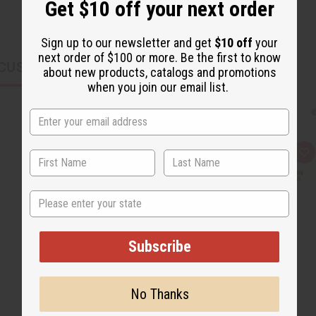
Get $10 off your next order
Sign up to our newsletter and get
$10 off
your
next order of $100 or more. Be the first to know
CUSTOMERS ALSO PURCHASED
about new products, catalogs and promotions
when you join our email list.
Q
A
u
d
i
d
c
t
State
k
o
v
W
i
i
e
s
w
h
Subscribe
L
i
s
t
No Thanks