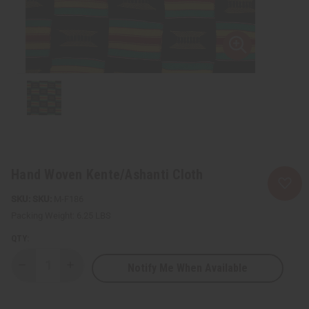
Hand Woven Kente/Ashanti Cloth
SKU:
M-F186
Packing Weight:
6.25 LBS
QTY:
Notify Me When Available
Decrease
Increase
Quantity
Quantity
of
of
Hand
Hand
Woven
Woven