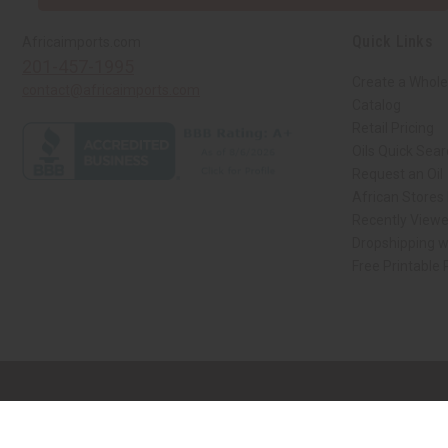
Quick Links
Africaimports.com
201-457-1995
Create a Whole
contact@africaimports.com
Catalog
Retail Pricing
Oils Quick Sea
Request an Oil
African Stores
Recently View
Dropshipping w
Free Printable
// Load the correct version of the script for Quick Shop if the page is the qui