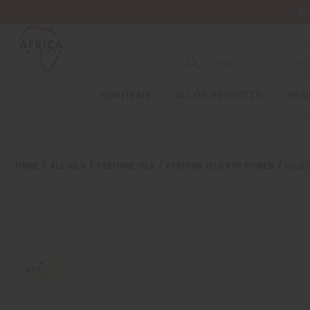
Wa
NEW ITEMS
ALL OIL PRODUCTS
HEAL
HOME
ALL OILS
PERFUME OILS
PERFUME OILS FOR WOMEN
[OLD 