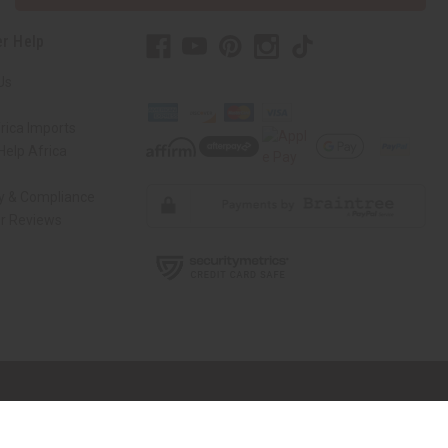
r Help
Us
rica Imports
elp Africa
ty & Compliance
r Reviews