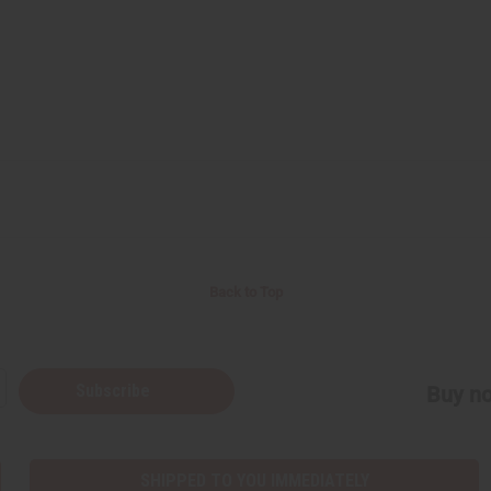
Back to Top
Subscribe
Buy no
SHIPPED TO YOU IMMEDIATELY