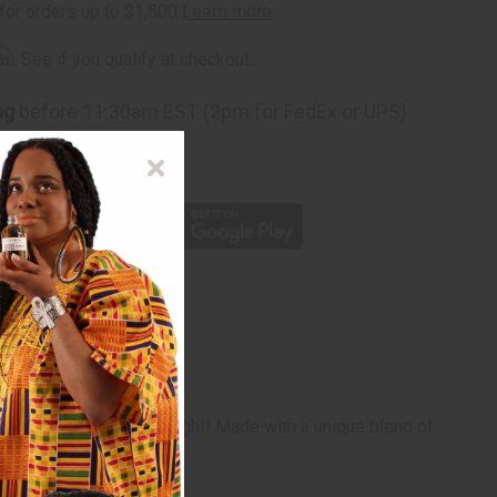
rm
. See if you qualify at checkout.
ng
before 11:30am EST (2pm for FedEx or UPS)
rom 10,000+ Reviews
p
nd invigorated day and night! Made with a unique blend of
-H10