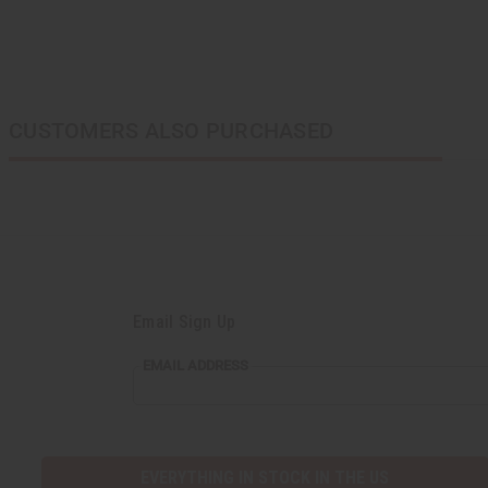
CUSTOMERS ALSO PURCHASED
Email Sign Up
EMAIL ADDRESS
EVERYTHING IN STOCK IN THE US