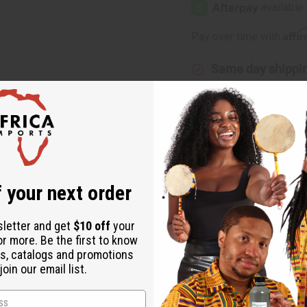
Happy
Happy
(W)
(W)
Clinique
Clinique
Affi
Pay over time with
Type
Type
Same day shippi
Rated Excellent
f
Download the ap
 your next order
Type
sletter and get
$10 off
your
or more. Be the first to know
s, catalogs and promotions
your day. Experience Happy type for Women and you'll feel fresh a
oin our email list.
lower. Put a smile on your face today with this alluring aroma! O