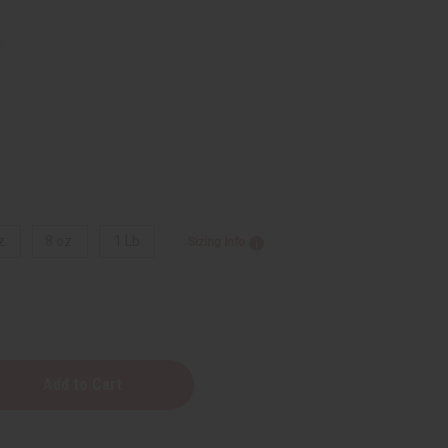
9
z.
8 oz.
1 Lb
Sizing Info