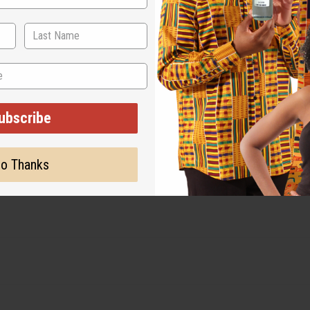
ubscribe
o Thanks