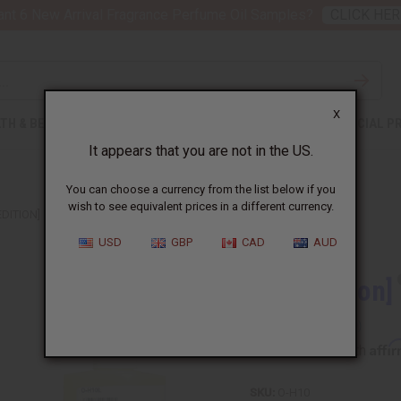
nt 6 New Arrival Fragrance Perfume Oil Samples?
CLICK HER
X
TH & BEAUTY
SOAPS
AFRICAN CLOTHING
SPECIAL P
It appears that you are not in the US.
You can choose a currency from the list below if you
wish to see equivalent prices in a different currency.
EDITION] HAPPY (W) CLINIQUE TYPE
USD
GBP
CAD
AUD
[Old Edition]
Affi
Pay over time with
SKU:
O-H10