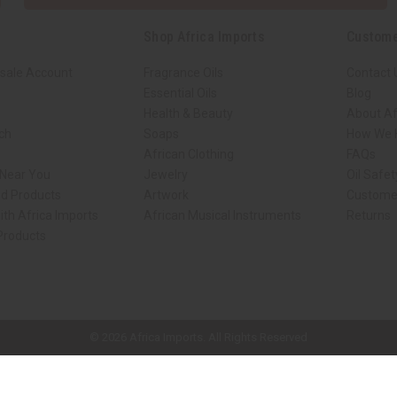
Shop Africa Imports
Custome
sale Account
Fragrance Oils
Contact 
Essential Oils
Blog
Health & Beauty
About Af
rch
Soaps
How We H
African Clothing
FAQs
 Near You
Jewelry
Oil Safe
ed Products
Artwork
Custome
ith Africa Imports
African Musical Instruments
Returns
 Products
ck shop page.
© 2026 Africa Imports. All Rights Reserved