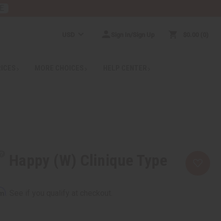
E
USD
Sign In/Sign Up
$0.00
0
RICES
MORE CHOICES
HELP CENTER
Happy (W) Clinique Type
rm
. See if you qualify at checkout.