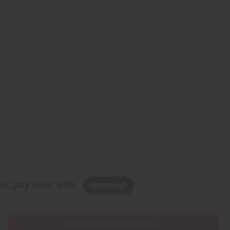
w, pay later with
PURCHASES HELP AFRICA