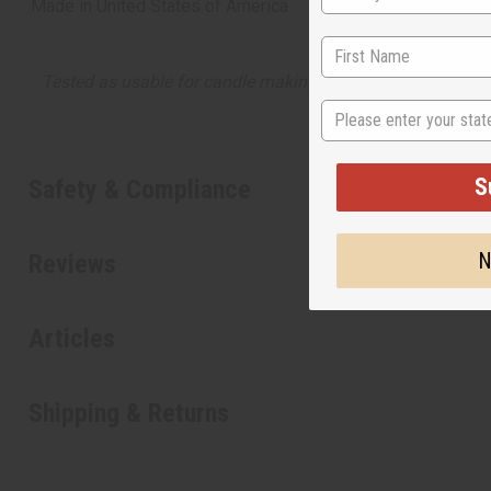
Made in
United States of America
Tested as usable for candle making
State
S
Safety & Compliance
N
Reviews
Articles
Shipping & Returns