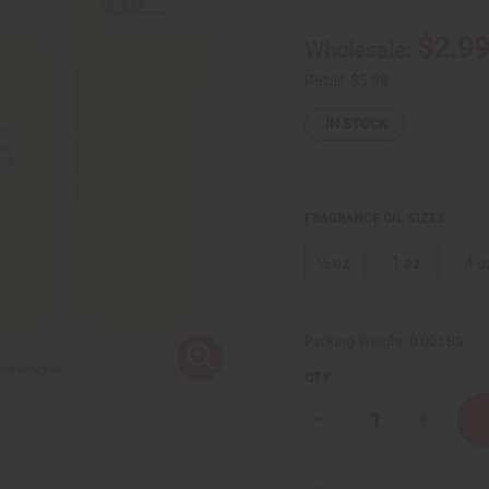
$2.9
Wholesale:
Retail:
$5.98
IN STOCK
FRAGRANCE OIL SIZES:
⅓ oz.
1 oz.
4 o
Packing Weight:
0.00 LBS
QTY:
Decrease
Increase
Quantity
Quantity
of
of
[Old
[Old
Edition]
Edition]