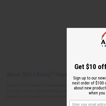
Get $10 off
About
[Old Edition]
Happy (W) Clinique 
Sign up to our new
next order of $100 
Explore the Sensation of Happiness
about new product
This chic, exotic scent will bring a touch of brightness to 
when you j
grapefruit, boysenberry, bush flower, and hawaiian wedding f