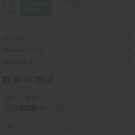
Quick Links
Shop Africa Imports
Customer Help