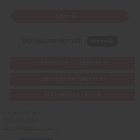
Subscribe
Buy now, pay later with
EVERYTHING IN STOCK IN THE US
SHIPPED TO YOU IMMEDIATELY
PURCHASES HELP AFRICA
Africaimports.com
201-457-1995
contact@africaimports.com