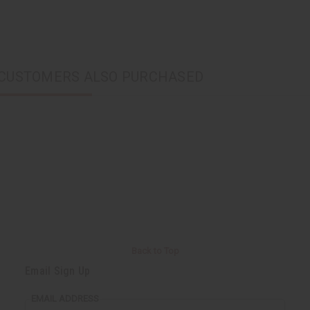
CUSTOMERS ALSO PURCHASED
Back to Top
Email Sign Up
EMAIL ADDRESS