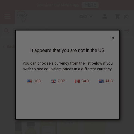
HERE
Download Our Mobile App
CAD
0
X
Back to Perfume Oils for Women
It appears that you are not in the US.
You can choose a currency from the list below if you
wish to see equivalent prices in a different currency.
USD
GBP
CAD
AUD