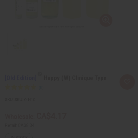
[Old Edition]
Happy (W) Clinique Type
SKU:
O-H10
CA$4.17
Wholesale:
Retail:
CA$8.34
IN STOCK