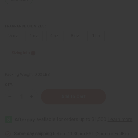
FRAGRANCE OIL SIZES:
⅓ oz.
1 oz.
4 oz.
8 oz.
1 Lb
Sizing Info
Packing Weight:
0.00 LBS
QTY:
Decrease
Increase
Quantity
Quantity
of
of
[Old
[Old
Edition]
Edition]
Happy
Happy
(W)
(W)
Clinique
Clinique
Type
Type
Same day shipping
before 11:30am EST (2pm for FedEx or