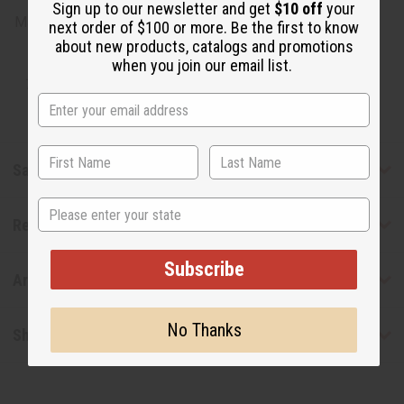
Sign up to our newsletter and get
$10 off
your
Made in
United States of America
next order of $100 or more. Be the first to know
about new products, catalogs and promotions
when you join our email list.
Tested as usable for candle making
Safety & Compliance
State
Reviews
Subscribe
Articles
No Thanks
Shipping & Returns