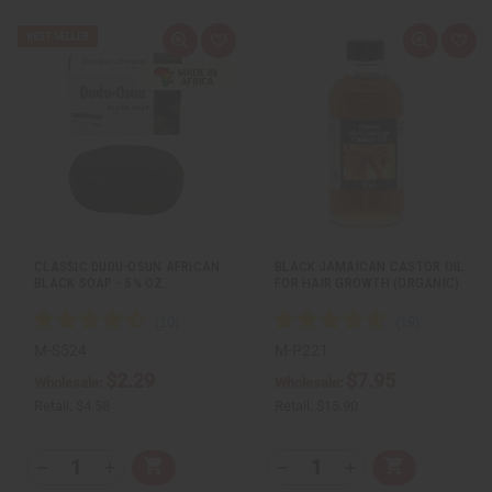
Q
A
Q
A
u
d
u
d
i
d
i
d
c
t
c
t
k
o
k
o
v
W
v
W
i
i
i
i
e
s
e
s
w
h
w
h
L
L
i
i
s
s
t
t
CLASSIC DUDU-OSUN AFRICAN
BLACK JAMAICAN CASTOR OIL
BLACK SOAP - 5¼ OZ.
FOR HAIR GROWTH (ORGANIC)
…
M-S524
M-P221
$2.29
$7.95
Wholesale:
Wholesale:
Retail:
$4.58
Retail:
$15.90
Q
Q
A
A
D
I
D
I
T
T
d
d
e
n
e
n