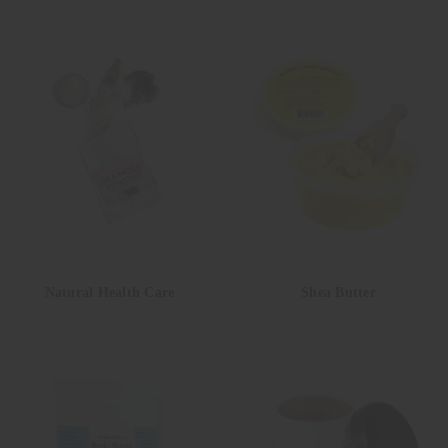
Natural Health Care
Shea Butter