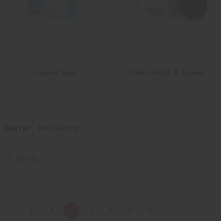
Cosmetic Bases
Other Health & Beauty
SORT BY
Filter By
1
2
3
4
5
6
7