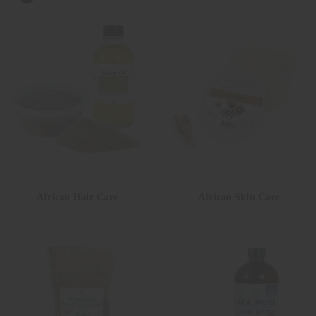
African Hair Care
African Skin Care