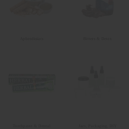
Aphrodisiacs
Bitters & Detox
Toothpaste & Dental
Jars, Packaging, DIY