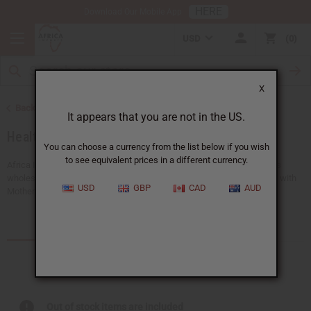
HERE
Download Our Mobile App
USD
0
X
Back to Home
It appears that you are not in the US.
Health & Beauty
You can choose a currency from the list below if you wish
to see equivalent prices in a different currency.
Africa Imports gives you the biggest choice of natural beauty products
wholesale anywhere in the US. Take care of your body, inside and out, with
USD
GBP
CAD
AUD
Mother Nature's ingredients. From indulgent...
Read more
Products (986)
Articles
Out of stock items are included