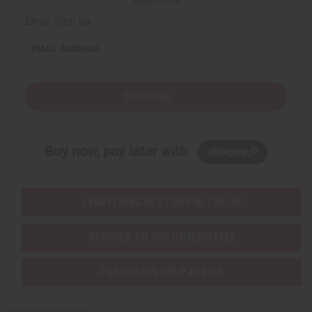
Back to Top
Email Sign Up
EMAIL ADDRESS
Subscribe
Buy now, pay later with
EVERYTHING IN STOCK IN THE US
SHIPPED TO YOU IMMEDIATELY
PURCHASES HELP AFRICA
Africaimports.com