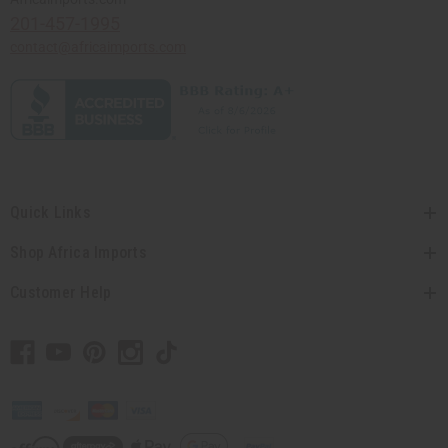
201-457-1995
contact@africaimports.com
Quick Links
Shop Africa Imports
Customer Help