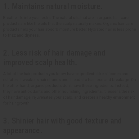
1. Maintains natural moisture.
Breathe life into your locks. The natural oils that are in organic hair care
products are like the oils that the scalp naturally makes. Organic hair care
products help your hair absorb moisture better. Hydrated hair is less prone
to frizz and dryness.
2. Less risk of hair damage and
improved scalp health.
A lot of the hair products you know have ingredients like silicones and
sulfates. It weakens hair strands and it leads to hair loss and breakage. On
the other hand, organic products don't have these ingredients. Instead,
they have antioxidants and other nourishing ingredients. It lessens the risk
of hair damage, rejuvenates your scalp, and creates a healthy environment
for hair growth.
3. Shinier hair with good texture and
appearance.