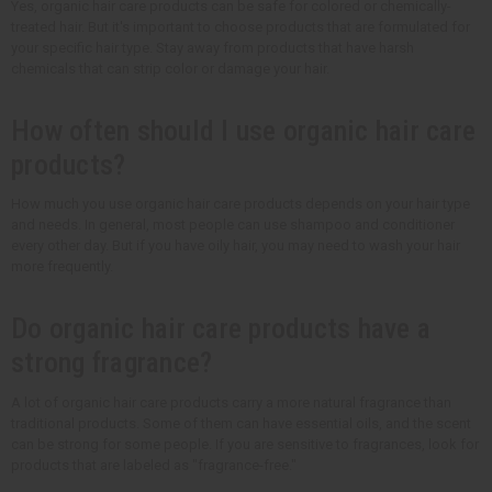
Yes, organic hair care products can be safe for colored or chemically-
treated hair. But it's important to choose products that are formulated for
your specific hair type. Stay away from products that have harsh
chemicals that can strip color or damage your hair.
How often should I use organic hair care
products?
How much you use organic hair care products depends on your hair type
and needs. In general, most people can use shampoo and conditioner
every other day. But if you have oily hair, you may need to wash your hair
more frequently.
Do organic hair care products have a
strong fragrance?
A lot of organic hair care products carry a more natural fragrance than
traditional products. Some of them can have essential oils, and the scent
can be strong for some people. If you are sensitive to fragrances, look for
products that are labeled as "fragrance-free."