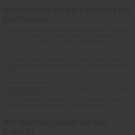
How to Choose the Right Wholesale Hair
Care Products
Choosing the right wholesale hair care products is important if you want
to give your customers high-quality products. These are the things to look
out for when you're looking for a supplier of wholesale natural hair care
products.
Consider the quality of ingredients. Ask questions about where the
organic ingredients come from and if they're from a high-quality source
too.
Do some research on the supplier. Read customer reviews to learn
more about their products.
Compare prices and consider the overall value offered by the organic
hair care products.
Look for a reputable supplier that offers a wide selection of natural hair
care products that also take care of different hair types.
Who should buy organic hair care
products?