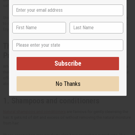
safety of your customers.
Stock your shelves with the best natural hair care that Africa Imports has
to offer. Come back regularly to see new products that we have in stock.
Enjoy bigger savings when you buy hair care products in bulk.
State
The Many Types of Organic Hair Care
Products
Subscribe
What you put in your hair is just as important as how you style it. If you're
thinking of including organic hair care into your routine or to expand your
offerings, here are the hair care product types that you need to know
No Thanks
about.
1. Shampoos and conditioners
Natural shampoos and conditioners
are famous for gently cleansing the
hair. It gets rid of dirt and excess oil without removing the natural moisture
from hair.