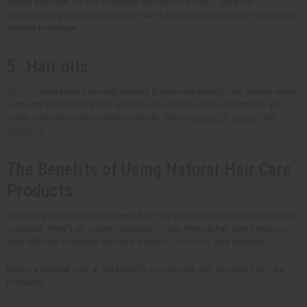
leaves and nuts. It's rich in protein and amino acids --- great for
strengthening and nourishing the hair. It also helps moisturize the hair and
prevent breakage.
5. Hair oils
Hair oils
help keep the scalp healthy. It improves healthy hair growth while
reducing dandruff. It's also great for nourishing and hydrating hair and
scalp. Hair oils come in different kinds. There's
argan oil
,
jojoba
, and
castor oil
.
The Benefits of Using Natural Hair Care
Products
Whether you're looking for men's hair care products or women's hair care
products, there's an organic product for you. Natural hair care helps you
deal with hair concerns like frizz, dandruff, hair loss, and dryness.
Here's a general look at the benefits you can get with the best hair care
products.