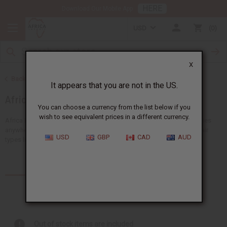
HERE
Download Our Mobile App
USD
0
X
Back to Health & Beauty
It appears that you are not in the US.
African Hair Care
You can choose a currency from the list below if you
wish to see equivalent prices in a different currency.
Africa Imports gives you the biggest choice of wholesale hair supplies
anywhere in the US. You'll find lots of ideas suitable for all African hair
USD
GBP
CAD
AUD
types like shampoos, conditioners and...
Read more
Products (331)
Articles
Out of stock items are included