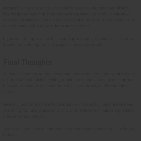
Organic hair care products are great for anyone who puts natural and
healthy ingredients first. If someone is experiencing scalp sensitivity or
allergies, organic hair care is a go-to. It's also good for people who value
environmentally-friendly products and practices.
If you want to improve the health and appearance of your hair, it's a good
idea to look into high-quality organic hair care products.
Final Thoughts
African hair care products are a great natural solution if you want to keep
textured and natural hair healthy, moisturized, and vibrant. Africa Imports
has a lot of shampoos, conditioners, oils, pomades, and treatments in
stock.
Give your customers the effective, nature-inspired hair care they've been
searching for. Take your inventory to another level with hair care products
that deliver real results.
Talk to us
if you have questions or if you need assistance. We'll be happy
to help!