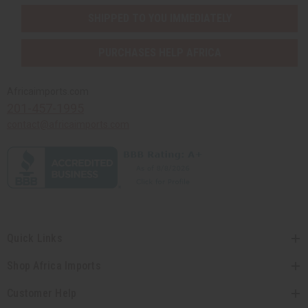
SHIPPED TO YOU IMMEDIATELY
PURCHASES HELP AFRICA
Africaimports.com
201-457-1995
contact@africaimports.com
Quick Links
Shop Africa Imports
Customer Help