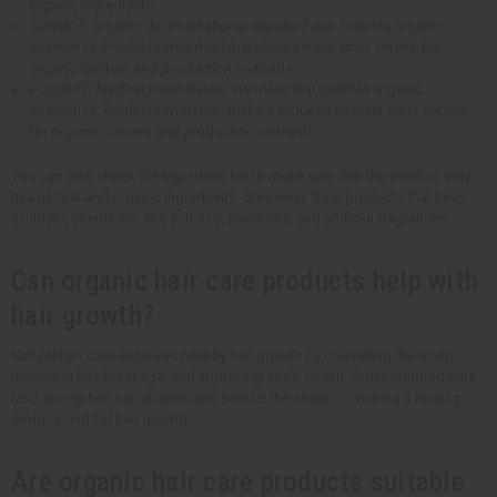
organic ingredients.
COSMOS Organic: An international standard that certifies organic
cosmetics. Products with this label should meet strict criteria for
organic content and production methods.
ECOCERT: Another international standard that certifies organic
cosmetics. Products with this label are required to meet strict criteria
for organic content and production methods.
You can also check the ingredient list to make sure that the product only
has natural and organic ingredients. Stay away from products that have
synthetic chemicals, like sulfates, parabens, and artificial fragrances.
Can organic hair care products help with
hair growth?
Natural hair care improves healthy hair growth by nourishing the scalp,
lessening hair breakage, and improving scalp health. Organic ingredients
help strengthen hair strands and soothe the scalp --- creating a healthy
environment for hair growth.
Are organic hair care products suitable