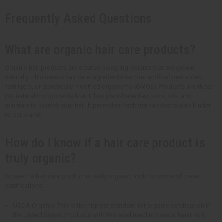
Frequently Asked Questions
What are organic hair care products?
Organic hair products are created using ingredients that are grown
naturally. This means hair care ingredients without artificial pesticides,
fertilizers, or genetically modified organisms (GMOs). Products like these
put natural components first. It has plant-based extracts, oils, and
minerals to nourish your hair. It promotes healthier hair and is also kinder
to our planet.
How do I know if a hair care product is
truly organic?
To see if a hair care product is really organic, look for some of these
certifications:
USDA Organic: This is the highest standard for organic certification in
the United States. Products with this label need to have at least 95%