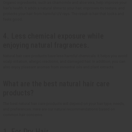
Organic ingredients, such as chamomile and aloe vera, help improve your
hair's health. It adds a natural shine to your hair, improves its texture, and
protects your hair from harmful UV rays. The result is hair that looks and
feels good.
4. Less chemical exposure while
enjoying natural fragrances.
Natural hair care products have less harmful chemicals. It helps you avoid
scalp irritation, allergic reactions, and damaged hair. In addition, you can
also enjoy pleasant aromas from essential oils and plant extracts.
What are the best natural hair care
products?
The best natural hair care products will depend on your hair type, needs,
and preferences. Here are our natural recommendations based on
common hair concerns.
1. For Dry Hair