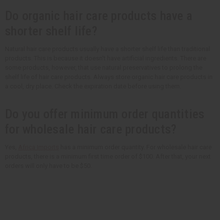
Do organic hair care products have a
shorter shelf life?
Natural hair care products usually have a shorter shelf life than traditional
products. This is because it doesn't have artificial ingredients. There are
some products, however, that use natural preservatives to prolong the
shelf life of hair care products. Always store organic hair care products in
a cool, dry place. Check the expiration date before using them.
Do you offer minimum order quantities
for wholesale hair care products?
Yes,
Africa Imports
has a minimum order quantity. For wholesale hair care
products, there is a minimum first time order of $100. After that, your next
orders will only have to be $50.