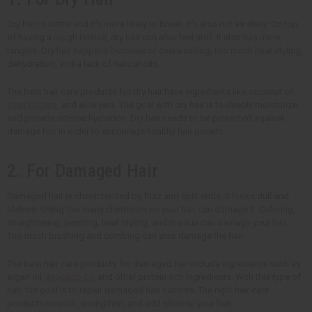
Dry hair is brittle and it's more likely to break. It's also not as shiny. On top
of having a rough texture, dry hair can also feel stiff. It also has more
tangles. Dry hair happens because of overwashing, too much heat styling,
dehydration, and a lack of natural oils.
The best hair care products for dry hair have ingredients like coconut oil,
shea butters
, and aloe vera. The goal with dry hair is to deeply moisturize
and provide intense hydration. Dry hair needs to be protected against
damage too in order to encourage healthy hair growth.
2. For Damaged Hair
Damaged hair is characterized by frizz and split ends. It looks dull and
lifeless. Using too many chemicals on your hair can damage it. Coloring,
straightening, perming, heat styling, and the sun can damage your hair.
Too much brushing and combing can also damage the hair.
The best hair care products for damaged hair include ingredients such as
argan oil,
avocado oil
, and other protein-rich ingredients. With this type of
hair, the goal is to repair damaged hair cuticles. The right hair care
products nourish, strengthen, and add shine to your hair.