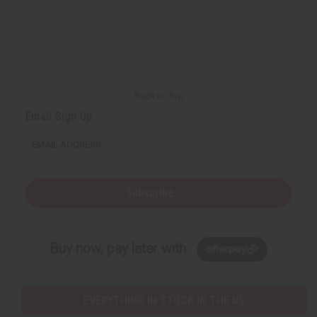
Back to Top
Email Sign Up
EMAIL ADDRESS
Subscribe
Buy now, pay later with
EVERYTHING IN STOCK IN THE US