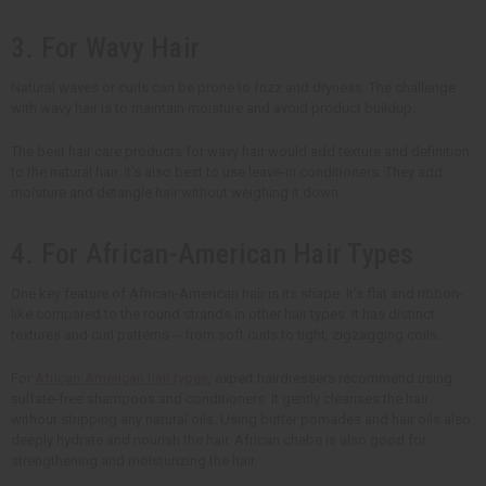
3. For Wavy Hair
Natural waves or curls can be prone to frizz and dryness. The challenge
with wavy hair is to maintain moisture and avoid product buildup.
The best hair care products for wavy hair would add texture and definition
to the natural hair. It's also best to use leave-in conditioners. They add
moisture and detangle hair without weighing it down.
4. For African-American Hair Types
One key feature of African-American hair is its shape. It's flat and ribbon-
like compared to the round strands in other hair types. It has distinct
textures and curl patterns -- from soft curls to tight, zigzagging coils.
For
African-American hair types
, expert hairdressers recommend using
sulfate-free shampoos and conditioners. It gently cleanses the hair
without stripping any natural oils. Using butter pomades and hair oils also
deeply hydrate and nourish the hair. African chebe is also good for
strengthening and moisturizing the hair.