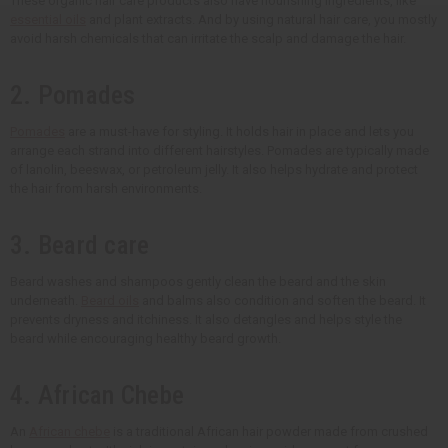
These organic hair care products also have nourishing ingredients, like
essential oils
and plant extracts. And by using natural hair care, you mostly
avoid harsh chemicals that can irritate the scalp and damage the hair.
2. Pomades
Pomades
are a must-have for styling. It holds hair in place and lets you
arrange each strand into different hairstyles. Pomades are typically made
of lanolin, beeswax, or petroleum jelly. It also helps hydrate and protect
the hair from harsh environments.
3. Beard care
Beard washes and shampoos gently clean the beard and the skin
underneath.
Beard oils
and balms also condition and soften the beard. It
prevents dryness and itchiness. It also detangles and helps style the
beard while encouraging healthy beard growth.
4. African Chebe
An
African chebe
is a traditional African hair powder made from crushed