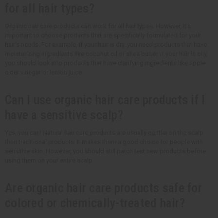
for all hair types?
Organic hair care products can work for all hair types. However, it's
important to choose products that are specifically formulated for your
hair's needs. For example, if your hair is dry, you need products that have
moisturizing ingredients like coconut oil or shea butter. If your hair is oily,
you should look into products that have clarifying ingredients like apple
cider vinegar or lemon juice.
Can I use organic hair care products if I
have a sensitive scalp?
Yes, you can! Natural hair care products are usually gentler on the scalp
than traditional products. It makes them a good choice for people with
sensitive skin. However, you should still patch test new products before
using them on your entire scalp.
Are organic hair care products safe for
colored or chemically-treated hair?