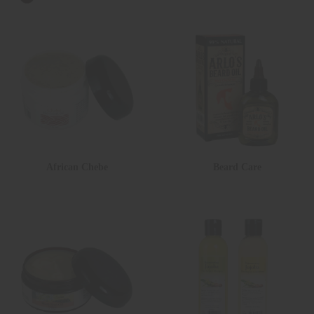
African Chebe
Beard Care