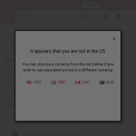
HERE
Download Our Mobile App
CAD
0
X
Back to Health & Beauty
It appears that you are not in the US.
African Hair Care
You can choose a currency from the list below if you
wish to see equivalent prices in a different currency.
Africa Imports gives you the biggest choice of wholesale hair
supplies anywhere in the US. You'll find lots of ideas suitable for all
USD
GBP
CAD
AUD
African hair types like shampoos, conditioners and...
Read more
Products (331)
Articles
Out of stock items are included