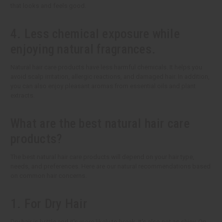
that looks and feels good.
4. Less chemical exposure while
enjoying natural fragrances.
Natural hair care products have less harmful chemicals. It helps you
avoid scalp irritation, allergic reactions, and damaged hair. In addition,
you can also enjoy pleasant aromas from essential oils and plant
extracts.
What are the best natural hair care
products?
The best natural hair care products will depend on your hair type,
needs, and preferences. Here are our natural recommendations based
on common hair concerns.
1. For Dry Hair
Dry hair is brittle and it's more likely to break. It's also not as shiny. On