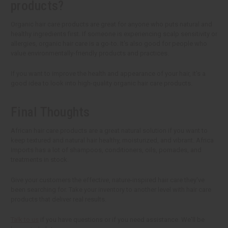
products?
Organic hair care products are great for anyone who puts natural and
healthy ingredients first. If someone is experiencing scalp sensitivity or
allergies, organic hair care is a go-to. It's also good for people who
value environmentally-friendly products and practices.
If you want to improve the health and appearance of your hair, it's a
good idea to look into high-quality organic hair care products.
Final Thoughts
African hair care products are a great natural solution if you want to
keep textured and natural hair healthy, moisturized, and vibrant. Africa
Imports has a lot of shampoos, conditioners, oils, pomades, and
treatments in stock.
Give your customers the effective, nature-inspired hair care they've
been searching for. Take your inventory to another level with hair care
products that deliver real results.
Talk to us
if you have questions or if you need assistance. We'll be