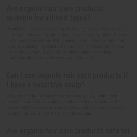
Are organic hair care products
suitable for all hair types?
Organic hair care products can work for all hair types. However, it's
important to choose products that are specifically formulated for your
hair's needs. For example, if your hair is dry, you need products that
have moisturizing ingredients like coconut oil or shea butter. If your
hair is oily, you should look into products that have clarifying
ingredients like apple cider vinegar or lemon juice.
Can I use organic hair care products if
I have a sensitive scalp?
Yes, you can! Natural hair care products are usually gentler on the
scalp than traditional products. It makes them a good choice for
people with sensitive skin. However, you should still patch test new
products before using them on your entire scalp.
Are organic hair care products safe for