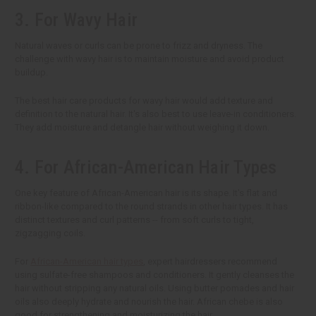
3. For Wavy Hair
Natural waves or curls can be prone to frizz and dryness. The
challenge with wavy hair is to maintain moisture and avoid product
buildup.
The best hair care products for wavy hair would add texture and
definition to the natural hair. It's also best to use leave-in conditioners.
They add moisture and detangle hair without weighing it down.
4. For African-American Hair Types
One key feature of African-American hair is its shape. It's flat and
ribbon-like compared to the round strands in other hair types. It has
distinct textures and curl patterns -- from soft curls to tight,
zigzagging coils.
For
African-American hair types
, expert hairdressers recommend
using sulfate-free shampoos and conditioners. It gently cleanses the
hair without stripping any natural oils. Using butter pomades and hair
oils also deeply hydrate and nourish the hair. African chebe is also
good for strengthening and moisturizing the hair.