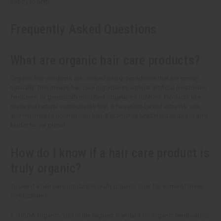
happy to help!
Frequently Asked Questions
What are organic hair care products?
Organic hair products are created using ingredients that are grown
naturally. This means hair care ingredients without artificial pesticides,
fertilizers, or genetically modified organisms (GMOs). Products like
these put natural components first. It has plant-based extracts, oils,
and minerals to nourish your hair. It promotes healthier hair and is also
kinder to our planet.
How do I know if a hair care product is
truly organic?
To see if a hair care product is really organic, look for some of these
certifications:
USDA Organic: This is the highest standard for organic certification