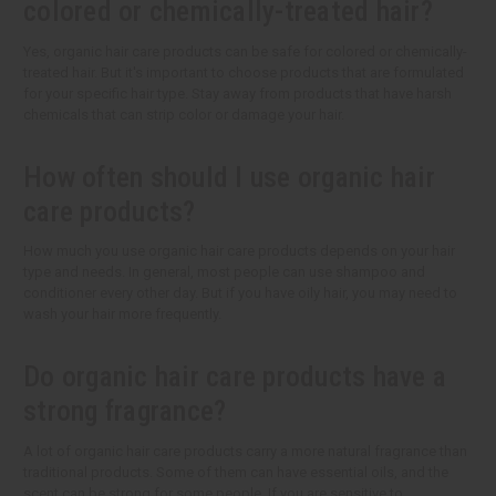
colored or chemically-treated hair?
Yes, organic hair care products can be safe for colored or chemically-
treated hair. But it's important to choose products that are formulated
for your specific hair type. Stay away from products that have harsh
chemicals that can strip color or damage your hair.
How often should I use organic hair
care products?
How much you use organic hair care products depends on your hair
type and needs. In general, most people can use shampoo and
conditioner every other day. But if you have oily hair, you may need to
wash your hair more frequently.
Do organic hair care products have a
strong fragrance?
A lot of organic hair care products carry a more natural fragrance than
traditional products. Some of them can have essential oils, and the
scent can be strong for some people. If you are sensitive to