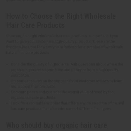
How to Choose the Right Wholesale
Hair Care Products
Choosing the right wholesale hair care products is important if you
want to give your customers high-quality products. These are the
things to look out for when you're looking for a supplier of wholesale
natural hair care products.
Consider the quality of ingredients. Ask questions about where the
organic ingredients come from and if they're from a high-quality
source too.
Do some research on the supplier. Read customer reviews to learn
more about their products.
Compare prices and consider the overall value offered by the
organic hair care products.
Look for a reputable supplier that offers a wide selection of natural
hair care products that also take care of different hair types.
Who should buy organic hair care