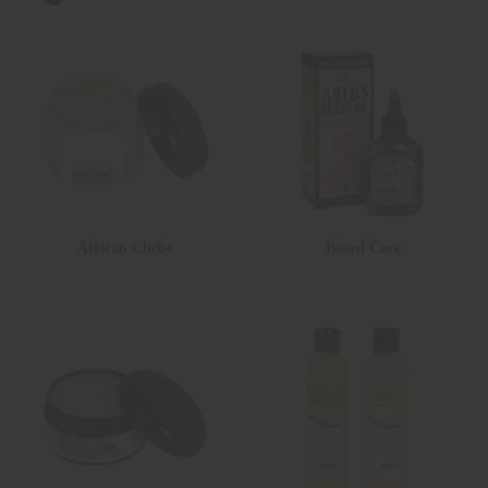
African Chebe
Beard Care