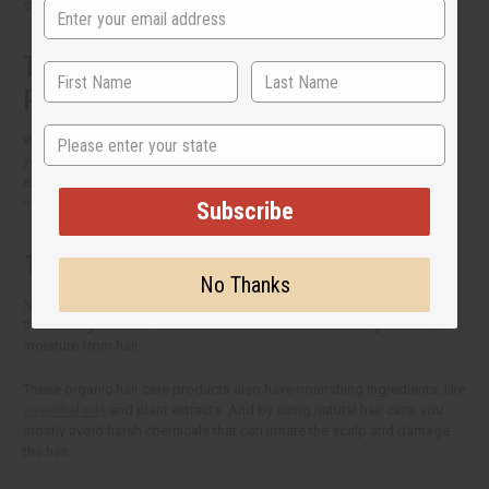
stock. Enjoy bigger savings when you buy hair care products in bulk.
The Many Types of Organic Hair Care
Products
State
What you put in your hair is just as important as how you style it. If
you're thinking of including organic hair care into your routine or to
expand your offerings, here are the hair care product types that you
need to know about.
Subscribe
1. Shampoos and conditioners
No Thanks
Natural shampoos and conditioners
are famous for gently cleansing
the hair. It gets rid of dirt and excess oil without removing the natural
moisture from hair.
These organic hair care products also have nourishing ingredients, like
essential oils
and plant extracts. And by using natural hair care, you
mostly avoid harsh chemicals that can irritate the scalp and damage
the hair.