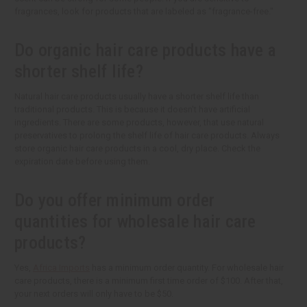
fragrances, look for products that are labeled as "fragrance-free."
Do organic hair care products have a
shorter shelf life?
Natural hair care products usually have a shorter shelf life than
traditional products. This is because it doesn't have artificial
ingredients. There are some products, however, that use natural
preservatives to prolong the shelf life of hair care products. Always
store organic hair care products in a cool, dry place. Check the
expiration date before using them.
Do you offer minimum order
quantities for wholesale hair care
products?
Yes,
Africa Imports
has a minimum order quantity. For wholesale hair
care products, there is a minimum first time order of $100. After that,
your next orders will only have to be $50.