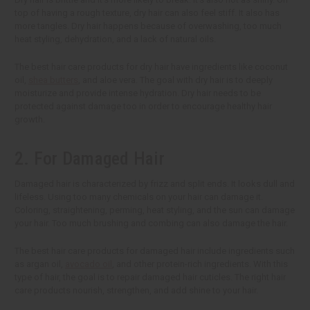
top of having a rough texture, dry hair can also feel stiff. It also has
more tangles. Dry hair happens because of overwashing, too much
heat styling, dehydration, and a lack of natural oils.
The best hair care products for dry hair have ingredients like coconut
oil,
shea butters
, and aloe vera. The goal with dry hair is to deeply
moisturize and provide intense hydration. Dry hair needs to be
protected against damage too in order to encourage healthy hair
growth.
2. For Damaged Hair
Damaged hair is characterized by frizz and split ends. It looks dull and
lifeless. Using too many chemicals on your hair can damage it.
Coloring, straightening, perming, heat styling, and the sun can damage
your hair. Too much brushing and combing can also damage the hair.
The best hair care products for damaged hair include ingredients such
as argan oil,
avocado oil
, and other protein-rich ingredients. With this
type of hair, the goal is to repair damaged hair cuticles. The right hair
care products nourish, strengthen, and add shine to your hair.