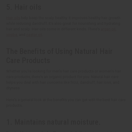
5. Hair oils
Hair oils
help keep the scalp healthy. It improves healthy hair growth
while reducing dandruff. It's also great for nourishing and hydrating
hair and scalp. Hair oils come in different kinds. There's
argan oil
,
jojoba
, and
castor oil
.
The Benefits of Using Natural Hair
Care Products
Whether you're looking for men's hair care products or women's hair
care products, there's an organic product for you. Natural hair care
helps you deal with hair concerns like frizz, dandruff, hair loss, and
dryness.
Here's a general look at the benefits you can get with the best hair care
products.
1. Maintains natural moisture.