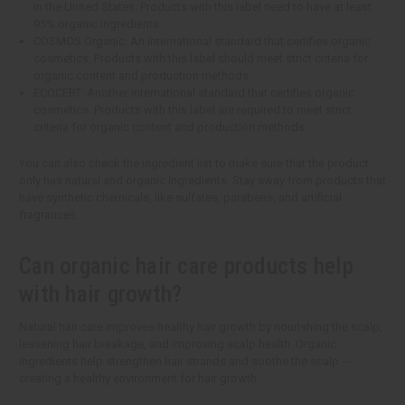
in the United States. Products with this label need to have at least
95% organic ingredients.
COSMOS Organic: An international standard that certifies organic
cosmetics. Products with this label should meet strict criteria for
organic content and production methods.
ECOCERT: Another international standard that certifies organic
cosmetics. Products with this label are required to meet strict
criteria for organic content and production methods.
You can also check the ingredient list to make sure that the product
only has natural and organic ingredients. Stay away from products that
have synthetic chemicals, like sulfates, parabens, and artificial
fragrances.
Can organic hair care products help
with hair growth?
Natural hair care improves healthy hair growth by nourishing the scalp,
lessening hair breakage, and improving scalp health. Organic
ingredients help strengthen hair strands and soothe the scalp ---
creating a healthy environment for hair growth.