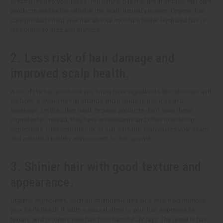
Breathe life into your locks. The natural oils that are in organic hair care
products are like the oils that the scalp naturally makes. Organic hair
care products help your hair absorb moisture better. Hydrated hair is
less prone to frizz and dryness.
2. Less risk of hair damage and
improved scalp health.
A lot of the hair products you know have ingredients like silicones and
sulfates. It weakens hair strands and it leads to hair loss and
breakage. On the other hand, organic products don't have these
ingredients. Instead, they have antioxidants and other nourishing
ingredients. It lessens the risk of hair damage, rejuvenates your scalp,
and creates a healthy environment for hair growth.
3. Shinier hair with good texture and
appearance.
Organic ingredients, such as chamomile and aloe vera, help improve
your hair's health. It adds a natural shine to your hair, improves its
texture, and protects your hair from harmful UV rays. The result is hair