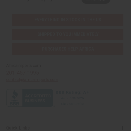
EVERYTHING IN STOCK IN THE US
SHIPPED TO YOU IMMEDIATELY
PURCHASES HELP AFRICA
Africaimports.com
201-457-1995
contact@africaimports.com
Quick Links