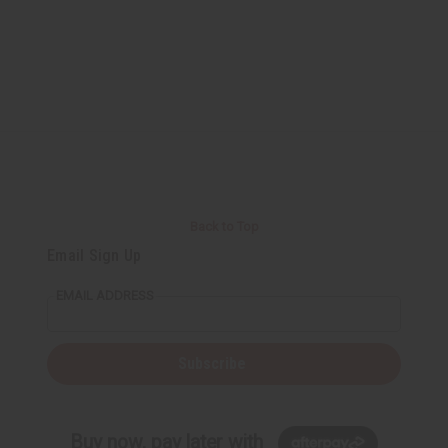
Back to Top
Email Sign Up
EMAIL ADDRESS
Subscribe
Buy now, pay later with