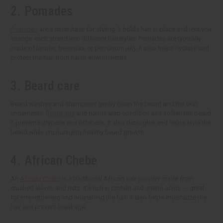
2. Pomades
Pomades
are a must-have for styling. It holds hair in place and lets you
arrange each strand into different hairstyles. Pomades are typically
made of lanolin, beeswax, or petroleum jelly. It also helps hydrate and
protect the hair from harsh environments.
3. Beard care
Beard washes and shampoos gently clean the beard and the skin
underneath.
Beard oils
and balms also condition and soften the beard.
It prevents dryness and itchiness. It also detangles and helps style the
beard while encouraging healthy beard growth.
4. African Chebe
An
African chebe
is a traditional African hair powder made from
crushed leaves and nuts. It's rich in protein and amino acids --- great
for strengthening and nourishing the hair. It also helps moisturize the
hair and prevent breakage.